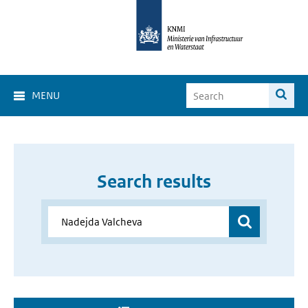
MENU
Search results