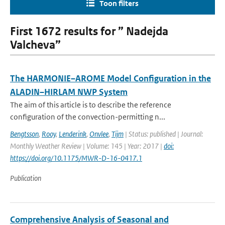
Toon filters
First 1672 results for ” Nadejda
Valcheva”
The HARMONIE–AROME Model Configuration in the
ALADIN–HIRLAM NWP System
The aim of this article is to describe the reference
configuration of the convection-permitting n...
Bengtsson
,
Rooy
,
Lenderink
,
Onvlee
,
Tijm
| Status: published | Journal:
Monthly Weather Review | Volume: 145 | Year: 2017 |
doi:
https://doi.org/10.1175/MWR-D-16-0417.1
Publication
Comprehensive Analysis of Seasonal and