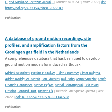
F.
,
and Garcia de Cortazar-Atauri
,
I
| Journal: NHESSD | Year: 2022 |
doi:
https://doi.org/10.5194/nhess-2022-41
Publication
A database of ground motion recordings, site
profiles, and amplification factors from the
Groningen gas field in the Netherlands
A comprehensive database that has been used to develop
ground motion models for induced earthquak...
Michail Ntinalexis
,
Pauline P Kruiver
,
Julian J Bommer
,
Elmer Ruigrok
,
Adrian Rodriguez-Marek
,
Ben Edwards
,
Rui Pinho
,
Jesper Spetzler
,
Edwin
Obando Hernandez
,
Manos Pefkos
,
Mahdi Bahrampouri
,
Erik P van
Onselen
,
Bernard Dost
,
Jan van Elk
| Journal: Earthquake Spectra | Year:
2022 |
doi: 10.1177/87552930221140926
Publication