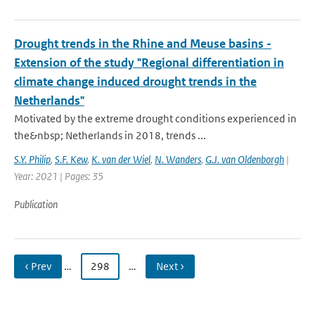
Drought trends in the Rhine and Meuse basins -
Extension of the study "Regional differentiation in
climate change induced drought trends in the
Netherlands"
Motivated by the extreme drought conditions experienced in
the&nbsp; Netherlands in 2018, trends ...
S.Y. Philip
,
S.F. Kew
,
K. van der Wiel
,
N. Wanders
,
G.J. van Oldenborgh
|
Year: 2021 | Pages: 35
Publication
‹ Prev
…
298
…
Next ›