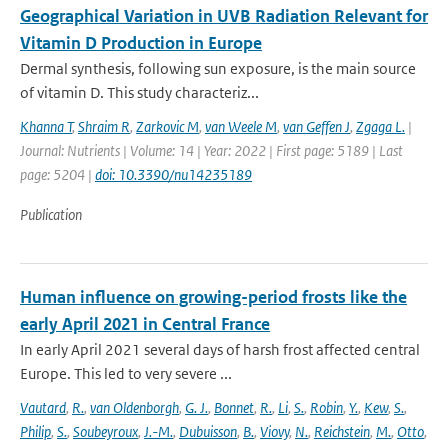
Geographical Variation in UVB Radiation Relevant for
Vitamin D Production in Europe
Dermal synthesis, following sun exposure, is the main source
of vitamin D. This study characteriz...
Khanna T
,
Shraim R
,
Zarkovic M
,
van Weele M
,
van Geffen J
,
Zgaga L.
|
Journal: Nutrients | Volume: 14 | Year: 2022 | First page: 5189 | Last
page: 5204 |
doi: 10.3390/nu14235189
Publication
Human influence on growing-period frosts like the
early April 2021 in Central France
In early April 2021 several days of harsh frost affected central
Europe. This led to very severe ...
Vautard
,
R.
,
van Oldenborgh
,
G. J.
,
Bonnet
,
R.
,
Li
,
S.
,
Robin
,
Y.
,
Kew
,
S.
,
Philip
,
S.
,
Soubeyroux
,
J.-M.
,
Dubuisson
,
B.
,
Viovy
,
N.
,
Reichstein
,
M.
,
Otto
,