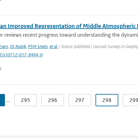
an Improved Representation of Middle Atmospheric D
er reviews recent progress toward understanding the dynamic
Evers
,
JD Assink
,
PSM Smets
,
et al.
| Status: published | Journal: Surveys in Geophy
007/s10712-017-9444-0
n
…
295
296
297
298
29