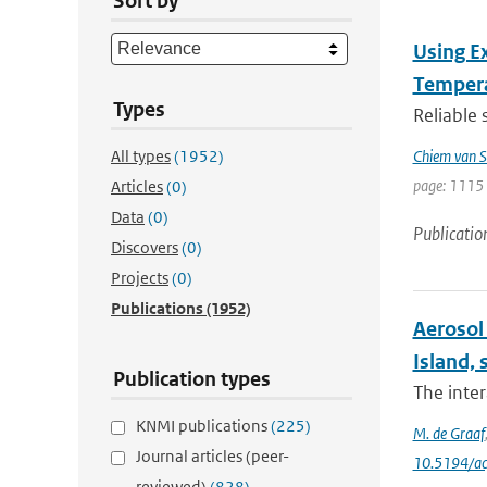
Sort by
Using E
Tempera
Types
Reliable 
All types
(1952)
Chiem van S
page: 1115 
Articles
(0)
Data
(0)
Publicatio
Discovers
(0)
Projects
(0)
Publications
(1952)
Aerosol 
Island, 
Publication types
The inter
KNMI publications
(225)
M. de Graaf
Journal articles (peer-
10.5194/a
reviewed)
(828)