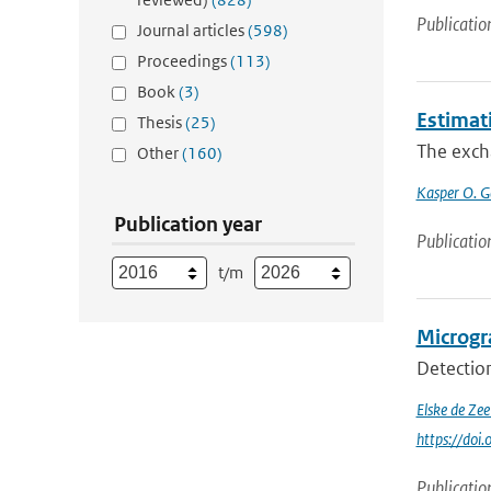
Publicatio
Journal articles
(598)
Proceedings
(113)
Book
(3)
Estimat
Thesis
(25)
The excha
Other
(160)
Kasper O. G
Publication year
Publicatio
t/m
Microgra
Detection
Elske de Ze
https://doi
Publicatio