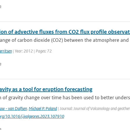
n
ion of advective fluxes from CO2 flux profile observ
nge of carbon dioxide (CO2) between the atmosphere and the 
erritsen
| Year: 2012 | Pages: 72
n
vity as a tool for eruption forecasting
 of gravity change over time has been used to better underst
euw - van Dalfsen
,
Michael P. Poland
| Journal: Journal of Volcanology and geothe
.org/10.1016/j.jvolgeores.2023.107910
n