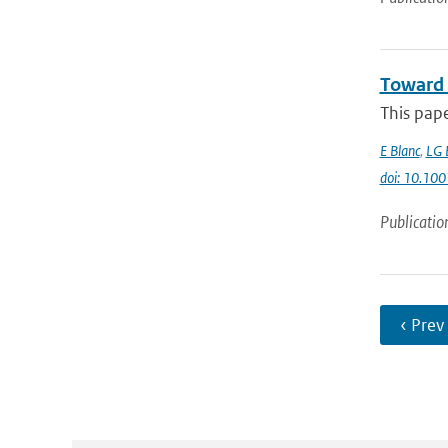
Toward 
This pap
E Blanc
,
LG 
doi: 10.1
Publicatio
‹ Prev