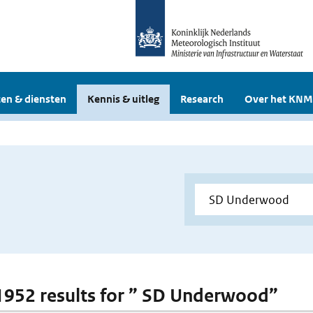
en & diensten
Kennis & uitleg
Research
Over het KNM
 1952 results for ” SD Underwood”