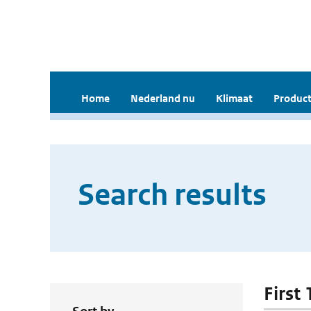
Home
Nederland nu
Klimaat
Product
Search results
First