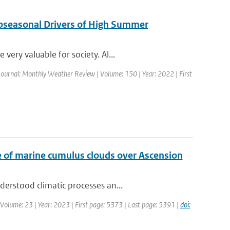
ubseasonal Drivers of High Summer
ery valuable for society. Al...
Journal: Monthly Weather Review | Volume: 150 | Year: 2022 | First
ase of marine cumulus clouds over Ascension
erstood climatic processes an...
 Volume: 23 | Year: 2023 | First page: 5373 | Last page: 5391 |
doi: