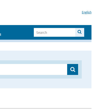
English
I