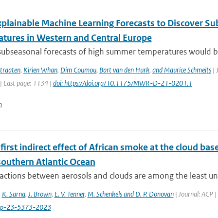
xplainable Machine Learning Forecasts to Discover S
tures in Western and Central Europe
subseasonal forecasts of high summer temperatures would be v
traaten
,
Kirien Whan
,
Dim Coumou
,
Bart van den Hurk
,
and Maurice Schmeits
| 
| Last page: 1134 |
doi: https://doi.org/10.1175/MWR-D-21-0201.1
n
first indirect effect of African smoke at the cloud b
southern Atlantic Ocean
actions between aerosols and clouds are among the least und
,
K. Sarna
,
J. Brown
,
E. V. Tenner
,
M. Schenkels and D. P. Donovan
| Journal: ACP |
cp-23-5373-2023