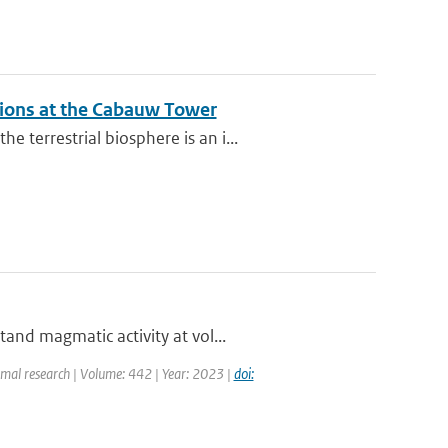
ations at the Cabauw Tower
terrestrial biosphere is an i...
and magmatic activity at vol...
rmal research | Volume: 442 | Year: 2023 |
doi: