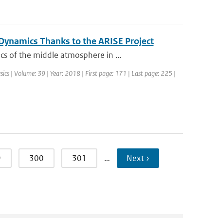
ynamics Thanks to the ARISE Project
s of the middle atmosphere in ...
sics | Volume: 39 | Year: 2018 | First page: 171 | Last page: 225 |
9
300
301
…
Next ›