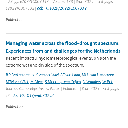
128, pp. e2022JG007332. | Volume: 128 | Year: 2023 | First page:
e2022JG007332 |
doi: 10.1029/2022JG007332
Publication
Managing water across the flood–drought spectrum:
Experiences from and challenges for the Netherlands
Recent impactful hydrometeorological events, on both the
extreme wet and dry side of the spectrum...
RP Bartholomeus
,
K van der Wiel
,
AF van Loon
,
MHJ van Huijgevoort
,
MTH van Vliet
,
M Mens
,
S Muurling-van Geffen
,
N Wanders
,
W Pot
|
Journal: Cambridge Prisms: Water | Volume: 1 | Year: 2023 | First page:
e2 |
doi: 10.1017/wat.2023.4
Publication