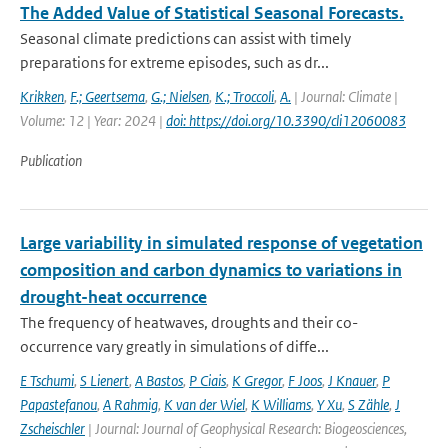
The Added Value of Statistical Seasonal Forecasts.
Seasonal climate predictions can assist with timely
preparations for extreme episodes, such as dr...
Krikken
,
F.; Geertsema
,
G.; Nielsen
,
K.; Troccoli
,
A.
| Journal: Climate |
Volume: 12 | Year: 2024 |
doi: https://doi.org/10.3390/cli12060083
Publication
Large variability in simulated response of vegetation
composition and carbon dynamics to variations in
drought-heat occurrence
The frequency of heatwaves, droughts and their co-
occurrence vary greatly in simulations of diffe...
E Tschumi
,
S Lienert
,
A Bastos
,
P Ciais
,
K Gregor
,
F Joos
,
J Knauer
,
P
Papastefanou
,
A Rahmig
,
K van der Wiel
,
K Williams
,
Y Xu
,
S Zähle
,
J
Zscheischler
| Journal: Journal of Geophysical Research: Biogeosciences,