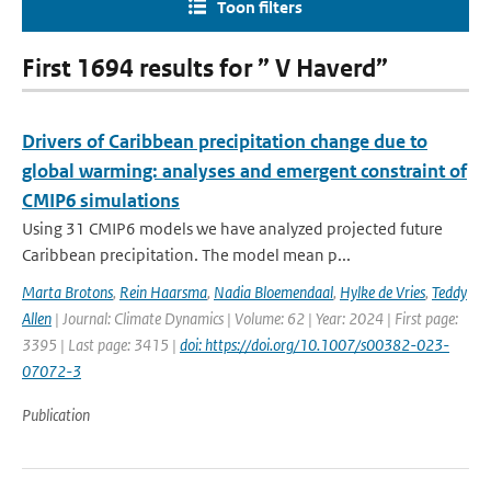
Toon filters
First 1694 results for ” V Haverd”
Drivers of Caribbean precipitation change due to
global warming: analyses and emergent constraint of
CMIP6 simulations
Using 31 CMIP6 models we have analyzed projected future
Caribbean precipitation. The model mean p...
Marta Brotons
,
Rein Haarsma
,
Nadia Bloemendaal
,
Hylke de Vries
,
Teddy
Allen
| Journal: Climate Dynamics | Volume: 62 | Year: 2024 | First page:
3395 | Last page: 3415 |
doi: https://doi.org/10.1007/s00382-023-
07072-3
Publication