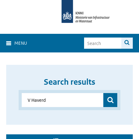
MENU
Search results