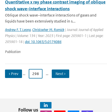
Quantitative x ray phase contrast imaging of oblique
shock wave–interface interactions
Oblique shock wave–interface interactions of gases and
liquids have been extensively studied in s...
Andrew F. T. Leong
,
Christopher M. Romick
| Journal: Journal of Applied
Physics | Volume: 134 | Year: 2023 | First page: 205901-1 | Last page:
205901-18 |
doi: 10.1063/5.0174086
Publication
‹ Prev
…
298
…
Next ›
Follow us