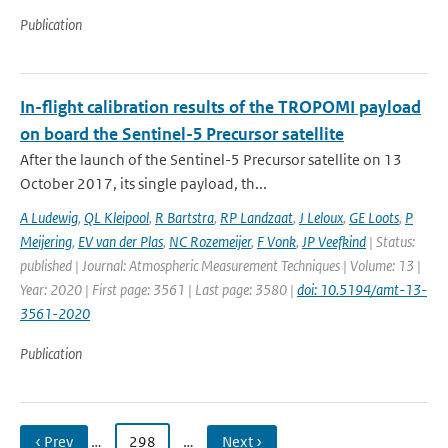
Publication
In-flight calibration results of the TROPOMI payload
on board the Sentinel-5 Precursor satellite
After the launch of the Sentinel-5 Precursor satellite on 13
October 2017, its single payload, th...
A Ludewig
,
QL Kleipool
,
R Bartstra
,
RP Landzaat
,
J Leloux
,
GE Loots
,
P
Meijering
,
EV van der Plas
,
NC Rozemeijer
,
F Vonk
,
JP Veefkind
| Status:
published | Journal: Atmospheric Measurement Techniques | Volume: 13 |
Year: 2020 | First page: 3561 | Last page: 3580 |
doi: 10.5194/amt-13-
3561-2020
Publication
‹ Prev
…
298
…
Next ›