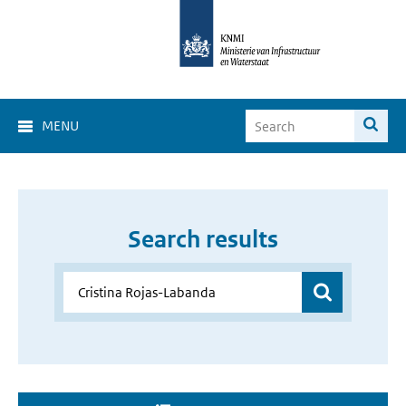
MENU
Search results