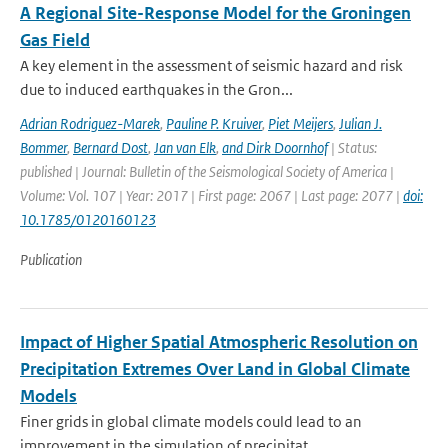
A Regional Site-Response Model for the Groningen
Gas Field
A key element in the assessment of seismic hazard and risk
due to induced earthquakes in the Gron...
Adrian Rodriguez-Marek
,
Pauline P. Kruiver
,
Piet Meijers
,
Julian J.
Bommer
,
Bernard Dost
,
Jan van Elk
,
and Dirk Doornhof
| Status:
published | Journal: Bulletin of the Seismological Society of America |
Volume: Vol. 107 | Year: 2017 | First page: 2067 | Last page: 2077 |
doi:
10.1785/0120160123
Publication
Impact of Higher Spatial Atmospheric Resolution on
Precipitation Extremes Over Land in Global Climate
Models
Finer grids in global climate models could lead to an
improvement in the simulation of precipitat...