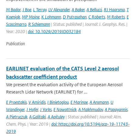
M Bador
,
J Boe
,
L Terray
,
LV Alexander
,
A Baker
,
A Bellucci
,
RJ Haarsma
,
T
Koenigk
,
MP Moine
,
K Lohmann
,
D Putrasahan
,
C Roberts
,
M Roberts
,
E
Scoccimarro
,
R Schiemann
| Status: published | Journal: J. Geophys. Res. |
Year: 2020 |
doi: 10.1029/2019JD032184
Publication
EARLINET evaluation of the CATS Level 2 aerosol
backscatter coefficient product
We present the evaluation activity of the European Aerosol
Research Lidar Network (EARLINET) for ...
E Proestakis
,
V Amiridis
,
I Binietoglou
,
E Marinoe
,
A Ansmann
,
U
Wandinger
,
J Hofer
,
J Yorks
,
E Nowottnick
,
A Makhmudov
,
A Papayannis
,
A Pietruczuk
,
A Galitaki
,
A Apituley
| Status: published | Journal: Atm.
Chem. Phys. | Year: 2019 |
doi: https://doi.org/10.5194/acp-19-11743-
2019