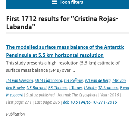
Toon filters
First 1712 results for ”Cristina Rojas-
Labanda”
The modelled surface mass balance of the Antarctic
Pensinsula at 5.5 km horizontal resolution
This study presents a high-resolution (5.5 km) estimate of
surface mass balance (SMB) over ...
JM van Wessem
,
SRM Ligtenberg
,
CH Reijmer
,
WJ van de Berg
,
MR van
den Broeke
,
NE Barrand
,
ER Thomas
,
J Turner
,
J Wuite
,
TA Scambos
,
E van
Meijgaard
| Status: published | Journal: The Cryosphere | Year: 2016 |
First page: 271 | Last page: 285 |
doi: 10.5194/tc-10-271-2016
Publication