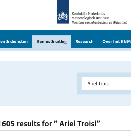
en & diensten
Kennis & uitleg
Research
Over het KNM
1605 results for ” Ariel Troisi”