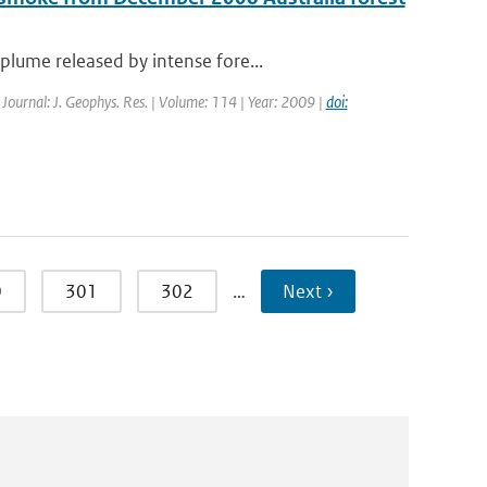
lume released by intense fore...
| Journal: J. Geophys. Res. | Volume: 114 | Year: 2009 |
doi:
0
301
302
…
Next ›