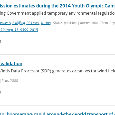
ssion estimates during the 2014 Youth Olympic Game
ing Government applied temporary environmental regulations 
an der A
,
B Mijling
,
PF Levelt
,
N Hao
| Status: published | Journal: Atm. Chem. Phy
0.5194/acp-15-9399-2015
n
 validation
inds Data Processor (SDP) generates ocean vector wind fiel
| Year: 2008
n
sol boomerang: rapid around-the-world transport of