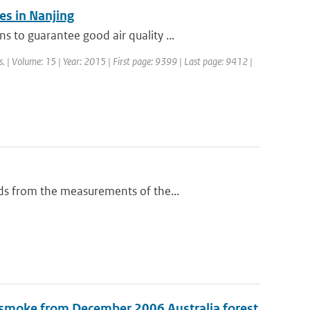
s in Nanjing
to guarantee good air quality ...
s. | Volume: 15 | Year: 2015 | First page: 9399 | Last page: 9412 |
ds from the measurements of the...
 smoke from December 2006 Australia forest