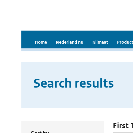
Home
Nederland nu
Klimaat
Product
Search results
First 