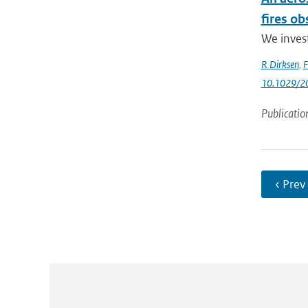
fires o
We invest
R Dirksen
,
F
10.1029/2
Publicatio
‹ Prev