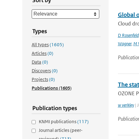
Sort by
Global o
Cloud dro
Types
D Rosenfeld
Wagner
,
M 
All types
(1605)
Articles
(0)
Publicatio
Data
(0)
Discovers
(0)
Projects
(0)
The stat
Publications
(1605)
OZONE PR
w verkley
| J
Publication types
Publicatio
KNMI publications
(117)
Journal articles (peer-
reviewed)
(713)