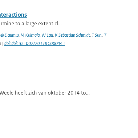
nteractions
mine to a large extent cl...
vek&auml;s
,
M Kulmala
,
W Lau
,
K Sebastian Schmidt
,
T Suni
,
T
4 |
doi: doi:10.1002/2013RG000441
le heeft zich van oktober 2014 to...