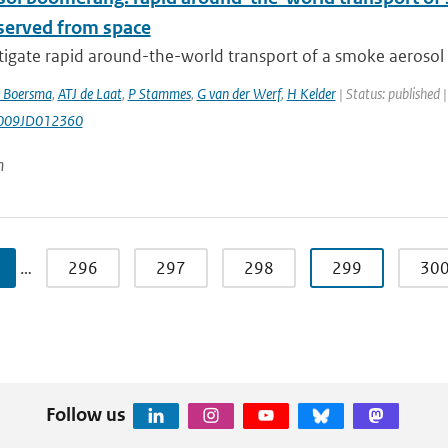
bserved from space
igate rapid around-the-world transport of a smoke aerosol p
 Boersma
,
ATJ de Laat
,
P Stammes
,
G van der Werf
,
H Kelder
| Status: published 
009JD012360
n
…
296
297
298
299
30
Follow us