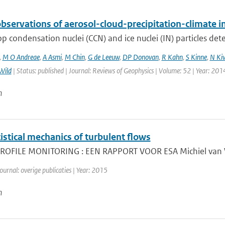
bservations of aerosol-cloud-precipitation-climate i
p condensation nuclei (CCN) and ice nuclei (IN) particles deter
,
M O Andreae
,
A Asmi
,
M Chin
,
G de Leeuw
,
DP Donovan
,
R Kahn
,
S Kinne
,
N Ki
Wild
| Status: published | Journal: Reviews of Geophysics | Volume: 52 | Year: 201
n
istical mechanics of turbulent flows
OFILE MONITORING : EEN RAPPORT VOOR ESA Michiel van Wee
ournal: overige publicaties | Year: 2015
n