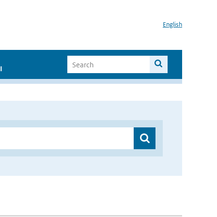
English
I