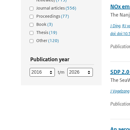
NOx emi
Journal articles
(556)
The Nanj
Proceedings
(77)
Book
(3)
J Ding
,
RJ v
Thesis
(19)
doi: doi:1
Other
(120)
Publicatio
Publication year
SDP 2.0
t/m
The SeaW
J Vogelzang
Publicatio
An aero