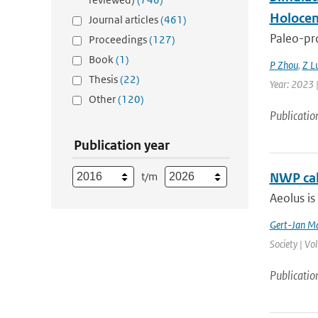
Holocen
Journal articles
(461)
Paleo-pro
Proceedings
(127)
Book
(1)
P Zhou
,
Z L
Thesis
(22)
Year: 2023 |
Other
(120)
Publicatio
Publication year
t/m
NWP cal
Aeolus is
Gert-Jan Ma
Society | Vo
Publicatio