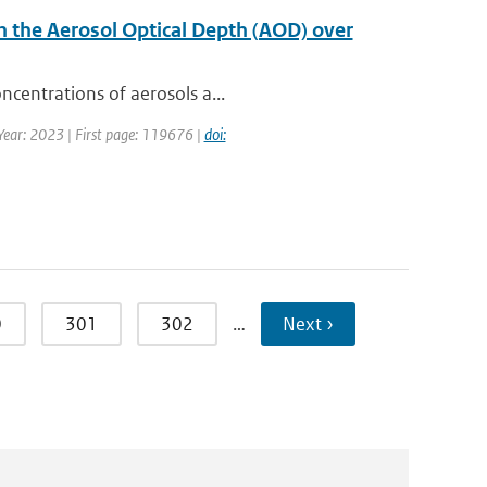
n the Aerosol Optical Depth (AOD) over
ncentrations of aerosols a...
 Year: 2023 | First page: 119676 |
doi:
0
301
302
…
Next ›