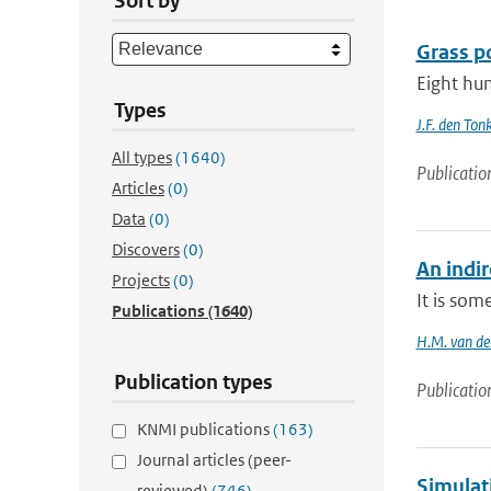
Sort by
Grass po
Eight hun
Types
J.F. den Ton
All types
(1640)
Publicatio
Articles
(0)
Data
(0)
Discovers
(0)
An indi
Projects
(0)
It is som
Publications
(1640)
H.M. van de
Publication types
Publicatio
KNMI publications
(163)
Journal articles (peer-
Simulat
reviewed)
(746)