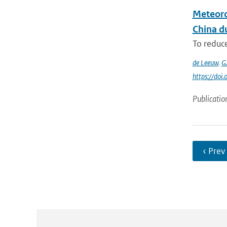
Meteoro
China du
To reduce
de Leeuw
,
G
https://do
Publicatio
‹ Prev