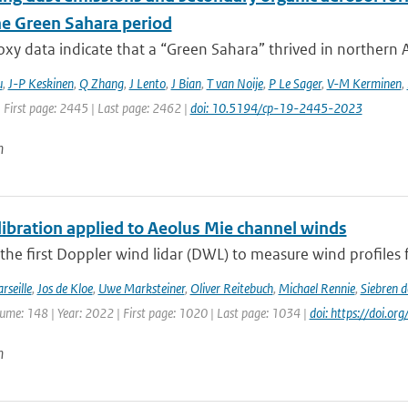
e Green Sahara period
xy data indicate that a “Green Sahara” thrived in northern Af
u
,
J-P Keskinen
,
Q Zhang
,
J Lento
,
J Bian
,
T van Noije
,
P Le Sager
,
V-M Kerminen
,
 First page: 2445 | Last page: 2462 |
doi: 10.5194/cp-19-2445-2023
n
ibration applied to Aeolus Mie channel winds
 the first Doppler wind lidar (DWL) to measure wind profiles f
rseille
,
Jos de Kloe
,
Uwe Marksteiner
,
Oliver Reitebuch
,
Michael Rennie
,
Siebren 
lume: 148 | Year: 2022 | First page: 1020 | Last page: 1034 |
doi: https://doi.o
n