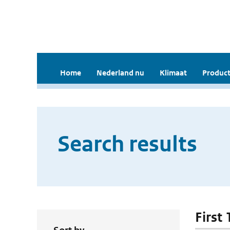
Home
Nederland nu
Klimaat
Product
Search results
First