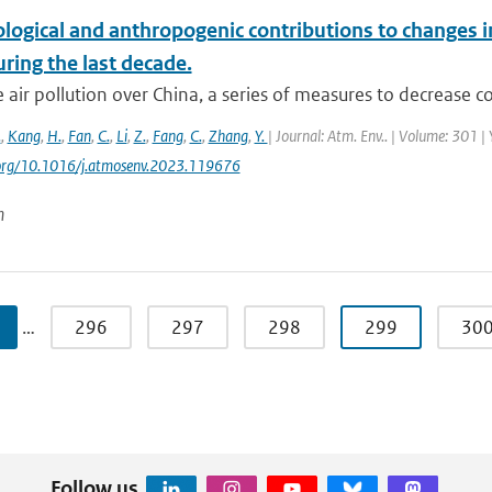
logical and anthropogenic contributions to changes i
ring the last decade.
 air pollution over China, a series of measures to decrease co
.
,
Kang
,
H.
,
Fan
,
C.
,
Li
,
Z.
,
Fang
,
C.
,
Zhang
,
Y.
| Journal: Atm. Env.. | Volume: 301 |
i.org/10.1016/j.atmosenv.2023.119676
n
…
296
297
298
299
30
Follow us