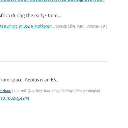
rica during the early- to m...
M Kulmala
,
M Boy
,
R Makkonen
| Journal: Clim. Past | Volume: 19 |
rom space. Aeolus is an ES...
de Haan
| Journal: Quarterly Journal of the Royal Meteorological
rg/10.1002/qj.4244