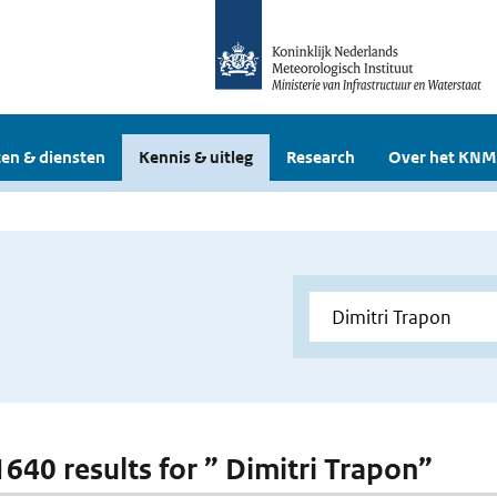
en & diensten
Kennis & uitleg
Research
Over het KNM
 1640 results for ” Dimitri Trapon”