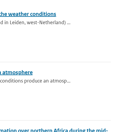
 the weather conditions
 in Leiden, west-Netherland) ...
an atmosphere
 conditions produce an atmosp...
mation over northern Africa during the mid-