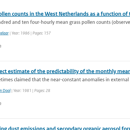
llen counts in the West Netherlands as a function of
dred and ten four-hourly mean grass pollen counts (observed
kelaar
| Year: 1986 | Pages: 157
n
rect estimate of the predictability of the monthly me
etimes claimed that the near-constant anomalies in external
n Dool
| Year: 1981 | Pages: 28
n
ing dust emissions and secondary organic aerosol for