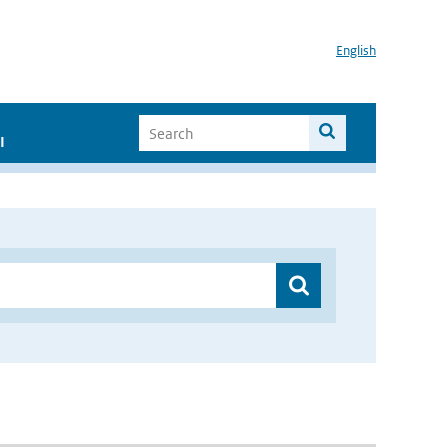
English
I