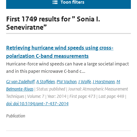
Toon filters
First 1749 results for ” Sonia I.
Seneviratne”
Retrieving hurricane wind speeds using cross-
polarization C-band measurements
Hurricane-force wind speeds can have a large societal impact
and in this paper microwave C-band c...
GJ van Zadelhoff
,
A Stoffelen
,
PW Vachon
,
J Wolfe
,
J Horstmann
,
M
Belmonte-Rivas
| Status: published | Journal: Atmospheric Measurement
Techniques | Volume: 7 | Year: 2014 | First page: 473 | Last page: 449 |
doi: doi:10.5194/amt-7-437-2014
Publication