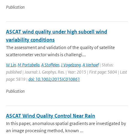
Publication
ASCAT wind quality under high subcell wind
variability conditions
The assessment and validation of the quality of satellite
scatterometer vector winds is challengi...
W Lin
,
M Portabella
,
A Stoffelen
,
J Vogelzang
,
A Verhoef
| Status:
published | Journal: J. Geophys. Res. | Year: 2015 | First page: 5804 | Last
page: 5819 |
doi: 10.1002/2015JC010861
Publication
ASCAT Wind Quality Control Near Rain
In this paper, anomalous spatial gradients are investigated by
an image processing method, known ...