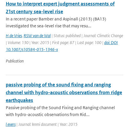
How to interpret expert judgment assessments of
21st century sea-level rise
In a recent paper Bamber and Aspinall (2013) (BA13)
investigated the sea-level rise that may resu...
H de Vries
,
RSW van de Wal
| Status: published | Journal: Climatic Change
| Volume: 130 | Year: 2015 | First page: 87 | Last page: 100 |
doi: DOI
10.1007/s10584-015-1346-x
Publication
passive probing of the sound fixing and ranging
channel with hydro-acoustic observations from ridge
earthquakes
Passive probing of the Sound Fixing and Ranging channel
with hydro-acoustic observations from Rid...
l evers
| Journal: knmi document | Year: 2015