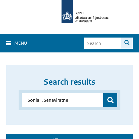
MENU
Search results