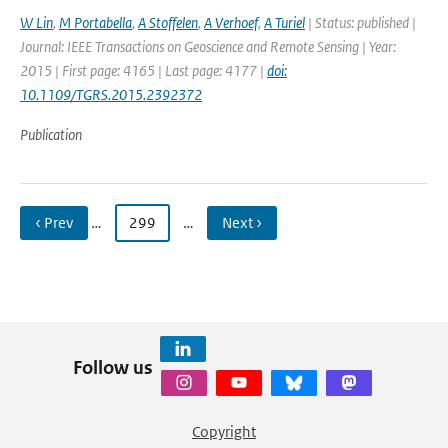
W Lin
,
M Portabella
,
A Stoffelen
,
A Verhoef
,
A Turiel
| Status: published |
Journal: IEEE Transactions on Geoscience and Remote Sensing | Year:
2015 | First page: 4165 | Last page: 4177 |
doi:
10.1109/TGRS.2015.2392372
Publication
‹ Prev
…
299
…
Next ›
Follow us
Copyright