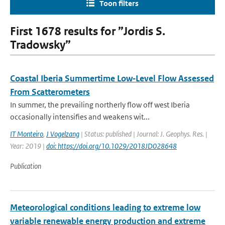
Toon filters
First 1678 results for ”Jordis S.
Tradowsky”
Coastal Iberia Summertime Low‐Level Flow Assessed
From Scatterometers
In summer, the prevailing northerly flow off west Iberia
occasionally intensifies and weakens wit...
IT Monteiro
,
J Vogelzang
| Status: published | Journal: J. Geophys. Res. |
Year: 2019 |
doi: https://doi.org/10.1029/2018JD028648
Publication
Meteorological conditions leading to extreme low
variable renewable energy production and extreme