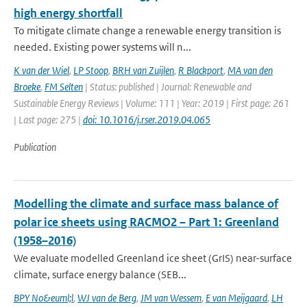
high energy shortfall
To mitigate climate change a renewable energy transition is
needed. Existing power systems will n...
K van der Wiel
,
LP Stoop
,
BRH van Zuijlen
,
R Blackport
,
MA van den
Broeke
,
FM Selten
| Status: published | Journal: Renewable and
Sustainable Energy Reviews | Volume: 111 | Year: 2019 | First page: 261
| Last page: 275 |
doi: 10.1016/j.rser.2019.04.065
Publication
Modelling the climate and surface mass balance of
polar ice sheets using RACMO2 – Part 1: Greenland
(1958–2016)
We evaluate modelled Greenland ice sheet (GrIS) near-surface
climate, surface energy balance (SEB...
BPY No&euml;l
,
WJ van de Berg
,
JM van Wessem
,
E van Meijgaard
,
LH