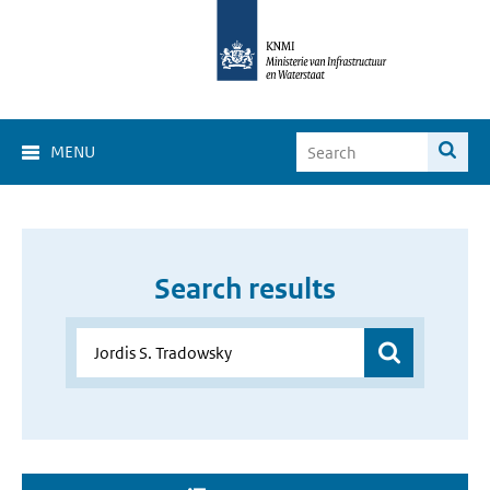
MENU
Search results