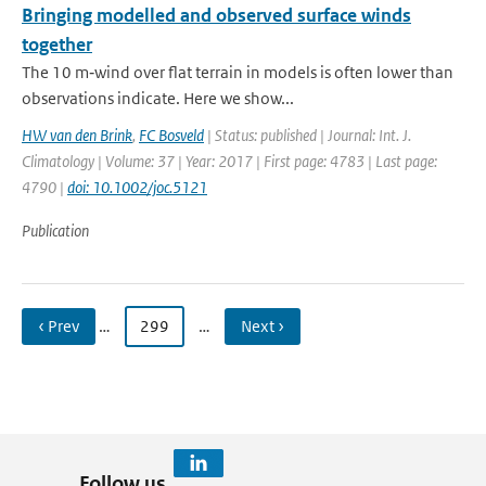
Bringing modelled and observed surface winds
together
The 10 m‐wind over flat terrain in models is often lower than
observations indicate. Here we show...
HW van den Brink
,
FC Bosveld
| Status: published | Journal: Int. J.
Climatology | Volume: 37 | Year: 2017 | First page: 4783 | Last page:
4790 |
doi: 10.1002/joc.5121
Publication
‹ Prev
…
299
…
Next ›
Follow us