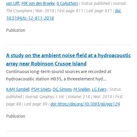
van Ulft
,
MR van den Broeke
,
6 CoAuthors
| Status: published | Journal:
The Cryosphere | Year: 2018 | First page: 811 | Last page: 831 |
doi:
10.5194/tc-12-811-2018
Publication
A study on the ambient noise field at a hydroacoustic
array near Robinson Crusoe Island
Continuous long-term sound sources are recorded at
hydroacoustic station H03S, a threeelement hyd...
KAM Sambell
,
PSM Smets
,
DG Simons
,
M Snellen
,
LG Evers
| Status:
published | Journal: Geophys. J. Int. | Volume: 218 | Year: 2019 | First
page: 88 | Last page: 99 |
doi: https://doi.org/10.1093/gji/ggz124
Publication