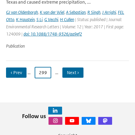
Texas and caused extreme precipitation, ...
GJ van Oldenborgh
,
K van der Wiel
,
A Sebastian
,
R Singh
,
J Arrighi
,
FEL
Otto
,
K Haustein
,
S Li
,
G Vecchi
,
H Cullen
| Status: published | Journal:
Environmental Research Letters | Volume: 12 | Year: 2017 | First page:
124009 |
doi: 10.1088/1748-9326/aa9ef2
Publication
‹ Prev
…
299
…
Next ›
Follow us