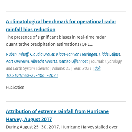
A climatological benchmark for operational radar
rainfall bias reduction
The presence of significant biases in real-time radar
quantitative precipitation estimations (QPE...
Ruben Imhoff
,
Claudia Brauer
,
Klaas-Jan van Heeringen
,
Hidde Leijnse
,
Aart Overeem
,
Albrecht Weerts
,
Remko Uijlenhoet
| Journal: Hydrology
and Earth System Sciences | Volume: 25 | Year: 2021 |
doi:
10.5194/hess-25-4061-2021
Publication
Attribution of extreme rainfall from Hurricane
Harvey, August 2017
During August 25–30, 2017, Hurricane Harvey stalled over