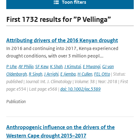
Toon filters
First 1732 results for ”P Vellinga”
Attributing drivers of the 2016 Kenyan drought
In 2016 and continuing into 2017, Kenya experienced
drought conditions, with over 3 million peopl...
P Uhe
,
AY Philip
,
SF Kew
,
K Shah
,
J Kimutai
,
E Mwangi
,
GJ van
Oldenborgh
,
R Singh
,
J Arrighi
,
E Jjemba
,
H Cullen
,
FEL Otto
| Status:
published | Journal: Int. J. Climatology | Volume: 38 | Year: 2018 | First
page: e554 | Last page: e568 |
doi: 10.1002/joc.5389
Publication
Anthropogenic influence on the drivers of the
Western Cape drought 2015–2017