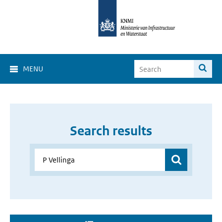
MENU
Search results