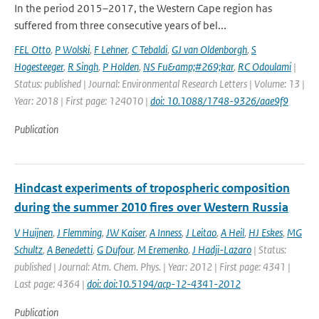
In the period 2015–2017, the Western Cape region has
suffered from three consecutive years of bel...
FEL Otto
,
P Wolski
,
F Lehner
,
C Tebaldi
,
GJ van Oldenborgh
,
S
Hogesteeger
,
R Singh
,
P Holden
,
NS Fu&amp;#269;kar
,
RC Odoulami
|
Status: published | Journal: Environmental Research Letters | Volume: 13 |
Year: 2018 | First page: 124010 |
doi: 10.1088/1748-9326/aae9f9
Publication
Hindcast experiments of tropospheric composition
during the summer 2010 fires over Western Russia
V Huijnen
,
J Flemming
,
JW Kaiser
,
A Inness
,
J Leitao
,
A Heil
,
HJ Eskes
,
MG
Schultz
,
A Benedetti
,
G Dufour
,
M Eremenko
,
J Hadji-Lazaro
| Status:
published | Journal: Atm. Chem. Phys. | Year: 2012 | First page: 4341 |
Last page: 4364 |
doi: doi:10.5194/acp-12-4341-2012
Publication