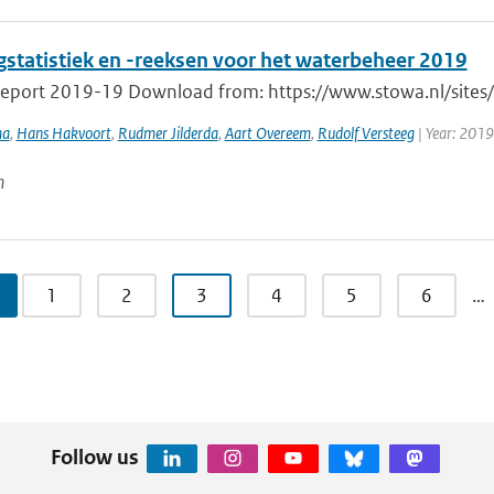
gstatistiek en -reeksen voor het waterbeheer 2019
port 2019-19 Download from: https://www.stowa.nl/sites/de
ma
,
Hans Hakvoort
,
Rudmer Jilderda
,
Aart Overeem
,
Rudolf Versteeg
| Year: 2019
n
1
2
3
4
5
6
…
Follow us