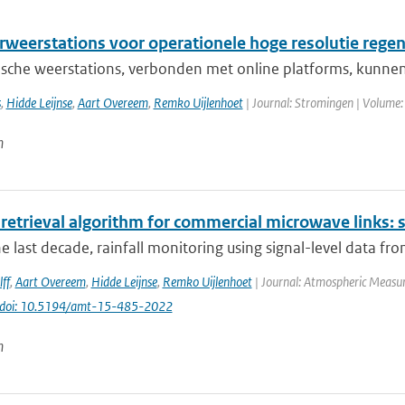
weerstations voor operationele hoge resolutie rege
sche weerstations, verbonden met online platforms, kunnen
s
,
Hidde Leijnse
,
Aart Overeem
,
Remko Uijlenhoet
| Journal: Stromingen | Volume:
n
 retrieval algorithm for commercial microwave links: s
e last decade, rainfall monitoring using signal-level data fr
ff
,
Aart Overeem
,
Hidde Leijnse
,
Remko Uijlenhoet
| Journal: Atmospheric Measur
doi: 10.5194/amt-15-485-2022
n