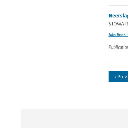
Neersla
STOWA Re
Jules Beers
Publicatio
‹ Prev