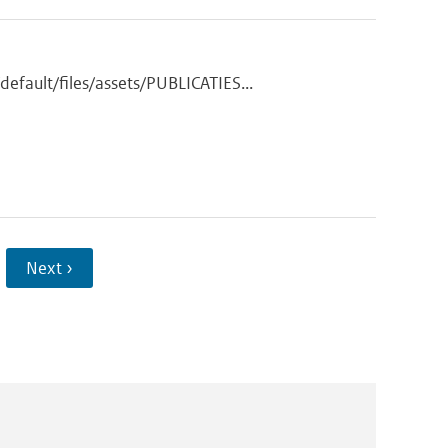
fault/files/assets/PUBLICATIES...
Next ›