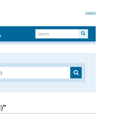
English
I
)”