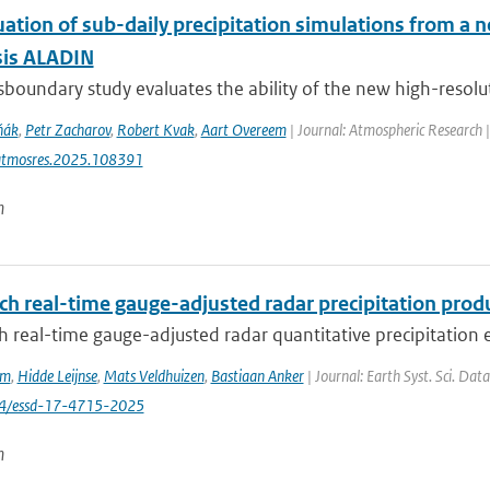
uation of sub-daily precipitation simulations from a 
sis ALADIN
sboundary study evaluates the ability of the new high-resolut
ňák
,
Petr Zacharov
,
Robert Kvak
,
Aart Overeem
| Journal: Atmospheric Research 
atmosres.2025.108391
n
ch real-time gauge-adjusted radar precipitation prod
 real-time gauge-adjusted radar quantitative precipitation e
em
,
Hidde Leijnse
,
Mats Veldhuizen
,
Bastiaan Anker
| Journal: Earth Syst. Sci. Dat
94/essd-17-4715-2025
n