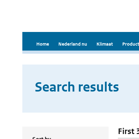
Home
Nederland nu
Klimaat
Product
Search results
First