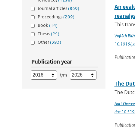
An eval
Journal articles
(869)
reanaly
Proceedings
(209)
This tran
Book
(14)
Thesis
(24)
Vojtěch Bliž
Other
(393)
10.1016/j.
Publicatio
Publication year
t/m
The Dut
The Dutch
Aart Overe
doi: 10.51
Publicatio