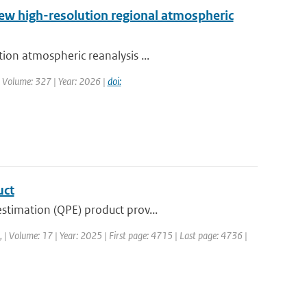
new high-resolution regional atmospheric
ion atmospheric reanalysis ...
| Volume: 327 | Year: 2026 |
doi:
uct
stimation (QPE) product prov...
a, | Volume: 17 | Year: 2025 | First page: 4715 | Last page: 4736 |