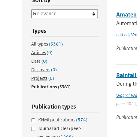
Sort by
Amateur
Automati
Types
Lotte de Vo
All types
(3381)
Publicatio
Articles
(0)
Data
(0)
Discovers
(0)
Rainfall
Projects
(0)
During th
Publications
(3381)
Wagner Wol
page: 502 |
Publication types
Publicatio
KNMI publications
(574)
Journal articles (peer-
reviewed)
(1298)