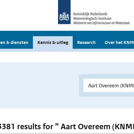
en & diensten
Kennis & uitleg
Research
Over het KNM
 3381 results for ” Aart Overeem (KNMI