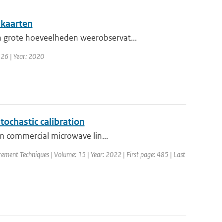
nkaarten
 grote hoeveelheden weerobservat...
 26 | Year: 2020
tochastic calibration
om commercial microwave lin...
ement Techniques | Volume: 15 | Year: 2022 | First page: 485 | Last