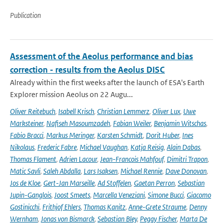
Publication
Assessment of the Aeolus performance and bias
correction - results from the Aeolus DISC
Already within the first weeks after the launch of ESA's Earth
Explorer mission Aeolus on 22 Augu...
Oliver Reitebuch
,
Isabell Krisch
,
Christian Lemmerz
,
Oliver Lux
,
Uwe
Marksteiner
,
Nafiseh Masoumzadeh
,
Fabian Weiler
,
Benjamin Witschas
,
Fabio Bracci
,
Markus Meringer
,
Karsten Schmidt
,
Dorit Huber
,
Ines
Nikolaus
,
Frederic Fabre
,
Michael Vaughan
,
Katja Reisig
,
Alain Dabas
,
Thomas Flament
,
Adrien Lacour
,
Jean-Francois Mahfouf
,
Dimitri Trapon
,
Matic Savli
,
Saleh Abdalla
,
Lars Isaksen
,
Michael Rennie
,
Dave Donovan
,
Jos de Kloe
,
Gert-Jan Marseille
,
Ad Stoffelen
,
Gaetan Perron
,
Sebastian
Jupin-Ganglois
,
Joost Smeets
,
Marcella Veneziani
,
Simone Bucci
,
Giacomo
Gostinicchi
,
Frithjof Ehlers
,
Thomas Kanitz
,
Anne-Grete Straume
,
Denny
Wernham
,
Jonas von Bismarck
,
Sebastian Bley
,
Peggy Fischer
,
Marta De