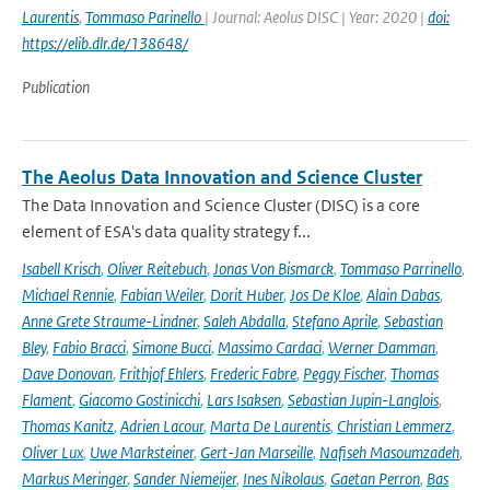
Laurentis
,
Tommaso Parinello
| Journal: Aeolus DISC | Year: 2020 |
doi:
https://elib.dlr.de/138648/
Publication
The Aeolus Data Innovation and Science Cluster
The Data Innovation and Science Cluster (DISC) is a core
element of ESA's data quality strategy f...
Isabell Krisch
,
Oliver Reitebuch
,
Jonas Von Bismarck
,
Tommaso Parrinello
,
Michael Rennie
,
Fabian Weiler
,
Dorit Huber
,
Jos De Kloe
,
Alain Dabas
,
Anne Grete Straume-Lindner
,
Saleh Abdalla
,
Stefano Aprile
,
Sebastian
Bley
,
Fabio Bracci
,
Simone Bucci
,
Massimo Cardaci
,
Werner Damman
,
Dave Donovan
,
Frithjof Ehlers
,
Frederic Fabre
,
Peggy Fischer
,
Thomas
Flament
,
Giacomo Gostinicchi
,
Lars Isaksen
,
Sebastian Jupin-Langlois
,
Thomas Kanitz
,
Adrien Lacour
,
Marta De Laurentis
,
Christian Lemmerz
,
Oliver Lux
,
Uwe Marksteiner
,
Gert-Jan Marseille
,
Nafiseh Masoumzadeh
,
Markus Meringer
,
Sander Niemeijer
,
Ines Nikolaus
,
Gaetan Perron
,
Bas