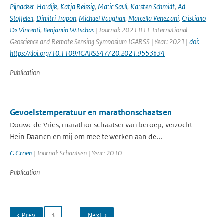
Pijnacker-Hordijk
,
Katja Reissig
,
Matic Savli
,
Karsten Schmidt
,
Ad
Stoffelen
,
Dimitri Trapon
,
Michael Vaughan
,
Marcella Veneziani
,
Cristiano
De Vincenti
,
Benjamin Witschas
| Journal: 2021 IEEE International
Geoscience and Remote Sensing Symposium IGARSS | Year: 2021 |
doi:
https://doi.org/10.1109/IGARSS47720.2021.9553634
Publication
Gevoelstemperatuur en marathonschaatsen
Douwe de Vries, marathonschaatser van beroep, verzocht
Hein Daanen en mij om mee te werken aan de...
G Groen
| Journal: Schaatsen | Year: 2010
Publication
‹ Prev
3
…
Next ›