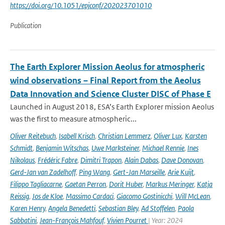
https://doi.org/10.1051/epjconf/202023701010
Publication
The Earth Explorer Mission Aeolus for atmospheric
wind observations – Final Report from the Aeolus
Data Innovation and Science Cluster DISC of Phase E
Launched in August 2018, ESA’s Earth Explorer mission Aeolus
was the first to measure atmospheric...
Oliver Reitebuch
,
Isabell Krisch
,
Christian Lemmerz
,
Oliver Lux
,
Karsten
Schmidt
,
Benjamin Witschas
,
Uwe Marksteiner
,
Michael Rennie
,
Ines
Nikolaus
,
Frédéric Fabre
,
Dimitri Trapon
,
Alain Dabas
,
Dave Donovan
,
Gerd-Jan van Zadelhoff
,
Ping Wang
,
Gert-Jan Marseille
,
Arie Kuijt
,
Filippo Tagliacarne
,
Gaetan Perron
,
Dorit Huber
,
Markus Meringer
,
Katja
Reissig
,
Jos de Kloe
,
Massimo Cardaci
,
Giacomo Gostinicchi
,
Will McLean
,
Karen Henry
,
Angela Benedetti
,
Sebastian Bley
,
Ad Stoffelen
,
Paola
Sabbatini
,
Jean-François Mahfouf
,
Vivien Pourret
| Year: 2024