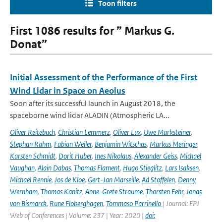
Toon filters
First 1086 results for ” Markus G.
Donat”
Initial Assessment of the Performance of the First
Wind Lidar in Space on Aeolus
Soon after its successful launch in August 2018, the
spaceborne wind lidar ALADIN (Atmospheric LA...
Oliver Reitebuch
,
Christian Lemmerz
,
Oliver Lux
,
Uwe Marksteiner
,
Stephan Rahm
,
Fabian Weiler
,
Benjamin Witschas
,
Markus Meringer
,
Karsten Schmidt
,
Dorit Huber
,
Ines Nikolaus
,
Alexander Geiss
,
Michael
Vaughan
,
Alain Dabas
,
Thomas Flament
,
Hugo Stieglitz
,
Lars Isaksen
,
Michael Rennie
,
Jos de Kloe
,
Gert-Jan Marseille
,
Ad Stoffelen
,
Denny
Wernham
,
Thomas Kanitz
,
Anne-Grete Straume
,
Thorsten Fehr
,
Jonas
von Bismarck
,
Rune Floberghagen
,
Tommaso Parrinello
| Journal: EPJ
Web of Conferences | Volume: 237 | Year: 2020 |
doi: