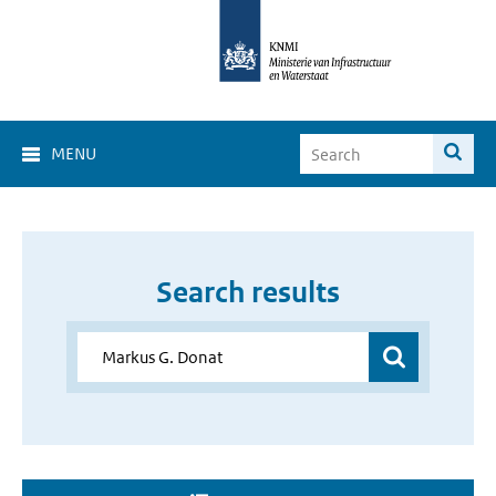
MENU
Search results