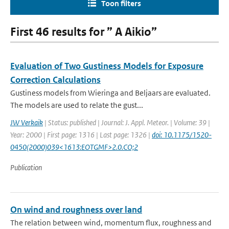
Toon filters
First 46 results for ” A Aikio”
Evaluation of Two Gustiness Models for Exposure
Correction Calculations
Gustiness models from Wieringa and Beljaars are evaluated.
The models are used to relate the gust...
JW Verkaik
| Status: published | Journal: J. Appl. Meteor. | Volume: 39 |
Year: 2000 | First page: 1316 | Last page: 1326 |
doi: 10.1175/1520-
0450(2000)039<1613:EOTGMF>2.0.CO;2
Publication
On wind and roughness over land
The relation between wind, momentum flux, roughness and