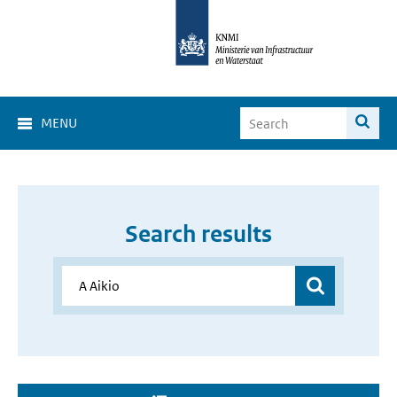
MENU
Search results