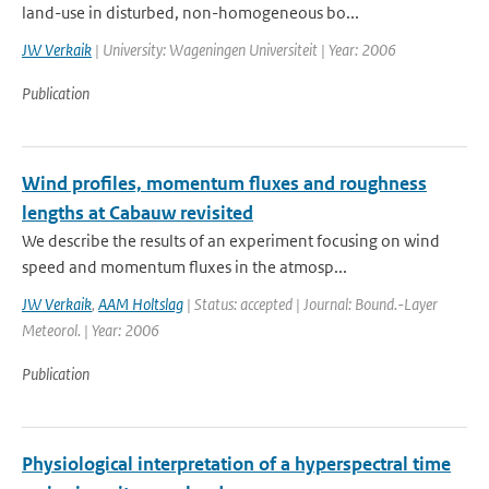
land-use in disturbed, non-homogeneous bo...
JW Verkaik
| University: Wageningen Universiteit | Year: 2006
Publication
Wind profiles, momentum fluxes and roughness
lengths at Cabauw revisited
We describe the results of an experiment focusing on wind
speed and momentum fluxes in the atmosp...
JW Verkaik
,
AAM Holtslag
| Status: accepted | Journal: Bound.-Layer
Meteorol. | Year: 2006
Publication
Physiological interpretation of a hyperspectral time