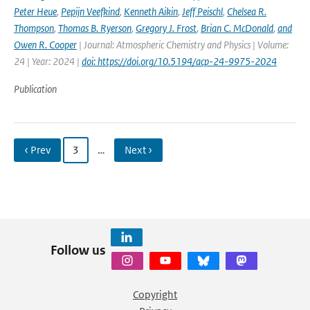
Peter Heue
,
Pepijn Veefkind
,
Kenneth Aikin
,
Jeff Peischl
,
Chelsea R.
Thompson
,
Thomas B. Ryerson
,
Gregory J. Frost
,
Brian C. McDonald
,
and
Owen R. Cooper
| Journal: Atmospheric Chemistry and Physics | Volume:
24 | Year: 2024 |
doi: https://doi.org/10.5194/acp-24-9975-2024
Publication
‹ Prev
3
…
Next ›
Follow us
Copyright