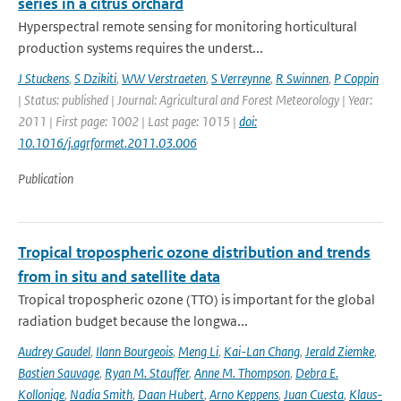
series in a citrus orchard
Hyperspectral remote sensing for monitoring horticultural
production systems requires the underst...
J Stuckens
,
S Dzikiti
,
WW Verstraeten
,
S Verreynne
,
R Swinnen
,
P Coppin
| Status: published | Journal: Agricultural and Forest Meteorology | Year:
2011 | First page: 1002 | Last page: 1015 |
doi:
10.1016/j.agrformet.2011.03.006
Publication
Tropical tropospheric ozone distribution and trends
from in situ and satellite data
Tropical tropospheric ozone (TTO) is important for the global
radiation budget because the longwa...
Audrey Gaudel
,
Ilann Bourgeois
,
Meng Li
,
Kai-Lan Chang
,
Jerald Ziemke
,
Bastien Sauvage
,
Ryan M. Stauffer
,
Anne M. Thompson
,
Debra E.
Kollonige
,
Nadia Smith
,
Daan Hubert
,
Arno Keppens
,
Juan Cuesta
,
Klaus-