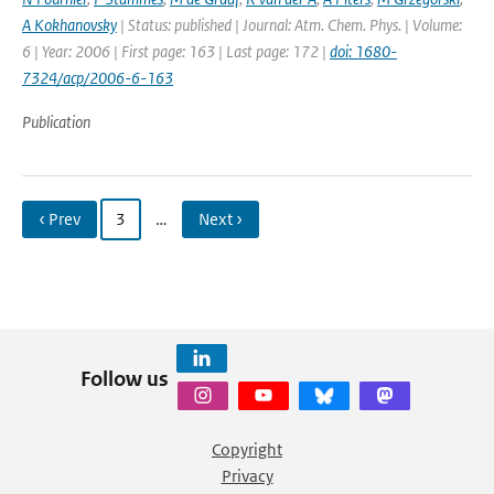
A Kokhanovsky
| Status: published | Journal: Atm. Chem. Phys. | Volume:
6 | Year: 2006 | First page: 163 | Last page: 172 |
doi: 1680-
7324/acp/2006-6-163
Publication
‹ Prev
3
…
Next ›
Follow us
Copyright
Privacy