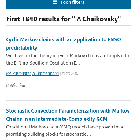
Toon filters
First 1840 results for ” A Chaikovsky”
Cyclic Markov chains with an application to ENSO
predictability
We develop the theory of cyclic Markov chains and apply it to
the El Nino-Southern Oscillation (E...
RA Pasmanter
,
A Timmermann
| Year: 2001
Publication
Stochastic Convection Parameterization with Markov
Chains in an Intermediate-Complexity GCM
Conditional Markov chain (CMC) models have proven to be
promising building blocks for stochastic ...