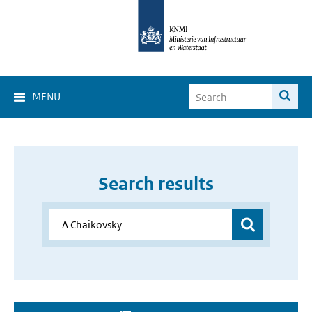
MENU
Search results