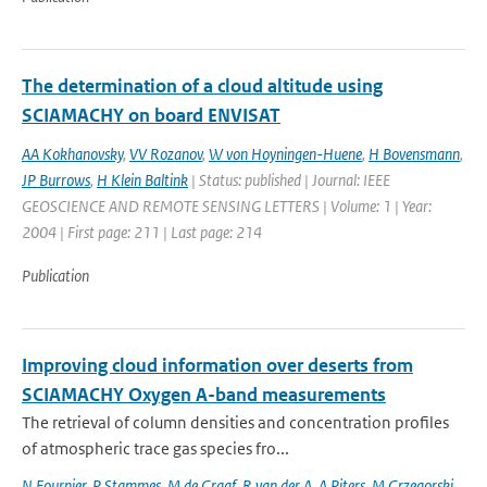
The determination of a cloud altitude using
SCIAMACHY on board ENVISAT
AA Kokhanovsky
,
VV Rozanov
,
W von Hoyningen-Huene
,
H Bovensmann
,
JP Burrows
,
H Klein Baltink
| Status: published | Journal: IEEE
GEOSCIENCE AND REMOTE SENSING LETTERS | Volume: 1 | Year:
2004 | First page: 211 | Last page: 214
Publication
Improving cloud information over deserts from
SCIAMACHY Oxygen A-band measurements
The retrieval of column densities and concentration profiles
of atmospheric trace gas species fro...
N Fournier
,
P Stammes
,
M de Graaf
,
R van der A
,
A Piters
,
M Grzegorski
,