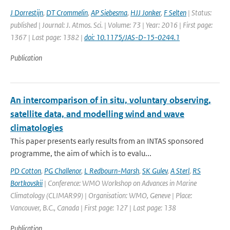
J Dorrestijn
,
DT Crommelin
,
AP Siebesma
,
HJJ Jonker
,
F Selten
| Status:
published | Journal: J. Atmos. Sci. | Volume: 73 | Year: 2016 | First page:
1367 | Last page: 1382 |
doi: 10.1175/JAS-D-15-0244.1
Publication
An intercomparison of in situ, voluntary observing,
satellite data, and modelling wind and wave
climatologies
This paper presents early results from an INTAS sponsored
programme, the aim of which is to evalu...
PD Cotton
,
PG Challenor
,
L Redbourn-Marsh
,
SK Gulev
,
A Sterl
,
RS
Bortkovskii
| Conference: WMO Workshop on Advances in Marine
Climatology (CLIMAR99) | Organisation: WMO, Geneve | Place:
Vancouver, B.C., Canada | First page: 127 | Last page: 138
Publication