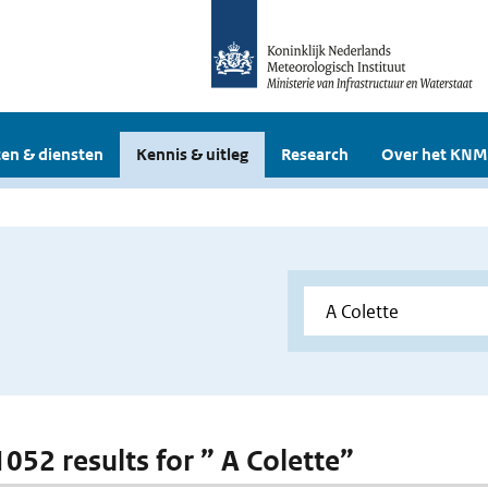
en & diensten
Kennis & uitleg
Research
Over het KNM
1052 results for ” A Colette”