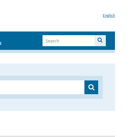
English
I