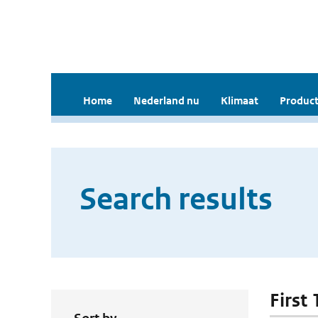
Home
Nederland nu
Klimaat
Product
Search results
First 