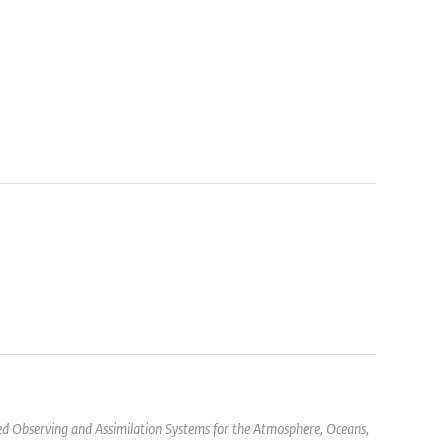
d Observing and Assimilation Systems for the Atmosphere, Oceans,