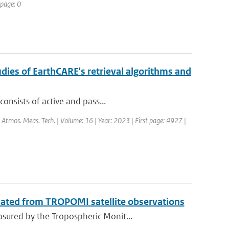
 page: 0
dies of EarthCARE's retrieval algorithms and
onsists of active and pass...
: Atmos. Meas. Tech. | Volume: 16 | Year: 2023 | First page: 4927 |
mated from TROPOMI satellite observations
sured by the Tropospheric Monit...