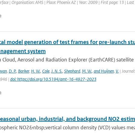
face | Organisation: AMS | Place: Phoenix AZ | Year: 2009 | First page: 13 | Last
n
l model generation of test frames for pre-launch stu
anagement system
 Cloud, Aerosol and Radiation Explorer (EarthCARE) satellite c
ovan
,
D. P.
,
Barker
,
H. W.
,
Cole
,
J. N. S.
,
Shephard
,
M. W.
,
and Huijnen
,
V.
| Journal
4946 |
doi: https://doi.org/10.5194/amt-16-4927-2023
n
seasonal urban, industrial, and background NO2 esti
ospheric NO2&nbsp;vertical column density (VCD) values mea