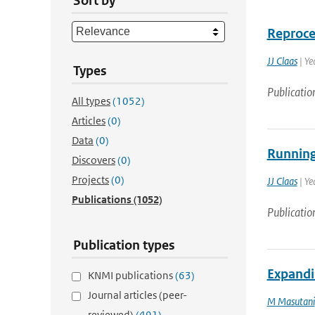
Sort by
Reproce
JJ Claas
| Ye
Types
Publicatio
All types
(1052)
Articles
(0)
Data
(0)
Running 
Discovers
(0)
Projects
(0)
JJ Claas
| Ye
Publications
(1052)
Publicatio
Publication types
Expandi
KNMI publications
(63)
Journal articles (peer-
M Masutani
reviewed)
(491)