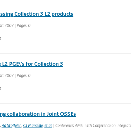
ssing Collection 3 L2 products
ar: 2007 | Pages: 0
n
L2 PGE\'s for Collection 3
ar: 2007 | Pages: 0
n
ng collaboration in Joint OSSEs
,
Ad Stoffelen
,
GJ Marseille
,
et al.
| Conference: AMS 13th Conference on Integrate