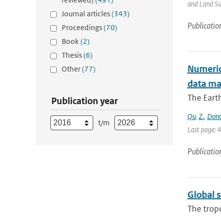
and Land Sur
Journal articles
(343)
Publicatio
Proceedings
(70)
Book
(2)
Thesis
(6)
Numerica
Other
(77)
data m
The Earth
Publication year
Qu
,
Z.
,
Don
t/m
Last page: 
Publicatio
Global 
The trop