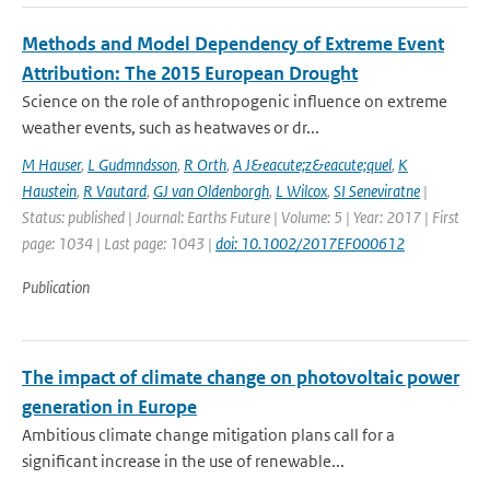
Methods and Model Dependency of Extreme Event
Attribution: The 2015 European Drought
Science on the role of anthropogenic influence on extreme
weather events, such as heatwaves or dr...
M Hauser
,
L Gudmndsson
,
R Orth
,
A J&eacute;z&eacute;quel
,
K
Haustein
,
R Vautard
,
GJ van Oldenborgh
,
L Wilcox
,
SI Seneviratne
|
Status: published | Journal: Earths Future | Volume: 5 | Year: 2017 | First
page: 1034 | Last page: 1043 |
doi: 10.1002/2017EF000612
Publication
The impact of climate change on photovoltaic power
generation in Europe
Ambitious climate change mitigation plans call for a
significant increase in the use of renewable...