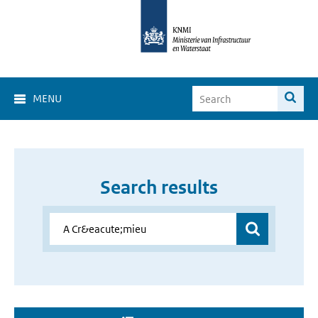
MENU
Search results