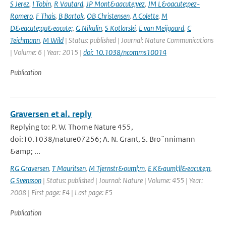
S Jerez
,
I Tobin
,
R Vautard
,
JP Mont&aacute;vez
,
JM L&oacute;pez-
Romero
,
F Thais
,
B Bartok
,
OB Christensen
,
A Colette
,
M
D&eacute;qu&eacute;
,
G Nikulin
,
S Kotlarski
,
E van Meijgaard
,
C
Teichmann
,
M Wild
| Status: published | Journal: Nature Communications
| Volume: 6 | Year: 2015 |
doi: 10.1038/ncomms10014
Publication
Graversen et al. reply
Replying to: P. W. Thorne Nature 455,
doi:10.1038/nature07256; A. N. Grant, S. Bro¨nnimann
&amp; ...
RG Graversen
,
T Mauritsen
,
M Tjernstr&ouml;m
,
E K&auml;ll&eacute;n
,
G Svensson
| Status: published | Journal: Nature | Volume: 455 | Year:
2008 | First page: E4 | Last page: E5
Publication