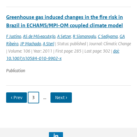
Greenhouse gas induced changes in the fire risk in
Brazil in ECHAM5/MPI-OM coupled climate model
F Justino
,
AS de M&eacute;lo
,
A Setzer
,
R Sismanoglu
,
C Sediyama
,
GA
Ribeiro
,
JP Machado
,
A Sterl
| Status: published | Journal: Climatic Change
| Volume: 106 | Year: 2011 | First page: 285 | Last page: 302 |
doi:
10.1007/s10584-010-9902-x
Publication
‹ Prev
3
…
Next ›