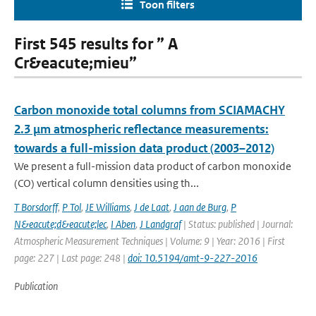
Toon filters
First 545 results for ” A
Cr&eacute;mieu”
Carbon monoxide total columns from SCIAMACHY
2.3 μm atmospheric reflectance measurements:
towards a full-mission data product (2003–2012)
We present a full-mission data product of carbon monoxide
(CO) vertical column densities using th...
T Borsdorff
,
P Tol
,
JE Williams
,
J de Laat
,
J aan de Burg
,
P
N&eacute;d&eacute;lec
,
I Aben
,
J Landgraf
| Status: published | Journal:
Atmospheric Measurement Techniques | Volume: 9 | Year: 2016 | First
page: 227 | Last page: 248 |
doi: 10.5194/amt-9-227-2016
Publication