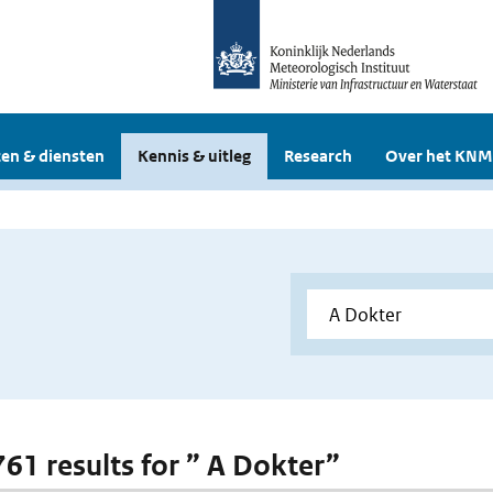
en & diensten
Kennis & uitleg
Research
Over het KNM
 761 results for ” A Dokter”