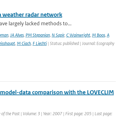
an weather radar network
ve largely lacked methods to...
pman
,
JA Alves
,
PM Stepanian
,
N Sapir
,
C Wainwright
,
M Boos
,
A
isshaupt
,
M Ciach
,
F Liechti
| Status: published | Journal: Ecography
md model-data comparison with the LOVECLIM
 of the Past | Volume: 3 | Year: 2007 | First page: 205 | Last page: