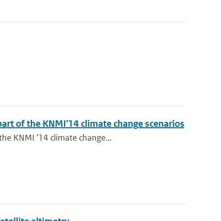
 part of the KNMI'14 climate change scenarios
 the KNMI ’14 climate change...