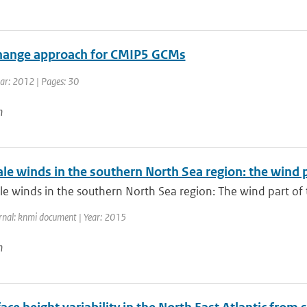
hange approach for CMIP5 GCMs
ear: 2012 | Pages: 30
n
ale winds in the southern North Sea region: the wind
le winds in the southern North Sea region: The wind part of
rnal: knmi document | Year: 2015
n