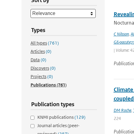
Sort by
Reveali
Nocturnal
Types
C Nilsson
,
A
G&oacute;r
All types
(761)
| Volume: 42
Articles
(0)
Data
(0)
Publicatio
Discovers
(0)
Projects
(0)
Publications
(761)
Climate
coupled
Publication types
DM Roche
,
KNMI publications
(129)
224
Journal articles (peer-
Publicatio
reviewed)
(287)