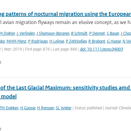
ng patterns of nocturnal migration using the Europe
 avian migration flyways remain an elusive concept, as we ha
M Dokter
,
L Verlinden
,
J Shamoun-Baranes
,
B Schmidt
,
P Desmet
,
S Bauer
,
J Cha
ska
,
MHM Menz
,
P Rodrigues
,
H Leijnse
,
P Zehtindjiev
,
R Brabant
,
G Haase
,
N We
 | Year: 2019 | First page: 876 | Last page: 886 |
doi: 10.1111/ecog.04003
n
 of the Last Glacial Maximum: sensitivity studies a
 model
TM Dokken
,
H Goosse
,
H Renssen
,
SL Weber
| Status: published | Journal: Climate
n