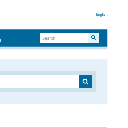
English
I