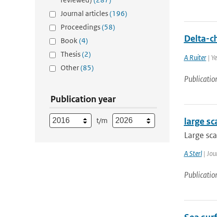
Journal articles
(196)
Proceedings
(58)
Delta-c
Book
(4)
Thesis
(2)
A Ruiter
| Y
Other
(85)
Publicatio
Publication year
t/m
large sc
Large sca
A Sterl
| Jou
Publicatio