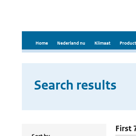
Home
Nederland nu
Klimaat
Product
Search results
First