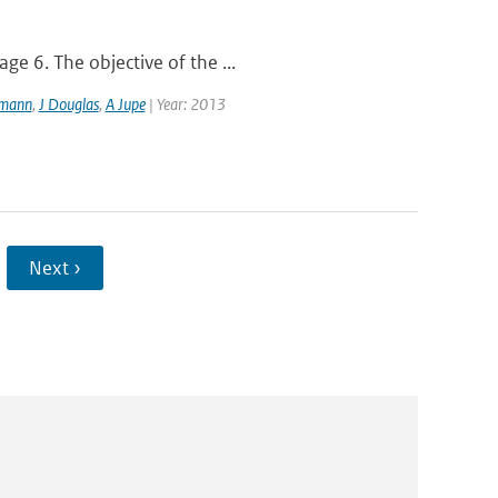
ge 6. The objective of the ...
lmann
,
J Douglas
,
A Jupe
| Year: 2013
Next ›