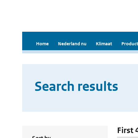
Home
Nederland nu
Klimaat
Product
Search results
First