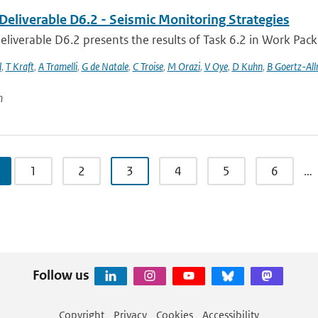
Deliverable D6.2 - Seismic Monitoring Strategies
liverable D6.2 presents the results of Task 6.2 in Work Packa
l
,
T Kraft
,
A Tramelli
,
G de Natale
,
C Troise
,
M Orazi
,
V Oye
,
D Kuhn
,
B Goertz-Al
n
1
2
3
4
5
6
…
Follow us
Copyright
Privacy
Cookies
Accessibility