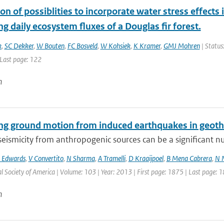
on of possiblities to incorporate water stress effec
g daily ecosystem fluxes of a Douglas fir forest.
k
,
SC Dekker
,
W Bouten
,
FC Bosveld
,
W Kohsiek
,
K Kramer
,
GMJ Mohren
| Status:
 Last page: 122
n
ing ground motion from induced earthquakes in geot
eismicity from anthropogenic sources can be a significant nui
 Edwards
,
V Convertito
,
N Sharma
,
A Tramelli
,
D Kraaijpoel
,
B Mena Cabrera
,
N 
l Society of America | Volume: 103 | Year: 2013 | First page: 1875 | Last page: 
n