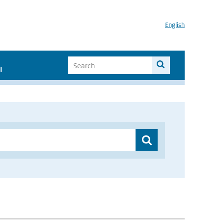
English
I