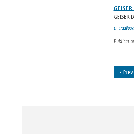
GEISER 
GEISER De
D Kraaijpoe
Publicatio
‹ Prev