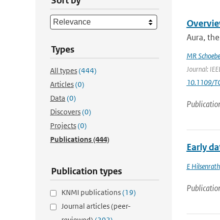
Sort by
Overvie
Aura, the
Types
MR Schoebe
Journal: IEE
All types
(444)
10.1109/T
Articles
(0)
Data
(0)
Publicatio
Discovers
(0)
Projects
(0)
Publications
(444)
Early d
E Hilsenrath
Publication types
Publicatio
KNMI publications
(19)
Journal articles (peer-
reviewed)
(202)