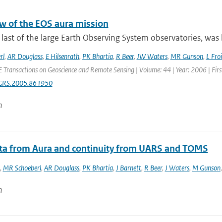
w of the EOS aura mission
 last of the large Earth Observing System observatories, was 
rl
,
AR Douglass
,
E Hilsenrath
,
PK Bhartia
,
R Beer
,
JW Waters
,
MR Gunson
,
L Fro
E Transactions on Geoscience and Remote Sensing | Volume: 44 | Year: 2006 | Fir
GRS.2005.861950
n
ata from Aura and continuity from UARS and TOMS
,
MR Schoeberl
,
AR Douglass
,
PK Bhartia
,
J Barnett
,
R Beer
,
J Waters
,
M Gunson
n