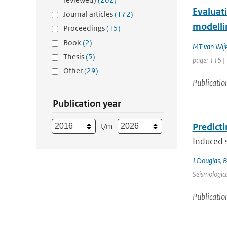
Evaluati
Journal articles
(172)
modellin
Proceedings
(15)
Book
(2)
MT van Wij
Thesis
(5)
page: 115 |
Other
(29)
Publicatio
Publication year
t/m
Predict
Induced s
J Douglas
,
B
Seismologica
Publicatio