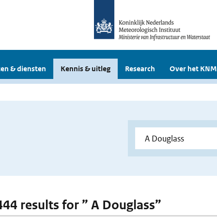
en & diensten
Kennis & uitleg
Research
Over het KNM
 444 results for ” A Douglass”