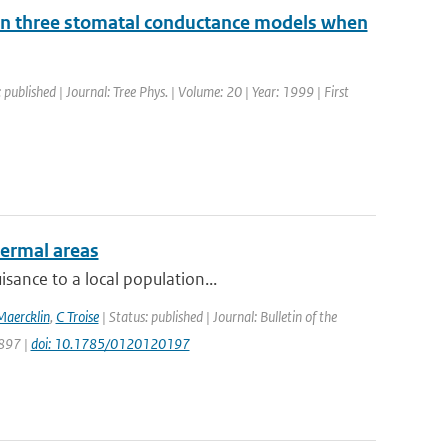
ts in three stomatal conductance models when
 published | Journal: Tree Phys. | Volume: 20 | Year: 1999 | First
hermal areas
sance to a local population...
Maercklin
,
C Troise
| Status: published | Journal: Bulletin of the
1897 |
doi: 10.1785/0120120197