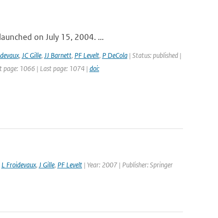
launched on July 15, 2004. ...
idevaux
,
JC Gille
,
JJ Barnett
,
PF Levelt
,
P DeCola
| Status: published |
st page: 1066 | Last page: 1074 |
doi:
,
L Froidevaux
,
J Gille
,
PF Levelt
| Year: 2007 | Publisher: Springer