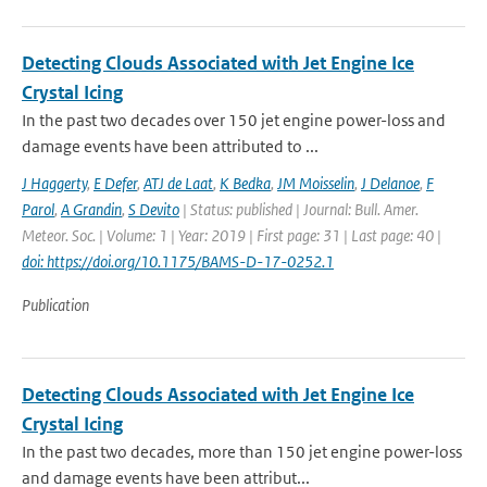
Detecting Clouds Associated with Jet Engine Ice
Crystal Icing
In the past two decades over 150 jet engine power-loss and
damage events have been attributed to ...
J Haggerty
,
E Defer
,
ATJ de Laat
,
K Bedka
,
JM Moisselin
,
J Delanoe
,
F
Parol
,
A Grandin
,
S Devito
| Status: published | Journal: Bull. Amer.
Meteor. Soc. | Volume: 1 | Year: 2019 | First page: 31 | Last page: 40 |
doi: https://doi.org/10.1175/BAMS-D-17-0252.1
Publication
Detecting Clouds Associated with Jet Engine Ice
Crystal Icing
In the past two decades, more than 150 jet engine power-loss
and damage events have been attribut...