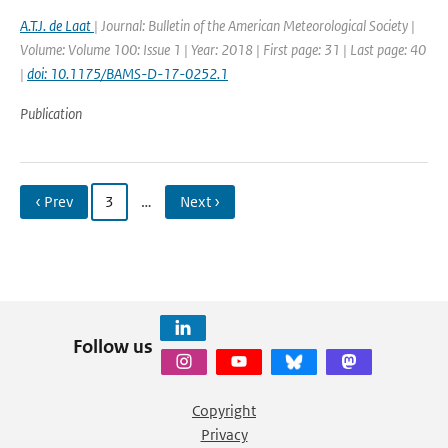
A.T.J. de Laat
| Journal: Bulletin of the American Meteorological Society |
Volume: Volume 100: Issue 1 | Year: 2018 | First page: 31 | Last page: 40
|
doi: 10.1175/BAMS-D-17-0252.1
Publication
‹ Prev
3
…
Next ›
Follow us
Copyright
Privacy