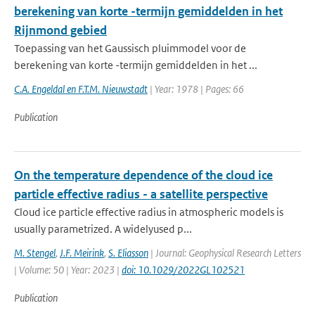
berekening van korte -termijn gemiddelden in het
Rijnmond gebied
Toepassing van het Gaussisch pluimmodel voor de
berekening van korte -termijn gemiddelden in het ...
C.A. Engeldal en F.T.M. Nieuwstadt
| Year: 1978 | Pages: 66
Publication
On the temperature dependence of the cloud ice
particle effective radius - a satellite perspective
Cloud ice particle effective radius in atmospheric models is
usually parametrized. A widelyused p...
M. Stengel
,
J.F. Meirink
,
S. Eliasson
| Journal: Geophysical Research Letters
| Volume: 50 | Year: 2023 |
doi: 10.1029/2022GL102521
Publication