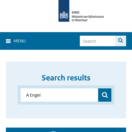
MENU
Search results