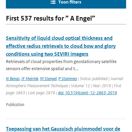
Toon filters
First 537 results for ” A Engel”
Sensitivity of liquid cloud optical thickness and
effective radius retrievals to cloud bow and glory
conditions using two SEVIRI imagers
Retrievals of cloud properties from geostationary satellite
sensors offer extensive spatial and t...
N Benas
,
JF Meirink
,
M Stengel
,
P Stammes
| Status: published | Journal:
Atmospheric Measurement Techniques | Volume: 12 | Year: 2019 | First
page: 2863 | Last page: 2879 |
doi: 10.5194/amt-12-2863-2019
Publication
Toepassing van het Gaussisch pluimmodel voor de