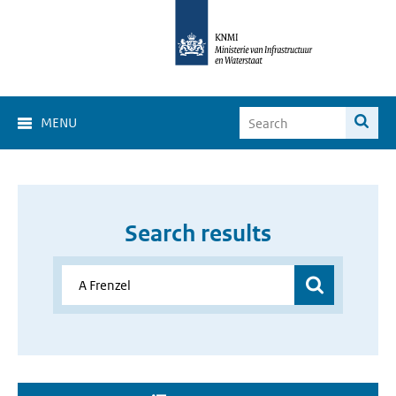
MENU
Search results