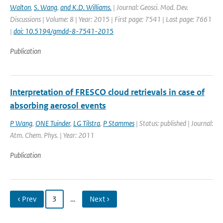
Walton
,
S. Wang
,
and K.D. Williams.
| Journal: Geosci. Mod. Dev.
Discussions | Volume: 8 | Year: 2015 | First page: 7541 | Last page: 7661
|
doi: 10.5194/gmdd-8-7541-2015
Publication
Interpretation of FRESCO cloud retrievals in case of
absorbing aerosol events
P Wang
,
ONE Tuinder
,
LG Tilstra
,
P Stammes
| Status: published | Journal:
Atm. Chem. Phys. | Year: 2011
Publication
‹ Prev
3
…
Next ›