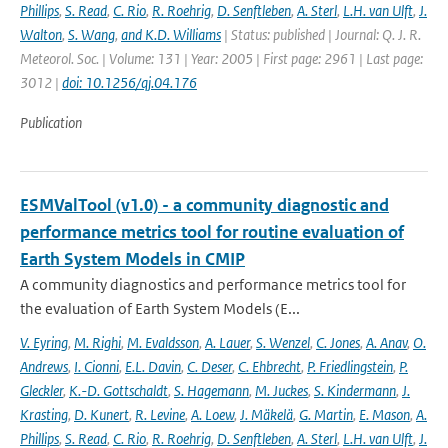
Phillips
,
S. Read
,
C. Rio
,
R. Roehrig
,
D. Senftleben
,
A. Sterl
,
L.H. van Ulft
,
J.
Walton
,
S. Wang
,
and K.D. Williams
| Status: published | Journal: Q. J. R.
Meteorol. Soc. | Volume: 131 | Year: 2005 | First page: 2961 | Last page:
3012 |
doi: 10.1256/qj.04.176
Publication
ESMValTool (v1.0) - a community diagnostic and
performance metrics tool for routine evaluation of
Earth System Models in CMIP
A community diagnostics and performance metrics tool for
the evaluation of Earth System Models (E...
V. Eyring
,
M. Righi
,
M. Evaldsson
,
A. Lauer
,
S. Wenzel
,
C. Jones
,
A. Anav
,
O.
Andrews
,
I. Cionni
,
E.L. Davin
,
C. Deser
,
C. Ehbrecht
,
P. Friedlingstein
,
P.
Gleckler
,
K.-D. Gottschaldt
,
S. Hagemann
,
M. Juckes
,
S. Kindermann
,
J.
Krasting
,
D. Kunert
,
R. Levine
,
A. Loew
,
J. Mäkelä
,
G. Martin
,
E. Mason
,
A.
Phillips
,
S. Read
,
C. Rio
,
R. Roehrig
,
D. Senftleben
,
A. Sterl
,
L.H. van Ulft
,
J.