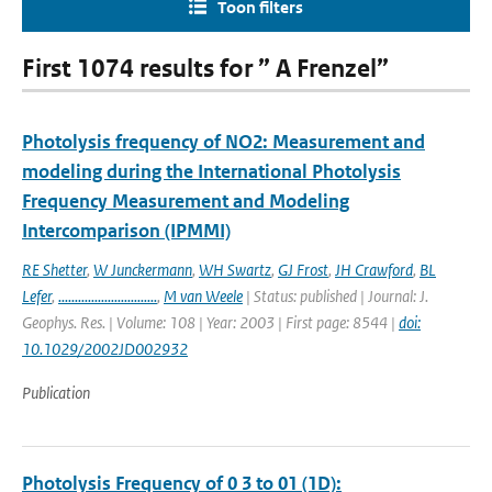
Toon filters
First 1074 results for ” A Frenzel”
Photolysis frequency of NO2: Measurement and
modeling during the International Photolysis
Frequency Measurement and Modeling
Intercomparison (IPMMI)
RE Shetter
,
W Junckermann
,
WH Swartz
,
GJ Frost
,
JH Crawford
,
BL
Lefer
,
..............................
,
M van Weele
| Status: published | Journal: J.
Geophys. Res. | Volume: 108 | Year: 2003 | First page: 8544 |
doi:
10.1029/2002JD002932
Publication
Photolysis Frequency of 0 3 to 01 (1D):