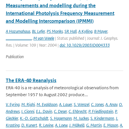
Measurements and modelling during the
International Photolysis Frequency Measurement
and Modelling Intercomparison (IPMMI)
A Hozumahaus
,
BL Lefer
,
PS Monks
,
SR Hall
,
A Kylling
,
B Mayer
,
..............................
,
M van Weele
| Status: published | Journal: J. Geophys.
Res. | Volume: 109 | Year: 2004 |
doi: 10.1029/2003JD004333
Publication
The ERA-40 Reanalysis
ERA-40 is a re-analysis of meteorological observations from
September 1957 to August 2002 produce...
V. Eyring
,
M. Righi
,
M. Evaldsson
,
A. Lauer
,
S. Wenzel
,
C. Jones
,
A. Anav
,
O.
Andrews
,
I. Cionni
,
E.L. Davin
,
C. Deser
,
C. Ehbrecht
,
P. Friedlingstein
,
P.
Gleckler
,
K.-D. Gottschaldt
,
S. Hagemann
,
M. Juckes
,
S. Kindermann
,
J.
Krasting
,
D. Kunert
,
R. Levine
,
A. Loew
,
J. Mäkelä
,
G. Martin
,
E. Mason
,
A.