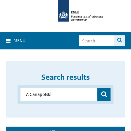
MENU
Search results