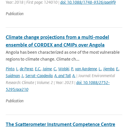
Year: 2018 | First page: 124010 |
doi: 10.1088/1748-9326/aae9f9
Publication
Climate change projections from a multi-model
ensemble of CORDEX and CMIPs over Angola
Angola has been characterized as one of the most vulnerable
regions to climate change. Climate ch...
Pinto
,
I.
,
de Perez
,
E.C.
,
Jaime
,
C.
,
Wolski
,
P.
,
van Aardenne
,
L.
,
Jjemba
,
E.
,
Suidman
,
J.
,
Serrat-Capdevila
,
A. and Tall
,
A.
| Journal: Environmental
Research: Climate | Volume: 2 | Year: 2023 |
doi: 10.1088/2752-
5295/ace210
Publication
The Scatterometer Instrument Competence Centre