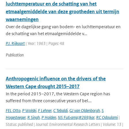
luchttemperatuur en de schatting van het
etmaalgemiddelde van deze grootheden uit termijn
waarnemingen
Over de dagelijkse gang van bodem- en luchttemperatuur en
de schatting van het etmaalgemiddelde v...
P.J. Rijkoort
| Year: 1963 | Pages: 48
Publication
Anthropogenic influence on the drivers of the
Western Cape drought 2015–2017
In the period 2015–2017, the Western Cape region has
suffered from three consecutive years of bel...
FEL Otto
,
P Wolski
,
F Lehner
,
C Tebaldi
,
GJ van Oldenborgh
,
S
Hogesteeger
,
R Singh
,
P Holden
,
NS Fu&amp;#269;kar
,
RC Odoulami
|
Status: published | Journal: Environmental Research Letters | Volume: 13 |