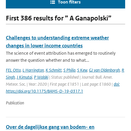
Toon filters
First 386 results for ” A Ganapolski”
Challenges to understanding extreme weather
changes in lower income countries
The science of event attribution has emerged to routinely
answer the question whether and to what...
FEL Otto
,
L Harrington
,
K Schmitt
,
S Philip
,
S Kew
,
GJ van Oldenborgh
,
R
Singh
,
J Kimutai
,
P Wolski
| Status: published | Journal: Bull. Amer.
Meteor. Soc. | Year: 2020 | First page: E1851 | Last page: E1860 |
doi:
https://doi.org/10.1175/BAMS-D-19-0317.1
Publication
Over de dagelijkse gang van bodem- en