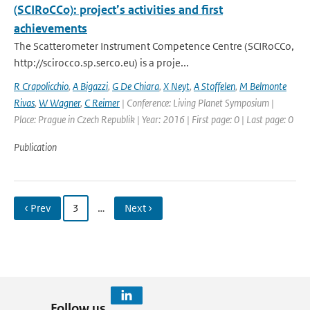
(SCIRoCCo): project’s activities and first
achievements
The Scatterometer Instrument Competence Centre (SCIRoCCo,
http://scirocco.sp.serco.eu) is a proje...
R Crapolicchio
,
A Bigazzi
,
G De Chiara
,
X Neyt
,
A Stoffelen
,
M Belmonte
Rivas
,
W Wagner
,
C Reimer
| Conference: Living Planet Symposium |
Place: Prague in Czech Republik | Year: 2016 | First page: 0 | Last page: 0
Publication
‹ Prev
3
…
Next ›
Follow us