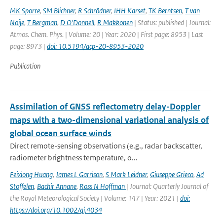
MK Sporre
,
SM Blichner
,
R Schrödner
,
IHH Karset
,
TK Berntsen
,
T van
Noije
,
T Bergman
,
D O'Donnell
,
R Makkonen
| Status: published | Journal:
Atmos. Chem. Phys. | Volume: 20 | Year: 2020 | First page: 8953 | Last
page: 8973 |
doi: 10.5194/acp-20-8953-2020
Publication
Assimilation of GNSS reflectometry delay-Doppler
maps with a two-dimensional variational analysis of
global ocean surface winds
Direct remote-sensing observations (e.g., radar backscatter,
radiometer brightness temperature, o...
Feixiong Huang
,
James L Garrison
,
S Mark Leidner
,
Giuseppe Grieco
,
Ad
Stoffelen
,
Bachir Annane
,
Ross N Hoffman
| Journal: Quarterly Journal of
the Royal Meteorological Society | Volume: 147 | Year: 2021 |
doi:
https://doi.org/10.1002/qj.4034