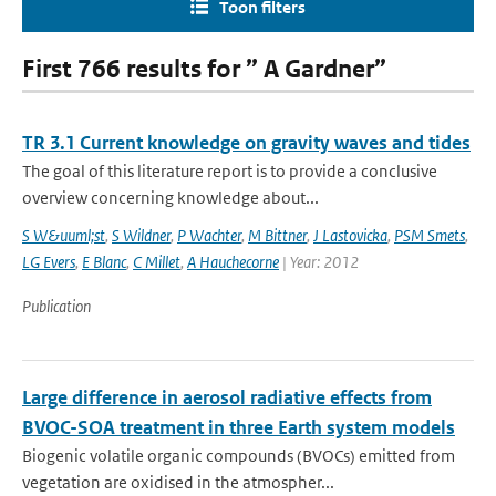
Toon filters
First 766 results for ” A Gardner”
TR 3.1 Current knowledge on gravity waves and tides
The goal of this literature report is to provide a conclusive
overview concerning knowledge about...
S W&uuml;st
,
S Wildner
,
P Wachter
,
M Bittner
,
J Lastovicka
,
PSM Smets
,
LG Evers
,
E Blanc
,
C Millet
,
A Hauchecorne
| Year: 2012
Publication
Large difference in aerosol radiative effects from
BVOC-SOA treatment in three Earth system models
Biogenic volatile organic compounds (BVOCs) emitted from
vegetation are oxidised in the atmospher...