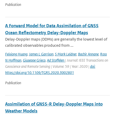
Publication
A Forward Model for Data Assimilation of GNSS
Ocean Reflectometry Delay-Doppler Maps
Delay-Doppler maps (DDMs) are generally the lowest level of
calibrated observables produced from ...
Feixiong Huang
,
James L Garrison
,
S Mark Leidner
,
Bachir Annane
,
Ross
N Hoffman
,
Giuseppe Grieco
,
Ad Stoffelen
| Journal: IEEE Transactions on
Geoscience and Remote Sensing | Volume: 59 | Year: 2020 |
doi:
https://doi.org/10.1109/TGRS.2020.3002801
Publication
Assimilation of GNSS-R Delay-Doppler Maps into
Weather Models