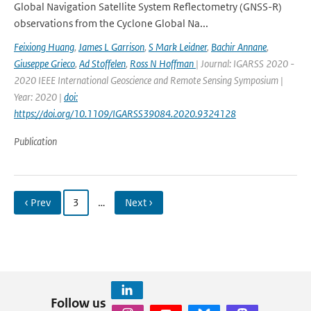
Global Navigation Satellite System Reflectometry (GNSS-R)
observations from the Cyclone Global Na...
Feixiong Huang
,
James L Garrison
,
S Mark Leidner
,
Bachir Annane
,
Giuseppe Grieco
,
Ad Stoffelen
,
Ross N Hoffman
| Journal: IGARSS 2020 -
2020 IEEE International Geoscience and Remote Sensing Symposium |
Year: 2020 |
doi:
https://doi.org/10.1109/IGARSS39084.2020.9324128
Publication
‹ Prev
3
…
Next ›
Follow us