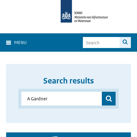
MENU
Search results