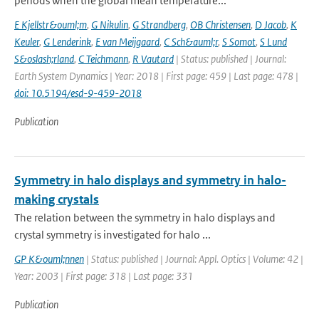
periods when the global mean temperature...
E Kjellstr&ouml;m
,
G Nikulin
,
G Strandberg
,
OB Christensen
,
D Jacob
,
K
Keuler
,
G Lenderink
,
E van Meijgaard
,
C Sch&auml;r
,
S Somot
,
S Lund
S&oslash;rland
,
C Teichmann
,
R Vautard
| Status: published | Journal:
Earth System Dynamics | Year: 2018 | First page: 459 | Last page: 478 |
doi: 10.5194/esd-9-459-2018
Publication
Symmetry in halo displays and symmetry in halo-
making crystals
The relation between the symmetry in halo displays and
crystal symmetry is investigated for halo ...
GP K&ouml;nnen
| Status: published | Journal: Appl. Optics | Volume: 42 |
Year: 2003 | First page: 318 | Last page: 331
Publication