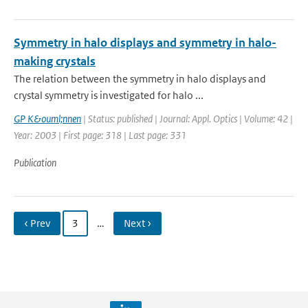
Symmetry in halo displays and symmetry in halo-
making crystals
The relation between the symmetry in halo displays and
crystal symmetry is investigated for halo ...
GP K&ouml;nnen
| Status: published | Journal: Appl. Optics | Volume: 42 |
Year: 2003 | First page: 318 | Last page: 331
Publication
‹ Prev
3
…
Next ›