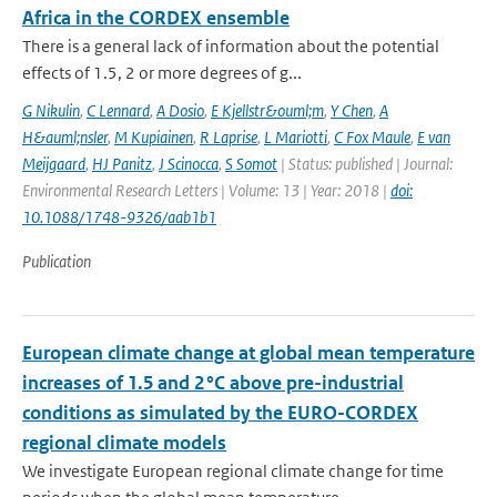
Africa in the CORDEX ensemble
There is a general lack of information about the potential
effects of 1.5, 2 or more degrees of g...
G Nikulin
,
C Lennard
,
A Dosio
,
E Kjellstr&ouml;m
,
Y Chen
,
A
H&auml;nsler
,
M Kupiainen
,
R Laprise
,
L Mariotti
,
C Fox Maule
,
E van
Meijgaard
,
HJ Panitz
,
J Scinocca
,
S Somot
| Status: published | Journal:
Environmental Research Letters | Volume: 13 | Year: 2018 |
doi:
10.1088/1748-9326/aab1b1
Publication
European climate change at global mean temperature
increases of 1.5 and 2 °C above pre-industrial
conditions as simulated by the EURO-CORDEX
regional climate models
We investigate European regional climate change for time