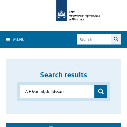
MENU
Search results