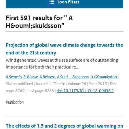
Toon filters
First 591 results for ” A
H&ouml;skuldsson”
Projection of global wave climate change towards the
end of the 21st century
Wind generated waves at the sea surface are of outstanding
importance for both their practical re...
A Semedo
,
R Weisse
,
A Behrens
,
A Sterl
,
L Bengtsson
,
H G&uuml;nther
|
Status: published | Journal: J. Climate | Volume: 26 | Year: 2013 | First
page: 8269 | Last page: 8288 |
doi: 10.1175/JCLI-D-12-00658.1
Publication
The effects of 1.5 and 2 degrees of global warming on