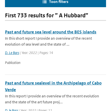
Toon filters
First 733 results for ” A Hubbard”
Past and future sea level around the BES islands
In this short report I provide an overview of the recent
evolution of sea level and the state of ...
D. Le Bars
| Year: 2022 | Pages: 14
Publication
Past and future sealevel in the Archipelago of Cabo
Verde
In this report I provide an overview of the recent evolution
and the state of the art future proj...
D. le Bars
| Year: 2022 | Pages: 11