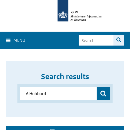
MENU
Search results