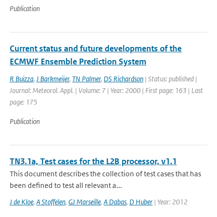
Publication
Current status and future developments of the
ECMWF Ensemble Prediction System
R Buizza
,
J Barkmeijer
,
TN Palmer
,
DS Richardson
| Status: published |
Journal: Meteorol. Appl. | Volume: 7 | Year: 2000 | First page: 163 | Last
page: 175
Publication
TN3.1a, Test cases for the L2B processor, v1.1
This document describes the collection of test cases that has
been defined to test all relevant a...
J de Kloe
,
A Stoffelen
,
GJ Marseille
,
A Dabas
,
D Huber
| Year: 2012