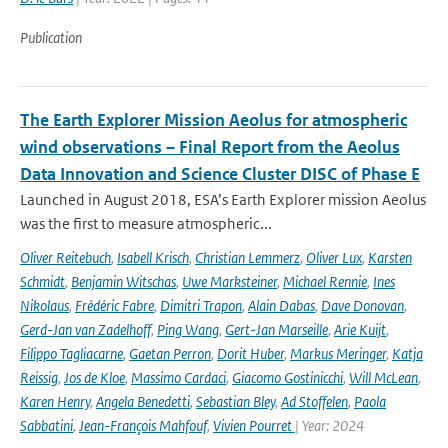
Publication
The Earth Explorer Mission Aeolus for atmospheric
wind observations – Final Report from the Aeolus
Data Innovation and Science Cluster DISC of Phase E
Launched in August 2018, ESA’s Earth Explorer mission Aeolus
was the first to measure atmospheric...
Oliver Reitebuch
,
Isabell Krisch
,
Christian Lemmerz
,
Oliver Lux
,
Karsten
Schmidt
,
Benjamin Witschas
,
Uwe Marksteiner
,
Michael Rennie
,
Ines
Nikolaus
,
Frédéric Fabre
,
Dimitri Trapon
,
Alain Dabas
,
Dave Donovan
,
Gerd-Jan van Zadelhoff
,
Ping Wang
,
Gert-Jan Marseille
,
Arie Kuijt
,
Filippo Tagliacarne
,
Gaetan Perron
,
Dorit Huber
,
Markus Meringer
,
Katja
Reissig
,
Jos de Kloe
,
Massimo Cardaci
,
Giacomo Gostinicchi
,
Will McLean
,
Karen Henry
,
Angela Benedetti
,
Sebastian Bley
,
Ad Stoffelen
,
Paola
Sabbatini
,
Jean-François Mahfouf
,
Vivien Pourret
| Year: 2024