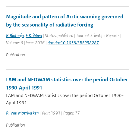
Magnitude and pattern of Arctic warming governed
by the seasonality of radiative forcing
R Bintanja
,
F Krikken
| Status: published | Journal: Scientific Reports |
Volume: 6 | Year: 2016 |
doi: doi:10.1038/SREP38287
Publication
LAM and NEDWAM statistics over the period October
1990-April 1991
LAM and NEDWAM statistics over the period October 1990-
April 1991
R. Van Moerkerken
| Year: 1991 | Pages: 77
Publication