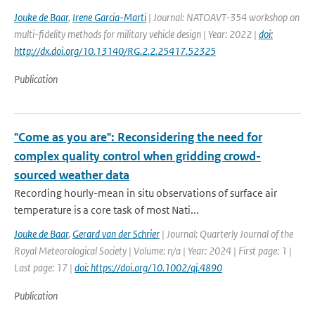
Jouke de Baar
,
Irene Garcia-Marti
| Journal: NATOAVT-354 workshop on
multi-fidelity methods for military vehicle design | Year: 2022 |
doi:
http://dx.doi.org/10.13140/RG.2.2.25417.52325
Publication
"Come as you are": Reconsidering the need for
complex quality control when gridding crowd-
sourced weather data
Recording hourly-mean in situ observations of surface air
temperature is a core task of most Nati...
Jouke de Baar
,
Gerard van der Schrier
| Journal: Quarterly Journal of the
Royal Meteorological Society | Volume: n/a | Year: 2024 | First page: 1 |
Last page: 17 |
doi: https://doi.org/10.1002/qj.4890
Publication