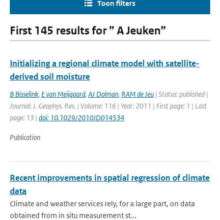
Toon filters
First 145 results for ” A Jeuken”
Initializing a regional climate model with satellite-
derived soil moisture
B Bisselink
,
E van Meijgaard
,
AJ Dolman
,
RAM de Jeu
| Status: published |
Journal: J. Geophys. Res. | Volume: 116 | Year: 2011 | First page: 1 | Last
page: 13 |
doi: 10.1029/2010JD014534
Publication
Recent improvements in spatial regression of climate
data
Climate and weather services rely, for a large part, on data
obtained from in situ measurement st...