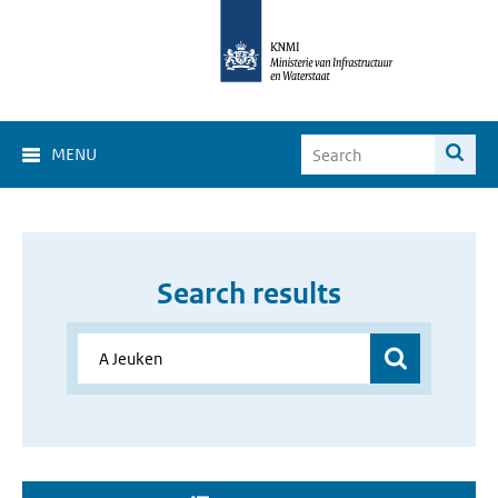
MENU
Search results