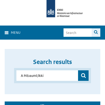
MENU
Search results