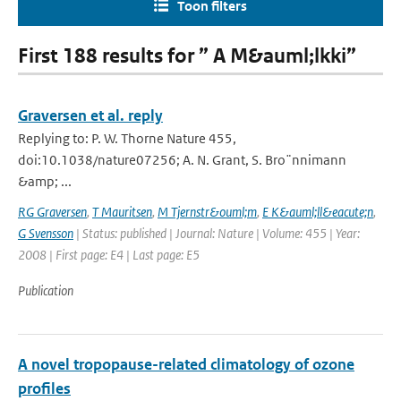
Toon filters
First 188 results for ” A M&auml;lkki”
Graversen et al. reply
Replying to: P. W. Thorne Nature 455,
doi:10.1038/nature07256; A. N. Grant, S. Bro¨nnimann
&amp; ...
RG Graversen
,
T Mauritsen
,
M Tjernstr&ouml;m
,
E K&auml;ll&eacute;n
,
G Svensson
| Status: published | Journal: Nature | Volume: 455 | Year:
2008 | First page: E4 | Last page: E5
Publication
A novel tropopause-related climatology of ozone
profiles