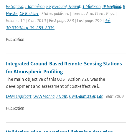
VF Sofieva
,
J Tamminen
,
E Kyr&ouml;l&auml;
,
T Mielonen
,
JP Veefkind
,
B
Hassler
,
GE Bodeker
| Status: published | Journal: Atm. Chem. Phys. |
Volume: 14 | Year: 2014 | First page: 283 | Last page: 299 |
doi:
10.5194/acp-14-283-2014
Publication
Integrated Ground-Based Remote-Sensing Stations
for Atmospheric Profiling
The main objective of this COST Action 720 was the
development and assessment of cost-effective i...
DAM Engelbart
,
WAA Monna
,
J Nash
,
C M&auml;tzler
,
Eds
| Year: 2009
Publication