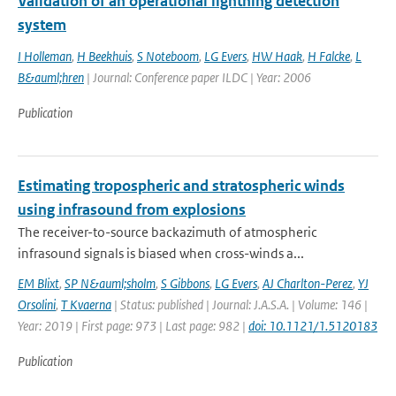
Validation of an operational lightning detection
system
I Holleman
,
H Beekhuis
,
S Noteboom
,
LG Evers
,
HW Haak
,
H Falcke
,
L
B&auml;hren
| Journal: Conference paper ILDC | Year: 2006
Publication
Estimating tropospheric and stratospheric winds
using infrasound from explosions
The receiver-to-source backazimuth of atmospheric
infrasound signals is biased when cross-winds a...
EM Blixt
,
SP N&auml;sholm
,
S Gibbons
,
LG Evers
,
AJ Charlton-Perez
,
YJ
Orsolini
,
T Kvaerna
| Status: published | Journal: J.A.S.A. | Volume: 146 |
Year: 2019 | First page: 973 | Last page: 982 |
doi: 10.1121/1.5120183
Publication