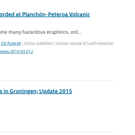
ecorded at Planchón-Peteroa Volcanic
ne many hazardous eruptions, onl...
,
EN Ruigrok
| Status: published | Journal: Journal of South American
jsames.2019.03.012
es in Groningen; Update 2015