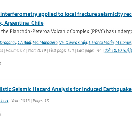
interferometry applied to local fracture seismicity r
, Argentina-Chile
 the Planchón-Peteroa Volcanic Complex (PPVC) has undergo
Draganov
,
GA Badi
,
MC Manassero
,
VH Olivera Craig
,
L Franco Marin
,
M Gomez
es | Volume: 92 | Year: 2019 | First page: 134 | Last page: 144 |
doi: 10.1016/j.
n
listic Seismic Hazard Analysis for Induced Earthquak
etzler
| Year: 2015 | Pages: 13
n