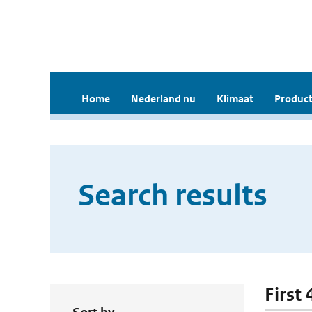
Home
Nederland nu
Klimaat
Product
Search results
First 