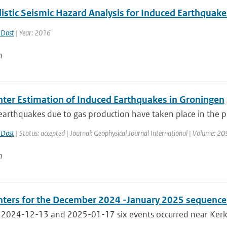
listic Seismic Hazard Analysis for Induced Earthquak
 Dost
| Year: 2016
n
ter Estimation of Induced Earthquakes in Groningen
arthquakes due to gas production have taken place in the pr
 Dost
| Status: accepted | Journal: Geophysical Journal International | Volume: 20
n
ters for the December 2024 -January 2025 sequence 
2024-12-13 and 2025-01-17 six events occurred near Kerkra