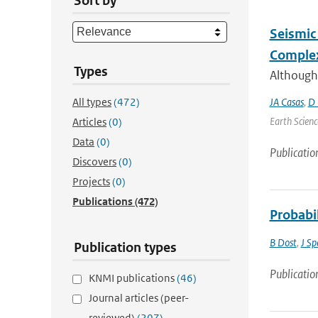
Sort by
Seismic 
Complex
Types
Although
All types
(472)
JA Casas
,
D 
Earth Scienc
Articles
(0)
Data
(0)
Publicatio
Discovers
(0)
Projects
(0)
Publications
(472)
Probabi
B Dost
,
J Sp
Publication types
Publicatio
KNMI publications
(46)
Journal articles (peer-
reviewed)
(207)