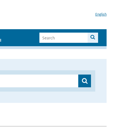
English
I