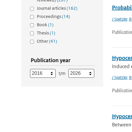
Probabi
Journal articles
(162)
Proceedings
(14)
J Spetzler
,
B
Book
(1)
Publicatio
Thesis
(1)
Other
(41)
Hypocen
Publication year
Induced e
t/m
J Spetzler
,
B
Publicatio
Hypocen
Between 