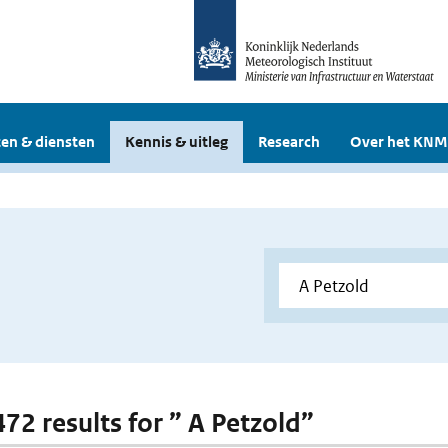
en & diensten
Kennis & uitleg
Research
Over het KNM
472 results for ” A Petzold”