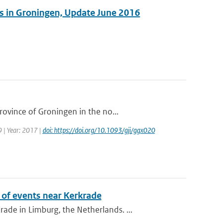
es in Groningen, Update June 2016
ovince of Groningen in the no...
9 | Year: 2017 |
doi: https://doi.org/10.1093/gji/ggx020
of events near Kerkrade
de in Limburg, the Netherlands. ...