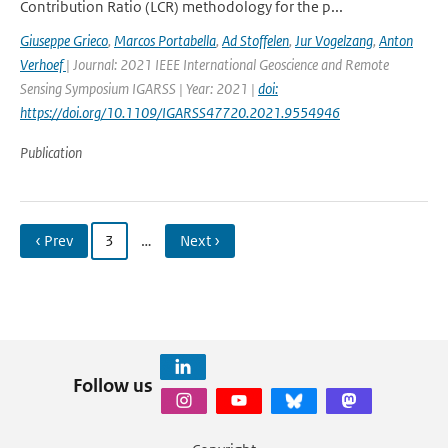
Contribution Ratio (LCR) methodology for the p...
Giuseppe Grieco
,
Marcos Portabella
,
Ad Stoffelen
,
Jur Vogelzang
,
Anton
Verhoef
| Journal: 2021 IEEE International Geoscience and Remote
Sensing Symposium IGARSS | Year: 2021 |
doi:
https://doi.org/10.1109/IGARSS47720.2021.9554946
Publication
‹ Prev
3
…
Next ›
Follow us