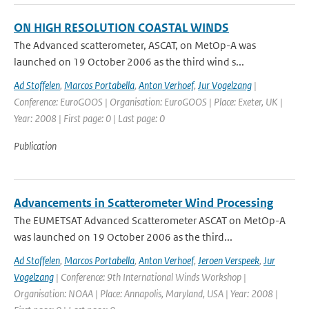
ON HIGH RESOLUTION COASTAL WINDS
The Advanced scatterometer, ASCAT, on MetOp-A was
launched on 19 October 2006 as the third wind s...
Ad Stoffelen
,
Marcos Portabella
,
Anton Verhoef
,
Jur Vogelzang
|
Conference: EuroGOOS | Organisation: EuroGOOS | Place: Exeter, UK |
Year: 2008 | First page: 0 | Last page: 0
Publication
Advancements in Scatterometer Wind Processing
The EUMETSAT Advanced Scatterometer ASCAT on MetOp-A
was launched on 19 October 2006 as the third...
Ad Stoffelen
,
Marcos Portabella
,
Anton Verhoef
,
Jeroen Verspeek
,
Jur
Vogelzang
| Conference: 9th International Winds Workshop |
Organisation: NOAA | Place: Annapolis, Maryland, USA | Year: 2008 |