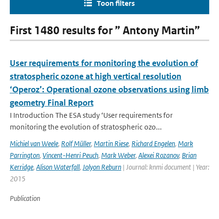
Toon filters
First 1480 results for ” Antony Martin”
User requirements for monitoring the evolution of
stratospheric ozone at high vertical resolution
‘Operoz’: Operational ozone observations using limb
geometry Final Report
I Introduction The ESA study ‘User requirements for
monitoring the evolution of stratospheric ozo...
Michiel van Weele
,
Rolf Müller
,
Martin Riese
,
Richard Engelen
,
Mark
Parrington
,
Vincent-Henri Peuch
,
Mark Weber
,
Alexei Rozanov
,
Brian
Kerridge
,
Alison Waterfall
,
Jolyon Reburn
| Journal: knmi document | Year:
2015
Publication