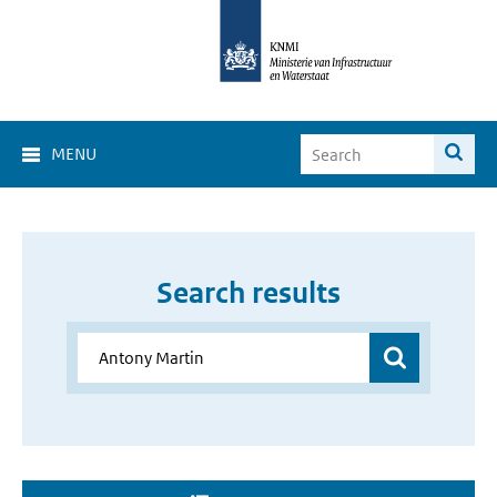
MENU
Search results