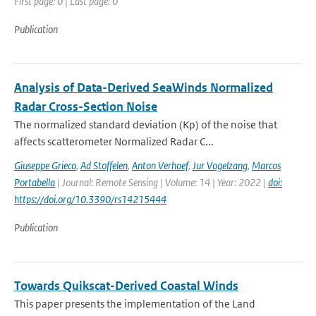
First page: 0 | Last page: 0
Publication
Analysis of Data-Derived SeaWinds Normalized
Radar Cross-Section Noise
The normalized standard deviation (Kp) of the noise that
affects scatterometer Normalized Radar C...
Giuseppe Grieco
,
Ad Stoffelen
,
Anton Verhoef
,
Jur Vogelzang
,
Marcos
Portabella
| Journal: Remote Sensing | Volume: 14 | Year: 2022 |
doi:
https://doi.org/10.3390/rs14215444
Publication
Towards Quikscat-Derived Coastal Winds
This paper presents the implementation of the Land