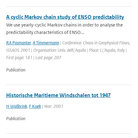
A cyclic Markov chain study of ENSO predictability
We use yearly-cyclic Markov chains in order to analyse the
predictability characteristics of ENSO...
RA Pasmanter
,
A Timmermann
| Conference: Chaos in Geophysical Flows,
ISSAOS 2001 | Organisation: Univ. dell\'Aquila | Place: L\'Aquila, Italy |
First page: 181 | Last page: 207
Publication
Historische Maritieme Windschalen tot 1947
H Wallbrink
,
F Koek
| Year: 2001
Publication