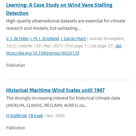
Learning: A Case Study on Wind Vane Stalling
Detection
High-quality observational datasets are essential for climate
research and models, but validating...
V. S. de Feiter
,
J. M. I. Strickland
,
I. Garcia-Marti
| Journal: Atmosphere,
16(2) | Volume: 129 | Year: 2025 | First page: 1 | Last page: 23 |
doi:
https://doi.org/10.3390/atmos16020129
Publication
Historical Maritime Wind Scales until 1947
The strongly increasing interest for historical climate data
(HISKLIM, CLIWOC, RECLAIM, ACRES) ov...
H Wallbrink
,
FB Koek
| Year: 2009
Publication