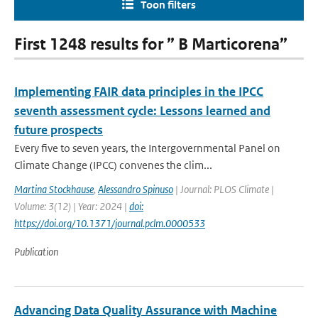
Toon filters
First 1248 results for ” B Marticorena”
Implementing FAIR data principles in the IPCC
seventh assessment cycle: Lessons learned and
future prospects
Every five to seven years, the Intergovernmental Panel on
Climate Change (IPCC) convenes the clim...
Martina Stockhause
,
Alessandro Spinuso
| Journal: PLOS Climate |
Volume: 3(12) | Year: 2024 |
doi:
https://doi.org/10.1371/journal.pclm.0000533
Publication
Advancing Data Quality Assurance with Machine