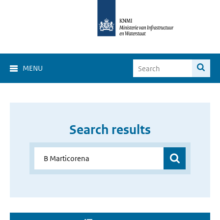
MENU
Search results