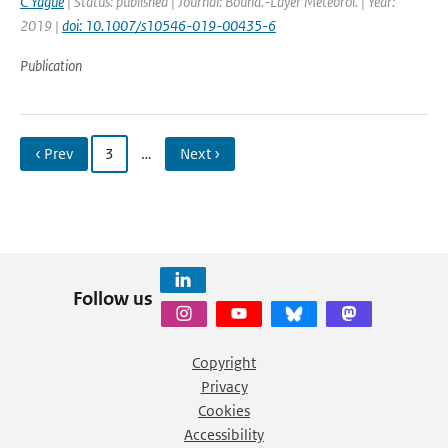
C Yague
| Status: published | Journal: Bound.-Layer Meteorol. | Year:
2019 |
doi: 10.1007/s10546-019-00435-6
Publication
‹ Prev
3
…
Next ›
Follow us
Copyright
Privacy
Cookies
Accessibility