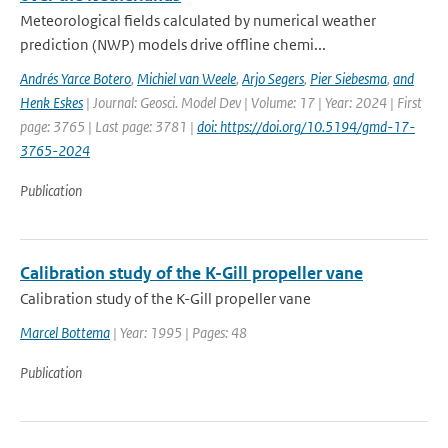
Meteorological fields calculated by numerical weather
prediction (NWP) models drive offline chemi...
Andrés Yarce Botero
,
Michiel van Weele
,
Arjo Segers
,
Pier Siebesma
,
and
Henk Eskes
| Journal: Geosci. Model Dev | Volume: 17 | Year: 2024 | First
page: 3765 | Last page: 3781 |
doi: https://doi.org/10.5194/gmd-17-
3765-2024
Publication
Calibration study of the K-Gill propeller vane
Calibration study of the K-Gill propeller vane
Marcel Bottema
| Year: 1995 | Pages: 48
Publication