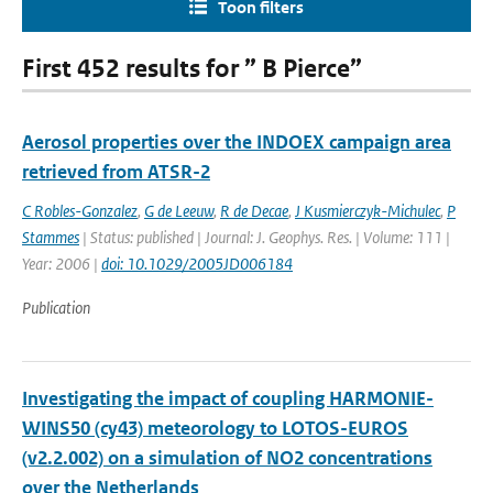
Toon filters
First 452 results for ” B Pierce”
Aerosol properties over the INDOEX campaign area
retrieved from ATSR-2
C Robles-Gonzalez
,
G de Leeuw
,
R de Decae
,
J Kusmierczyk-Michulec
,
P
Stammes
| Status: published | Journal: J. Geophys. Res. | Volume: 111 |
Year: 2006 |
doi: 10.1029/2005JD006184
Publication
Investigating the impact of coupling HARMONIE-
WINS50 (cy43) meteorology to LOTOS-EUROS
(v2.2.002) on a simulation of NO2 concentrations
over the Netherlands