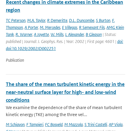
Recent changes in climate extremes in the Caribbean
region
TC Peterson
,
M.A. Taylor
,
R Demeritte
,
D.L. Duncombe
,
S Burton
,
F.
Thompson
,
A Porter
,
M. Mercedes
,
E Villegas
,
R Semexant Fils
,
AMG Klein
Tank
,
R. Warner
,
A Joyette
,
W. Mills
,
L Alexander
,
B Gleason
| Status:
published | Journal: J. Geophys. Res. | Year: 2002 | First page: 4601 |
doi:
doi:10.1029/2002JD002251
Publication
The share of the mean turbulent kinetic energy in the
near-neutral surface layer for high- and low-wind
conditions
We examine the dependence of the share of mean turbulent
kinetic energy (TKE) among the three vel...
M Schiavon
,
F Tampieri
,
FC Bosveld
,
M Mazzola
,
S Trini Castelli
,
AP Viola
,