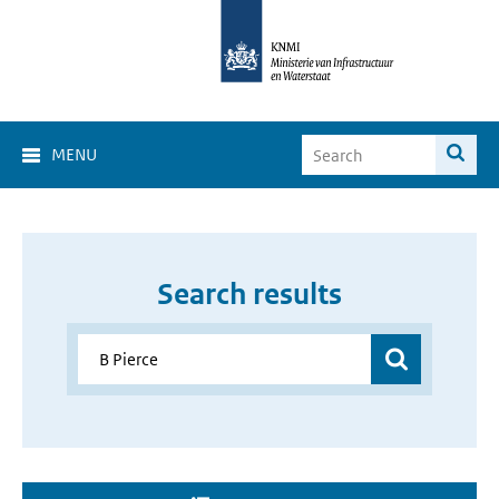
MENU
Search results