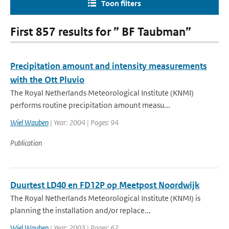
Toon filters
First 857 results for ” BF Taubman”
Precipitation amount and intensity measurements
with the Ott Pluvio
The Royal Netherlands Meteorological Institute (KNMI)
performs routine precipitation amount measu...
Wiel Wauben
| Year: 2004 | Pages: 94
Publication
Duurtest LD40 en FD12P op Meetpost Noordwijk
The Royal Netherlands Meteorological Institute (KNMI) is
planning the installation and/or replace...
Wiel Wauben
| Year: 2003 | Pages: 62