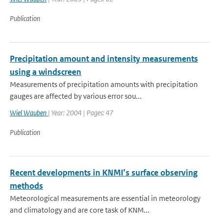
Publication
Precipitation amount and intensity measurements
using a windscreen
Measurements of precipitation amounts with precipitation
gauges are affected by various error sou...
Wiel Wauben
| Year: 2004 | Pages: 47
Publication
Recent developments in KNMI’s surface observing
methods
Meteorological measurements are essential in meteorology
and climatology and are core task of KNM...