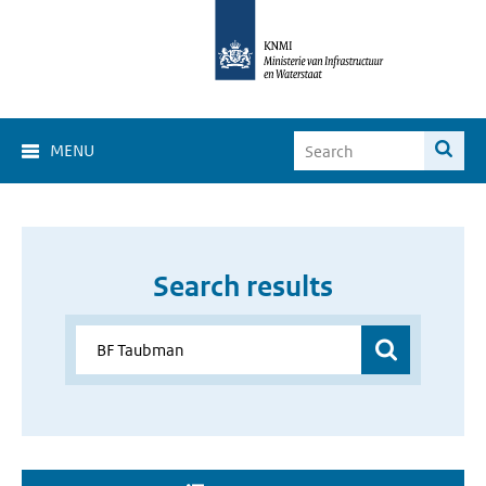
MENU
Search results