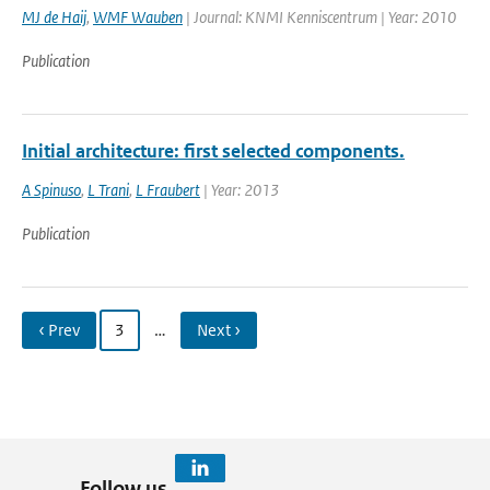
MJ de Haij
,
WMF Wauben
| Journal: KNMI Kenniscentrum | Year: 2010
Publication
Initial architecture: first selected components.
A Spinuso
,
L Trani
,
L Fraubert
| Year: 2013
Publication
‹ Prev
3
…
Next ›
Follow us