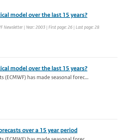
cal model over the last 15 years?
 Newsletter | Year: 2003 | First page: 26 | Last page: 28
cal model over the last 15 years?
s (ECMWF) has made seasonal forec...
recasts over a 15 year period
s (ECMWF) has made seasonal forec...