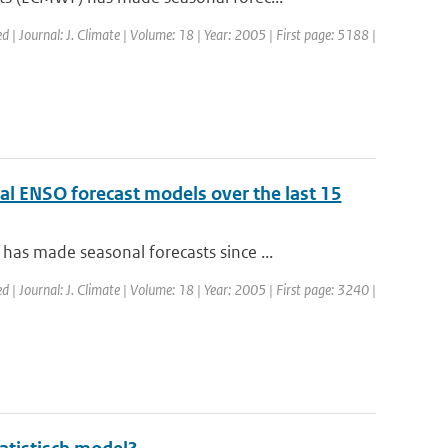
ed | Journal: J. Climate | Volume: 18 | Year: 2005 | First page: 5188 |
al ENSO forecast models over the last 15
s made seasonal forecasts since ...
ed | Journal: J. Climate | Volume: 18 | Year: 2005 | First page: 3240 |