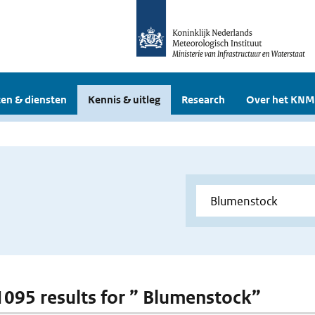
en & diensten
Kennis & uitleg
Research
Over het KNM
 1095 results for ” Blumenstock”