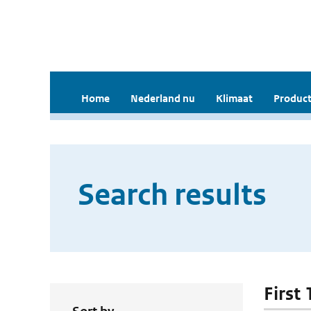
Home
Nederland nu
Klimaat
Product
Search results
First