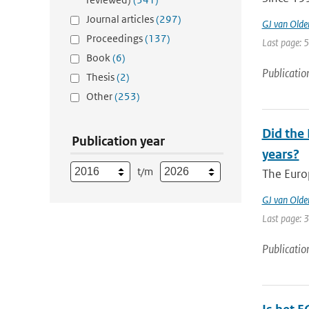
Journal articles
(297)
GJ van Old
Proceedings
(137)
Last page: 
Book
(6)
Publicatio
Thesis
(2)
Other
(253)
Did the
Publication year
years?
t/m
The Euro
GJ van Old
Last page: 
Publicatio