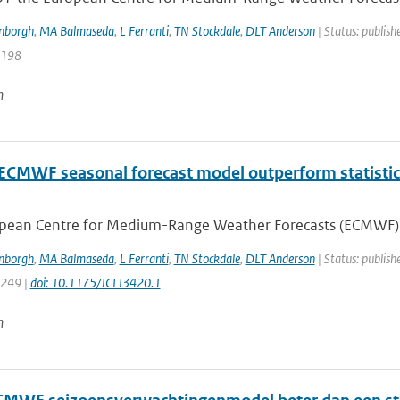
enborgh
,
MA Balmaseda
,
L Ferranti
,
TN Stockdale
,
DLT Anderson
| Status: publish
5198
n
 ECMWF seasonal forecast model outperform statistic
pean Centre for Medium-Range Weather Forecasts (ECMWF) ha
enborgh
,
MA Balmaseda
,
L Ferranti
,
TN Stockdale
,
DLT Anderson
| Status: publish
3249 |
doi: 10.1175/JCLI3420.1
n