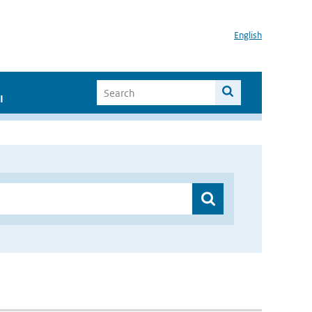
English
I