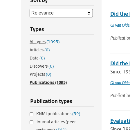
Sort by
Did the
GJ van Old
Types
Publicatio
All types
(1095)
Articles
(0)
Data
(0)
Did the
Discovers
(0)
Since 19
Projects
(0)
Publications
(1095)
GJ van Old
Publicatio
Publication types
KNMI publications
(59)
Evaluat
Journal articles (peer-
Since 19
reviewed)
(341)