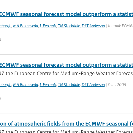
 ECMWF seasonal forecast model outperform a statisti
enborgh
,
MA Balmaseda
,
L Ferranti
,
TN Stockdale
,
DLT Anderson
| Journal: ECMWF
n
 ECMWF seasonal forecast model outperform a statisti
97 the European Centre for Medium-Range Weather Forecast
enborgh
,
MA Balmaseda
,
L Ferranti
,
TN Stockdale
,
DLT Anderson
| Year: 2003
n
ion of atmospheric fields from the ECMWF seasonal fo
97 the European Centre for Medium-Range Weather Forecast