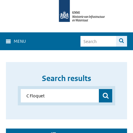
MENU
Search results