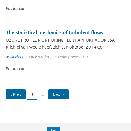
Publication
The statistical mechanics of turbulent flows
OZONE PROFILE MONITORING : EEN RAPPORT VOOR ESA
Michiel van Weele heeft zich van oktober 2014 to...
w verkley
| Journal: overige publicaties | Year: 2015
Publication
‹ Prev
3
…
Next ›