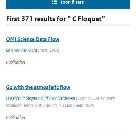
Toon filters
First 371 results for ” C Floquet”
OMI Science Data Flow
GHJ van den Oord
| Year: 2002
Publication
Go with the atmosferic flow
H Kelder
,
P Siegmund
,
PFJ van Velthoven
| Journal: Lustrumboek
Studiever. Techn. Natuurkunde, TU Eind | Year: 2005
Publication