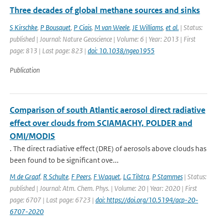
Three decades of global methane sources and sinks
S Kirschke
,
P Bousquet
,
P Ciais
,
M van Weele
,
JE Williams
,
et al.
| Status:
published | Journal: Nature Geoscience | Volume: 6 | Year: 2013 | First
page: 813 | Last page: 823 |
doi: 10.1038/ngeo1955
Publication
Comparison of south Atlantic aerosol direct radiative
effect over clouds from SCIAMACHY, POLDER and
OMI/MODIS
. The direct radiative effect (DRE) of aerosols above clouds has
been found to be significant ove...
M de Graaf
,
R Schulte
,
F Peers
,
F Waquet
,
LG Tilstra
,
P Stammes
| Status:
published | Journal: Atm. Chem. Phys. | Volume: 20 | Year: 2020 | First
page: 6707 | Last page: 6723 |
doi: https://doi.org/10.5194/acp-20-
6707-2020