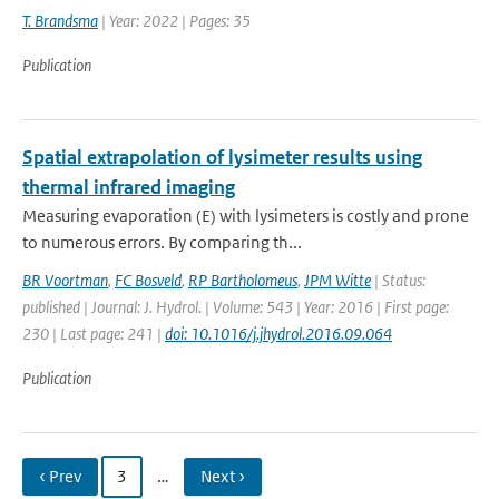
T. Brandsma
| Year: 2022 | Pages: 35
Publication
Spatial extrapolation of lysimeter results using
thermal infrared imaging
Measuring evaporation (E) with lysimeters is costly and prone
to numerous errors. By comparing th...
BR Voortman
,
FC Bosveld
,
RP Bartholomeus
,
JPM Witte
| Status:
published | Journal: J. Hydrol. | Volume: 543 | Year: 2016 | First page:
230 | Last page: 241 |
doi: 10.1016/j.jhydrol.2016.09.064
Publication
‹ Prev
3
…
Next ›