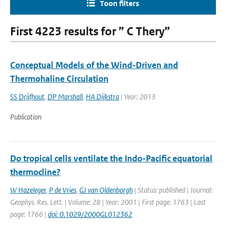
Toon filters
First 4223 results for ” C Thery”
Conceptual Models of the Wind-Driven and
Thermohaline Circulation
SS Drijfhout
,
DP Marshall
,
HA Dijkstra
| Year: 2013
Publication
Do tropical cells ventilate the Indo-Pacific equatorial
thermocline?
W Hazeleger
,
P de Vries
,
GJ van Oldenborgh
| Status: published | Journal:
Geophys. Res. Lett. | Volume: 28 | Year: 2001 | First page: 1763 | Last
page: 1766 |
doi: 0.1029/2000GL012362