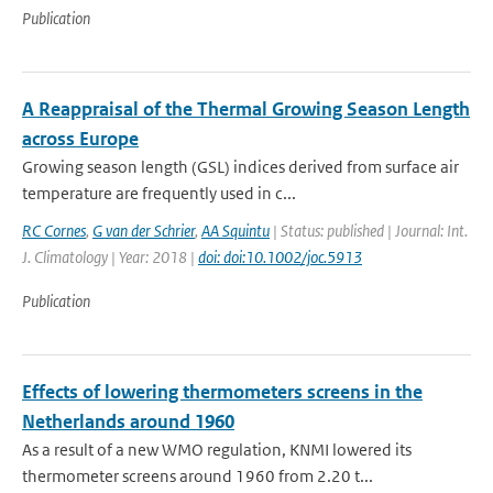
Publication
A Reappraisal of the Thermal Growing Season Length
across Europe
Growing season length (GSL) indices derived from surface air
temperature are frequently used in c...
RC Cornes
,
G van der Schrier
,
AA Squintu
| Status: published | Journal: Int.
J. Climatology | Year: 2018 |
doi: doi:10.1002/joc.5913
Publication
Effects of lowering thermometers screens in the
Netherlands around 1960
As a result of a new WMO regulation, KNMI lowered its
thermometer screens around 1960 from 2.20 t...