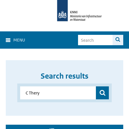
MENU
Search results