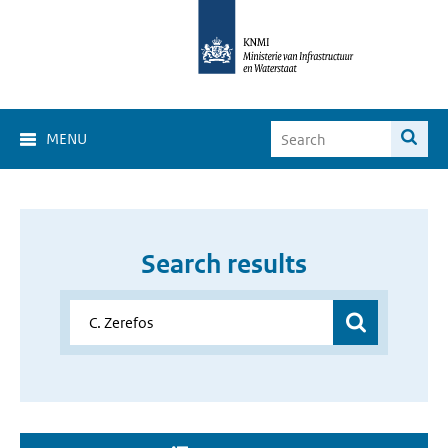
MENU
Search results