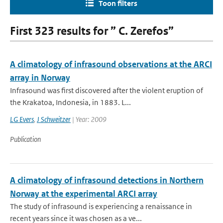
Toon filters
First 323 results for ” C. Zerefos”
A climatology of infrasound observations at the ARCI
array in Norway
Infrasound was first discovered after the violent eruption of
the Krakatoa, Indonesia, in 1883. L...
LG Evers
,
J Schweitzer
| Year: 2009
Publication
A climatology of infrasound detections in Northern
Norway at the experimental ARCI array
The study of infrasound is experiencing a renaissance in
recent years since it was chosen as a ve...