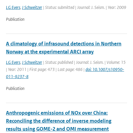
LG Evers
,
J Schweitzer
| Status: submitted | Journal: J. Seism. | Year: 2009
Publication
A climatology of infrasound detections in Northern
Norway at the experimental ARCI array
LG Evers
,
J Schweitzer
| Status: published | Journal: J. Seism. | Volume: 15
| Year: 2011 | First page: 473 | Last page: 486 |
doi: 10.1007/s10950-
011-9237-8
Publication
Anthropogenic emissions of NOx over China:
Reconciling the difference of inverse modeling
results using GOME-2 and OMI measurement