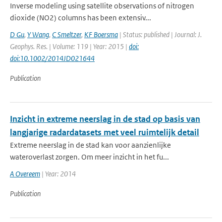
Inverse modeling using satellite observations of nitrogen
dioxide (NO2) columns has been extensiv...
D Gu
,
Y Wang
,
C Smeltzer
,
KF Boersma
| Status: published | Journal: J.
Geophys. Res. | Volume: 119 | Year: 2015 |
doi:
doi:10.1002/2014JD021644
Publication
Inzicht in extreme neerslag in de stad op basis van
langjarige radardatasets met veel ruimtelijk detail
Extreme neerslag in de stad kan voor aanzienlijke
wateroverlast zorgen. Om meer inzicht in het fu...
A Overeem
| Year: 2014
Publication