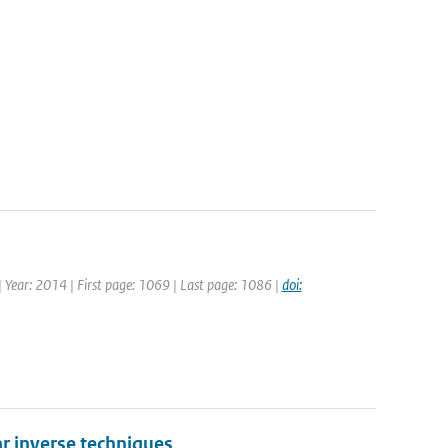
 | Year: 2014 | First page: 1069 | Last page: 1086 |
doi:
r inverse techniques