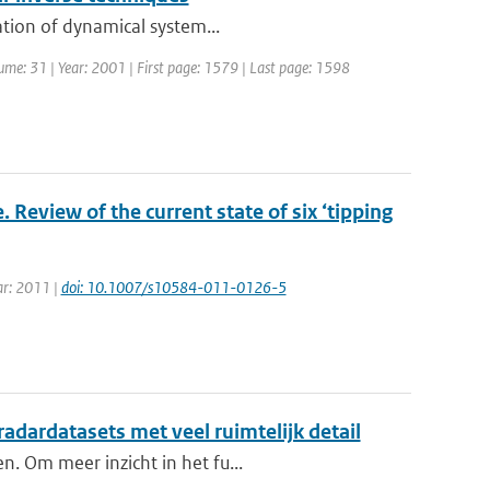
ation of dynamical system...
olume: 31 | Year: 2001 | First page: 1579 | Last page: 1598
 Review of the current state of six ‘tipping
ear: 2011 |
doi: 10.1007/s10584-011-0126-5
 radardatasets met veel ruimtelijk detail
n. Om meer inzicht in het fu...