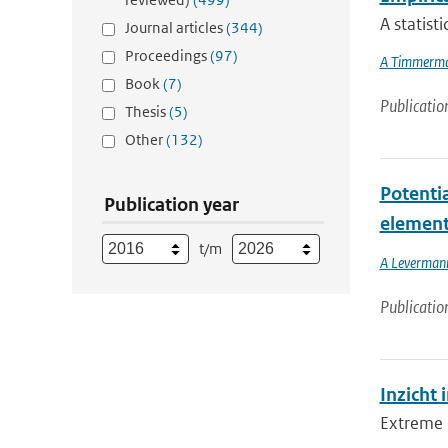
A statist
Journal articles
(344)
Proceedings
(97)
A Timmerm
Book
(7)
Publicatio
Thesis
(5)
Other
(132)
Potentia
Publication year
element
t/m
A Leverman
Publicatio
Inzicht 
Extreme n