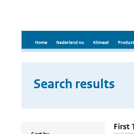
Home
Nederland nu
Klimaat
Product
Search results
First