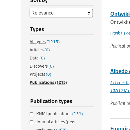
Sort by
Ontwikk
Ontwikke
Types
Frank Held
All types
(1215)
Publicatio
Articles
(0)
Data
(0)
Discovers
(0)
Albedo 
Projects
(0)
Publications
(1215)
S Lhermitte
10.5194/t
Publication types
Publicatio
KNMI publications
(131)
Journal articles (peer-
Empiric
reviewed)
(499)