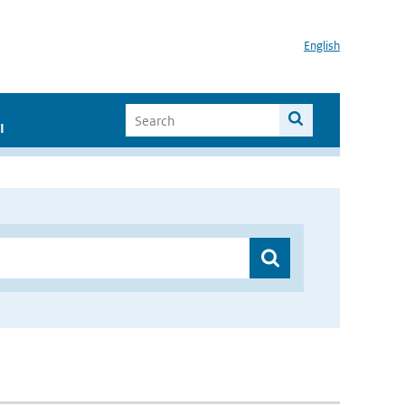
English
I