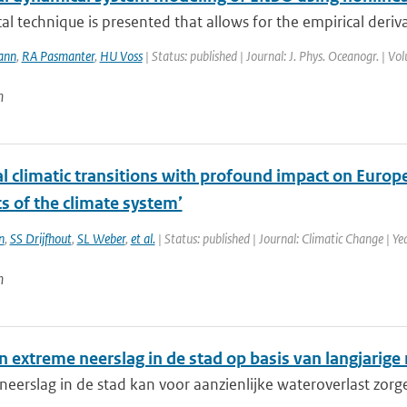
ical technique is presented that allows for the empirical deriv
ann
,
RA Pasmanter
,
HU Voss
| Status: published | Journal: J. Phys. Oceanogr. | V
n
l climatic transitions with profound impact on Europe.
s of the climate system’
n
,
SS Drijfhout
,
SL Weber
,
et al.
| Status: published | Journal: Climatic Change | Y
n
in extreme neerslag in de stad op basis van langjarige
eerslag in de stad kan voor aanzienlijke wateroverlast zorge