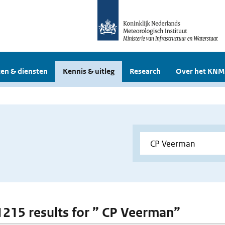
en & diensten
Kennis & uitleg
Research
Over het KNM
 1215 results for ” CP Veerman”