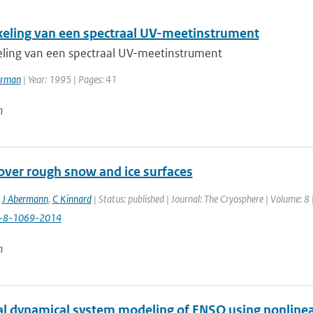
eling van een spectraal UV-meetinstrument
ling van een spectraal UV-meetinstrument
erman
| Year: 1995 | Pages: 41
n
over rough snow and ice surfaces
,
J Abermann
,
C Kinnard
| Status: published | Journal: The Cryosphere | Volume: 8
c-8-1069-2014
n
al dynamical system modeling of ENSO using nonlinea