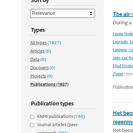
Sort by
The air-
During a
Types
Louise Nuije
Laurindo
,
X
All types
(1927)
Laxague
,
Lu
Articles
(0)
Jean-Luc Re
Data
(0)
Ehud Strob
Discovers
(0)
Zippel
| Yea
Projects
(0)
Publications
(1927)
Publicatio
Publication types
Het beo
KNMI publications
(160)
regenm
Journal articles (peer-
Het beoo
reviewed)
(841)