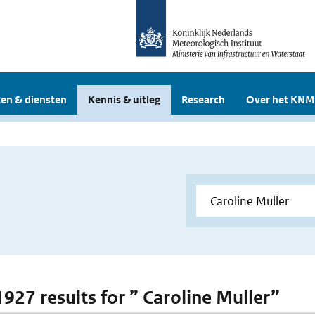
en & diensten
Kennis & uitleg
Research
Over het KNM
1927 results for ” Caroline Muller”