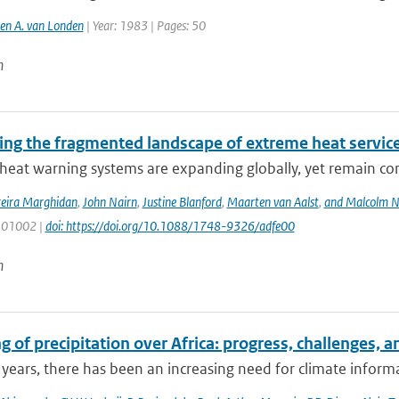
 en A. van Londen
| Year: 1983 | Pages: 50
n
ing the fragmented landscape of extreme heat servic
heat warning systems are expanding globally, yet remain co
reira Marghidan
,
John Nairn
,
Justine Blanford
,
Maarten van Aalst
,
and Malcolm N
 101002 |
doi: https://doi.org/10.1088/1748-9326/adfe00
n
 of precipitation over Africa: progress, challenges, 
 years, there has been an increasing need for climate informat