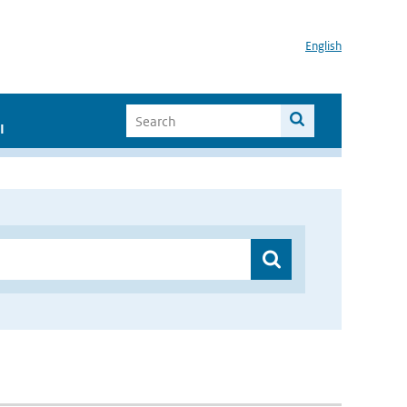
English
I