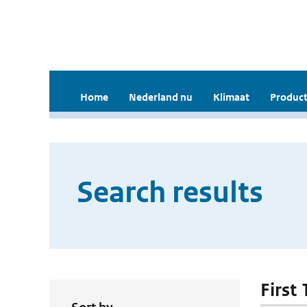
Home
Nederland nu
Klimaat
Product
Search results
First 