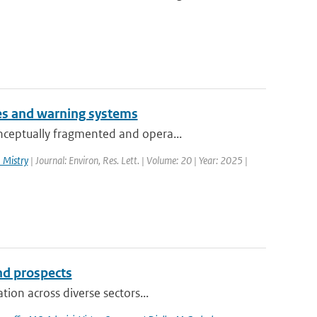
es and warning systems
nceptually fragmented and opera...
 Mistry
| Journal: Environ, Res. Lett. | Volume: 20 | Year: 2025 |
and prospects
ion across diverse sectors...