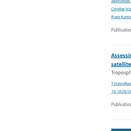
Akintomide 
Caroline Wa
Rupa Kumar
Publicatio
Assessin
satellit
Troposph
T Stavrakou
10.1029/2
Publicatio