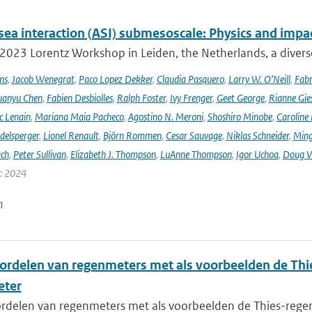
sea interaction (ASI) submesoscale: Physics and impa
 2023 Lorentz Workshop in Leiden, the Netherlands, a diver
ns
,
Jacob Wenegrat
,
Paco Lopez Dekker
,
Claudia Pasquero
,
Larry W. O’Neill
,
Fabr
uanyu Chen
,
Fabien Desbiolles
,
Ralph Foster
,
Ivy Frenger
,
Geet George
,
Rianne Gie
c Lenain
,
Mariana Maia Pacheco
,
Agostino N. Meroni
,
Shoshiro Minobe
,
Caroline 
delsperger
,
Lionel Renault
,
Björn Rommen
,
Cesar Sauvage
,
Niklas Schneider
,
Ming
ach
,
Peter Sullivan
,
Elizabeth J. Thompson
,
LuAnne Thompson
,
Igor Uchoa
,
Doug V
r: 2024
n
ordelen van regenmeters met als voorbeelden de Thi
eter
rdelen van regenmeters met als voorbeelden de Thies-regen