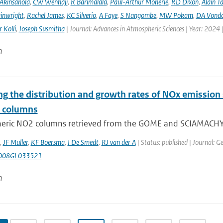
Akinsanola
,
CW Wenhaji
,
R Barimalala
,
Paul-Arthur Monerie
,
RD Dixon
,
Alain T
inwright
,
Rachel James
,
KC Silverio
,
A Faye
,
S Nangombe
,
MW Pokam
,
DA Vond
 Kolli
,
Joseph Susmitha
| Journal: Advances in Atmospheric Sciences | Year: 2024 
n
g the distribution and growth rates of NOx emission 
e columns
eric NO2 columns retrieved from the GOME and SCIAMACHY sa
,
JF Muller
,
KF Boersma
,
I De Smedt
,
RJ van der A
| Status: published | Journal: G
008GL033521
n