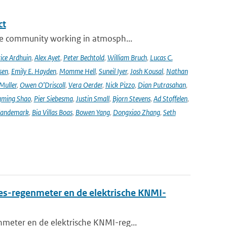
ct
se community working in atmosph...
ice Ardhuin
,
Alex Ayet
,
Peter Bechtold
,
William Bruch
,
Lucas C.
sen
,
Emily E. Hayden
,
Momme Hell
,
Suneil Iyer
,
Josh Kousal
,
Nathan
Muller
,
Owen O’Driscoll
,
Vera Oerder
,
Nick Pizzo
,
Dian Putrasahan
,
ming Shao
,
Pier Siebesma
,
Justin Small
,
Bjorn Stevens
,
Ad Stoffelen
,
andemark
,
Bia Villas Boas
,
Bowen Yang
,
Dongxiao Zhang
,
Seth
es-regenmeter en de elektrische KNMI-
meter en de elektrische KNMI-reg...