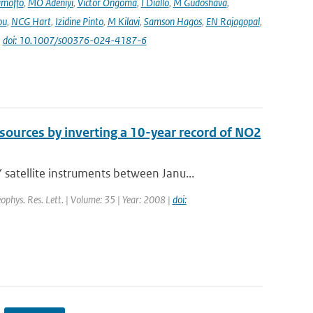
amoffo
,
MO Adeniyi
,
Victor Ongoma
,
I Diallo
,
M Gudoshava
,
ou
,
NCG Hart
,
Izidine Pinto
,
M Kilavi
,
Samson Hagos
,
EN Rajagopal
,
|
doi: 10.1007/s00376-024-4187-6
sources by inverting a 10-year record of NO2
tellite instruments between Janu...
eophys. Res. Lett. | Volume: 35 | Year: 2008 |
doi: