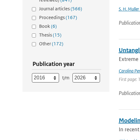
Journal articles
(566)
S. H. Muller
Proceedings
(167)
Publicatio
Book
(6)
Thesis
(15)
Other
(172)
Untangl
Extreme 
Publication year
Carolina Pe
t/m
First page:
Publicatio
Modeling
In recent