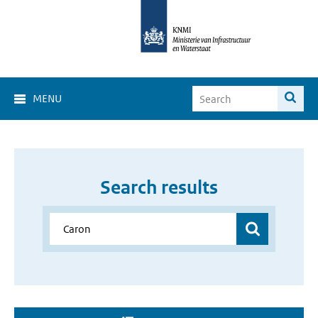
MENU
Search results