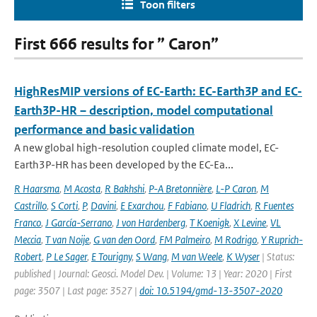
Toon filters
First 666 results for ” Caron”
HighResMIP versions of EC-Earth: EC-Earth3P and EC-
Earth3P-HR – description, model computational
performance and basic validation
A new global high-resolution coupled climate model, EC-
Earth3P-HR has been developed by the EC-Ea...
R Haarsma
,
M Acosta
,
R Bakhshi
,
P-A Bretonnière
,
L-P Caron
,
M
Castrillo
,
S Corti
,
P
,
Davini
,
E Exarchou
,
F Fabiano
,
U Fladrich
,
R Fuentes
Franco
,
J García-Serrano
,
J von Hardenberg
,
T Koenigk
,
X Levine
,
VL
Meccia
,
T van Noije
,
G van den Oord
,
FM Palmeiro
,
M Rodrigo
,
Y Ruprich-
Robert
,
P Le Sager
,
E Tourigny
,
S Wang
,
M van Weele
,
K Wyser
| Status:
published | Journal: Geosci. Model Dev. | Volume: 13 | Year: 2020 | First
page: 3507 | Last page: 3527 |
doi: 10.5194/gmd-13-3507-2020