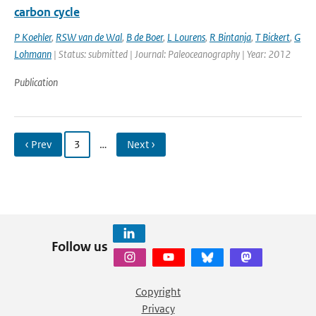
carbon cycle
P Koehler
,
RSW van de Wal
,
B de Boer
,
L Lourens
,
R Bintanja
,
T Bickert
,
G
Lohmann
| Status: submitted | Journal: Paleoceanography | Year: 2012
Publication
‹ Prev
3
…
Next ›
Follow us
Copyright
Privacy