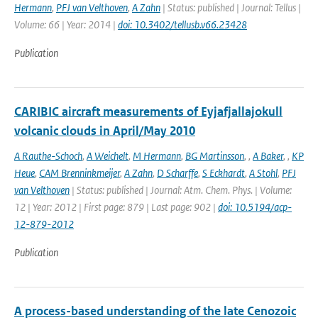
Hermann
,
PFJ van Velthoven
,
A Zahn
| Status: published | Journal: Tellus |
Volume: 66 | Year: 2014 |
doi: 10.3402/tellusb.v66.23428
Publication
CARIBIC aircraft measurements of Eyjafjallajokull
volcanic clouds in April/May 2010
A Rauthe-Schoch
,
A Weichelt
,
M Hermann
,
BG Martinsson
,
,
A Baker
,
,
KP
Heue
,
CAM Brenninkmeijer
,
A Zahn
,
D Scharffe
,
S Eckhardt
,
A Stohl
,
PFJ
van Velthoven
| Status: published | Journal: Atm. Chem. Phys. | Volume:
12 | Year: 2012 | First page: 879 | Last page: 902 |
doi: 10.5194/acp-
12-879-2012
Publication
A process-based understanding of the late Cenozoic