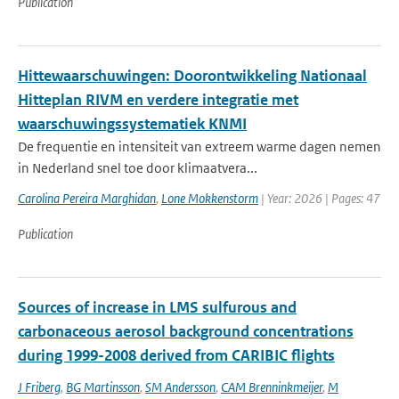
Publication
Hittewaarschuwingen: Doorontwikkeling Nationaal
Hitteplan RIVM en verdere integratie met
waarschuwingssystematiek KNMI
De frequentie en intensiteit van extreem warme dagen nemen
in Nederland snel toe door klimaatvera...
Carolina Pereira Marghidan
,
Lone Mokkenstorm
| Year: 2026 | Pages: 47
Publication
Sources of increase in LMS sulfurous and
carbonaceous aerosol background concentrations
during 1999-2008 derived from CARIBIC flights
J Friberg
,
BG Martinsson
,
SM Andersson
,
CAM Brenninkmeijer
,
M