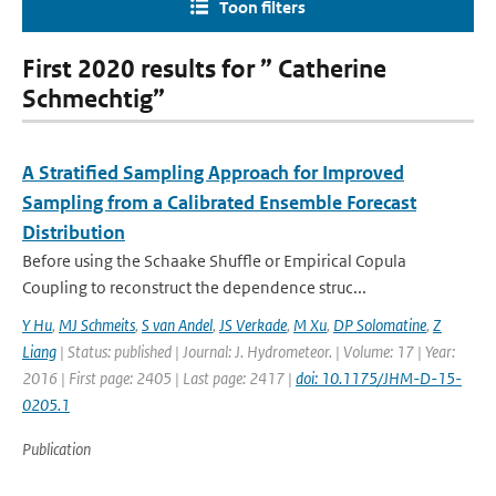
Toon filters
First 2020 results for ” Catherine
Schmechtig”
A Stratified Sampling Approach for Improved
Sampling from a Calibrated Ensemble Forecast
Distribution
Before using the Schaake Shuffle or Empirical Copula
Coupling to reconstruct the dependence struc...
Y Hu
,
MJ Schmeits
,
S van Andel
,
JS Verkade
,
M Xu
,
DP Solomatine
,
Z
Liang
| Status: published | Journal: J. Hydrometeor. | Volume: 17 | Year:
2016 | First page: 2405 | Last page: 2417 |
doi: 10.1175/JHM-D-15-
0205.1
Publication