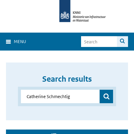
MENU
Search results