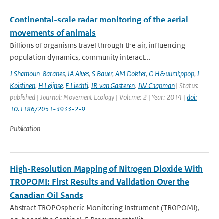
Continental-scale radar monitoring of the aerial
movements of animals
Billions of organisms travel through the air, influencing
population dynamics, community interact...
J Shamoun-Baranes
,
JA Alves
,
S Bauer
,
AM Dokter
,
O H&uuml;ppop
,
J
Koistinen
,
H Leijnse
,
F Liechti
,
JR van Gasteren
,
JW Chapman
| Status:
published | Journal: Movement Ecology | Volume: 2 | Year: 2014 |
doi:
10.1186/2051-3933-2-9
Publication
High-Resolution Mapping of Nitrogen Dioxide With
TROPOMI: First Results and Validation Over the
Canadian Oil Sands
Abstract TROPOspheric Monitoring Instrument (TROPOMI),