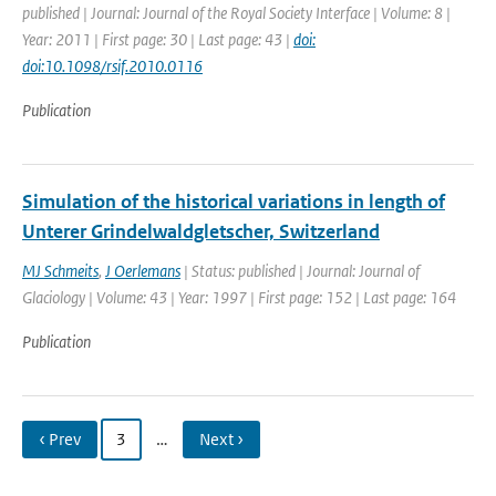
published | Journal: Journal of the Royal Society Interface | Volume: 8 |
Year: 2011 | First page: 30 | Last page: 43 |
doi:
doi:10.1098/rsif.2010.0116
Publication
Simulation of the historical variations in length of
Unterer Grindelwaldgletscher, Switzerland
MJ Schmeits
,
J Oerlemans
| Status: published | Journal: Journal of
Glaciology | Volume: 43 | Year: 1997 | First page: 152 | Last page: 164
Publication
‹ Prev
3
…
Next ›