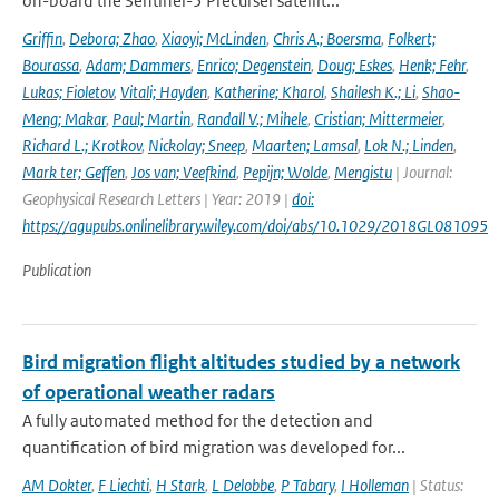
on-board the Sentinel-5 Precurser satellit...
Griffin
,
Debora; Zhao
,
Xiaoyi; McLinden
,
Chris A.; Boersma
,
Folkert;
Bourassa
,
Adam; Dammers
,
Enrico; Degenstein
,
Doug; Eskes
,
Henk; Fehr
,
Lukas; Fioletov
,
Vitali; Hayden
,
Katherine; Kharol
,
Shailesh K.; Li
,
Shao-
Meng; Makar
,
Paul; Martin
,
Randall V.; Mihele
,
Cristian; Mittermeier
,
Richard L.; Krotkov
,
Nickolay; Sneep
,
Maarten; Lamsal
,
Lok N.; Linden
,
Mark ter; Geffen
,
Jos van; Veefkind
,
Pepijn; Wolde
,
Mengistu
| Journal:
Geophysical Research Letters | Year: 2019 |
doi:
https://agupubs.onlinelibrary.wiley.com/doi/abs/10.1029/2018GL081095
Publication
Bird migration flight altitudes studied by a network
of operational weather radars
A fully automated method for the detection and
quantification of bird migration was developed for...
AM Dokter
,
F Liechti
,
H Stark
,
L Delobbe
,
P Tabary
,
I Holleman
| Status: