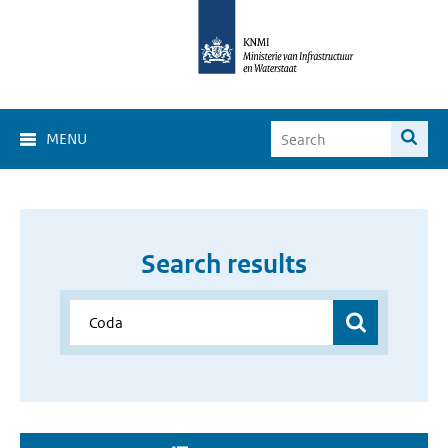
MENU
Search results