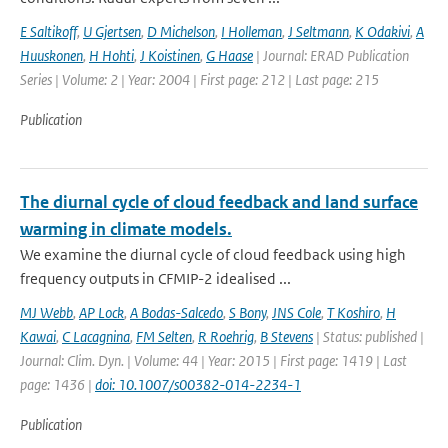
E Saltikoff
,
U Gjertsen
,
D Michelson
,
I Holleman
,
J Seltmann
,
K Odakivi
,
A
Huuskonen
,
H Hohti
,
J Koistinen
,
G Haase
| Journal: ERAD Publication
Series | Volume: 2 | Year: 2004 | First page: 212 | Last page: 215
Publication
The diurnal cycle of cloud feedback and land surface
warming in climate models.
We examine the diurnal cycle of cloud feedback using high
frequency outputs in CFMIP-2 idealised ...
MJ Webb
,
AP Lock
,
A Bodas-Salcedo
,
S Bony
,
JNS Cole
,
T Koshiro
,
H
Kawai
,
C Lacagnina
,
FM Selten
,
R Roehrig
,
B Stevens
| Status: published |
Journal: Clim. Dyn. | Volume: 44 | Year: 2015 | First page: 1419 | Last
page: 1436 |
doi: 10.1007/s00382-014-2234-1
Publication