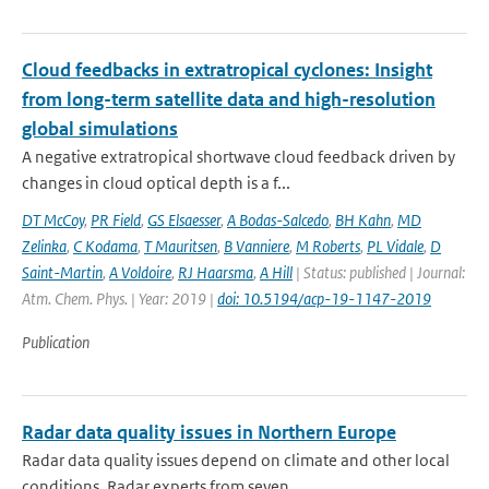
Cloud feedbacks in extratropical cyclones: Insight
from long-term satellite data and high-resolution
global simulations
A negative extratropical shortwave cloud feedback driven by
changes in cloud optical depth is a f...
DT McCoy
,
PR Field
,
GS Elsaesser
,
A Bodas-Salcedo
,
BH Kahn
,
MD
Zelinka
,
C Kodama
,
T Mauritsen
,
B Vanniere
,
M Roberts
,
PL Vidale
,
D
Saint-Martin
,
A Voldoire
,
RJ Haarsma
,
A Hill
| Status: published | Journal:
Atm. Chem. Phys. | Year: 2019 |
doi: 10.5194/acp-19-1147-2019
Publication
Radar data quality issues in Northern Europe
Radar data quality issues depend on climate and other local
conditions. Radar experts from seven ...