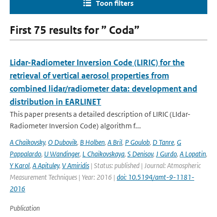
Toon filters
First 75 results for ” Coda”
Lidar-Radiometer Inversion Code (LIRIC) for the
retrieval of vertical aerosol properties from
combined lidar/radiometer data: development and
distribution in EARLINET
This paper presents a detailed description of LIRIC (LIdar-
Radiometer Inversion Code) algorithm f...
A Chaikovsky
,
O Dubovik
,
B Holben
,
A Bril
,
P Goulob
,
D Tanre
,
G
Pappalardo
,
U Wandinger
,
L Chaikovskaya
,
S Denisov
,
J Gurdo
,
A Lopatin
,
Y Karol
,
A Apituley
,
V Amiridis
| Status: published | Journal: Atmospheric
Measurement Techniques | Year: 2016 |
doi: 10.5194/amt-9-1181-
2016
Publication