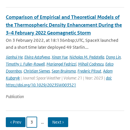
Comparison of Empirical and Theoretical Models of
the Thermospheric Density Enhancement During the
3–4 February 2022 Geomagnetic Storm
On 3 February 2022, at 18:13&nbsp;UTC, SpaceX launched
and a short time later deployed 49 Starlin...
Jianhui He
,
Elvira Astafyeva
,
Xinan Yue
,
Nicholas M. Pedatella
,
Dong Lin
,
Timothy J. Fuller-Rowell
,
Mariangel Fedrizzi
,
Mihail Codrescu
,
Eelco
Doornbos
,
Christian Siemes
,
Sean Bruinsma
,
Frederic Pitout
,
Adam
Kubaryk
| Journal: Space Weather | Volume: 21 | Year: 2023 |
doi:
https://doi.org/10.1029/2023SW003521
Publication
‹ Prev
3
…
Next ›