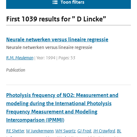
Toon filters
First 1039 results for ” D Lincke”
Neurale netwerken versus lineaire regressie
Neurale netwerken versus lineaire regressie
R.M. Meuleman
| Year: 1994 | Pages: 53
Publication
Photolysis frequency of NO2: Measurement and
modeling during the International Photolysis
Frequency Measurement and Modeling
Intercomparison (IPMMI)
RE Shetter
,
W Junckermann
,
WH Swartz
,
GJ Frost
,
JH Crawford
,
BL