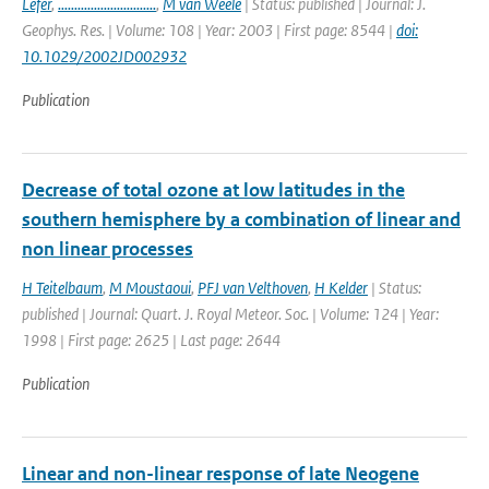
Lefer
,
..............................
,
M van Weele
| Status: published | Journal: J.
Geophys. Res. | Volume: 108 | Year: 2003 | First page: 8544 |
doi:
10.1029/2002JD002932
Publication
Decrease of total ozone at low latitudes in the
southern hemisphere by a combination of linear and
non linear processes
H Teitelbaum
,
M Moustaoui
,
PFJ van Velthoven
,
H Kelder
| Status:
published | Journal: Quart. J. Royal Meteor. Soc. | Volume: 124 | Year:
1998 | First page: 2625 | Last page: 2644
Publication
Linear and non-linear response of late Neogene