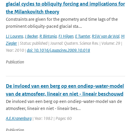
glacial cycles to obliquity forcing and implications for
the Milankovitch theory
Constraints are given for the geometry and time lags of the
prominent obliquity-paced glacial sta...
LJ Lourens
,
J Becker
,
R Bintanja
,
FJ Hilgen
,
E Tuenter
,
RSW van de Wal
,
M
Ziegler
| Status: published | Journal: Quatern. Science Rev. | Volume: 29 |
Year: 2010 |
doi: 10.1016/j.quascirev.2009.10.018
Publication
De invloed van een berg op een ondiep-water-model
van de atmosfeer, lineair en niet - lineair beschouwd
De invloed van een berg op een ondiep-water-model van de
atmosfeer, lineair en niet - lineair bes...
A.E.Kranenburg
| Year: 1982 | Pages: 60
Publication