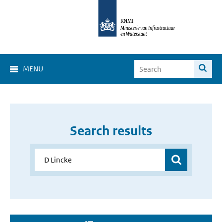
MENU
Search results