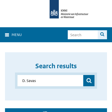
MENU
Search results