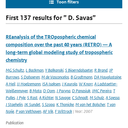
Toon filters
First 137 results for ” D. Savas”
REanalysis of the TROpospheric chemical
composition over the past 40 years (RETRO) — A
long-term global modeling study of tropospheric
chemistry
MG Schultz
,
L Backman
,
Y Balkanski
,
S Bjoerndalsaeter
,
R Brand
,
JP
Burrows
,
S Dalsoeren
,
M de Vasconcelos
,
B Grodtmann
,
DA Hauglustaine
,
A Heil
,
JJ Hoelzemann
,
ISA Isaksen
,
J Kaurola
,
W Knorr
,
A Ladstaetter-
Weißenmayer
,
B Mota
,
D Oom
,
J Pacyna
,
D Panasiuk
,
JMC Pereira
,
T
Pulles
,
J Pyle
,
S Rast
,
A Richter
,
N Savage
,
C Schnadt
,
M Schulz
,
A Spessa
,
J Staehelin
,
JK Sundet
,
S Szopa
,
K Thonicke
,
M van het Bolscher
,
T van
Noije
,
P van Velthoven
,
AF Vik
,
F Wittrock
| Year: 2007
Publication