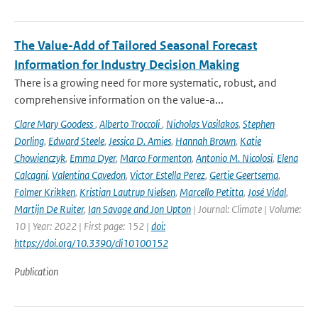
The Value-Add of Tailored Seasonal Forecast
Information for Industry Decision Making
There is a growing need for more systematic, robust, and
comprehensive information on the value-a...
Clare Mary Goodess
,
Alberto Troccoli
,
Nicholas Vasilakos
,
Stephen
Dorling
,
Edward Steele
,
Jessica D. Amies
,
Hannah Brown
,
Katie
Chowienczyk
,
Emma Dyer
,
Marco Formenton
,
Antonio M. Nicolosi
,
Elena
Calcagni
,
Valentina Cavedon
,
Victor Estella Perez
,
Gertie Geertsema
,
Folmer Krikken
,
Kristian Lautrup Nielsen
,
Marcello Petitta
,
José Vidal
,
Martijn De Ruiter
,
Ian Savage and Jon Upton
| Journal: Climate | Volume:
10 | Year: 2022 | First page: 152 |
doi:
https://doi.org/10.3390/cli10100152
Publication