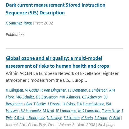
Dark current measurement Stored Instruction
Sequence (SIS) Description
C Sanchez-Rivas
| Year: 2002
Publication
Global ozone and air quality: a multi-model
assessment of risks to human health and crops
Within ACCENT, a European Network of Excellence, eighteen
atmospheric models from the U.S., Europ...
K Ellingsen
,
M Gauss
,
R Van Dingenen
,
FJ Dentener
,
L Emberson
,
AM
Fiore
,
MG Schultz
,
DS Stevenson
,
MR Ashmore
,
CS Atherton
,
DJ
Bergmann
,
I Bey
,
T Butler
,
J Drevet
,
H Eskes
,
DA Hauglustaine
,
ISA
Isaksen
,
LW Horowitz
,
M Krol
,
JF Lamarque
,
MG Lawrence
,
T van Noije
,
J
Pyle
,
S Rast
,
J Rodriguez
,
N Savage
,
S Strahan
,
K Sudo
,
S Szopa
,
O Wild
|
Journal: Atm. Chem. Phys. Disc. | Volume: 8 | Year: 2008 | First page: