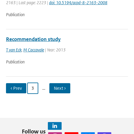
2163 | Last page: 2223 |
doi: 10.5194/acpd-8-2163-2008
Publication
Recommendation study
T van Eck
,
M Caccavale
| Year: 2013
Publication
‹ Prev
3
…
Next ›
Follow us