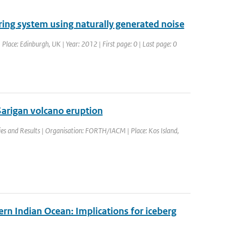
ring system using naturally generated noise
lace: Edinburgh, UK | Year: 2012 | First page: 0 | Last page: 0
arigan volcano eruption
es and Results | Organisation: FORTH/IACM | Place: Kos Island,
ern Indian Ocean: Implications for iceberg