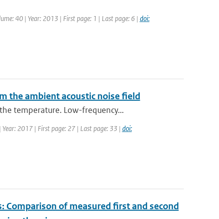
lume: 40 | Year: 2013 | First page: 1 | Last page: 6 |
doi:
m the ambient acoustic noise field
the temperature. Low-frequency...
| Year: 2017 | First page: 27 | Last page: 33 |
doi:
es: Comparison of measured first and second