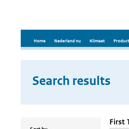
Home
Nederland nu
Klimaat
Product
Search results
First