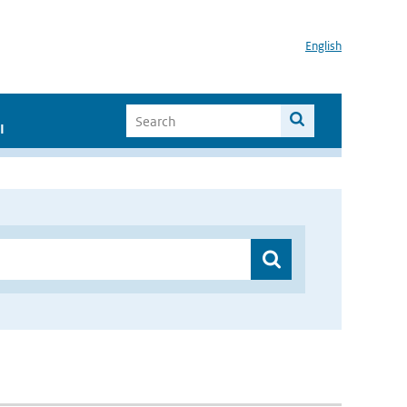
English
I