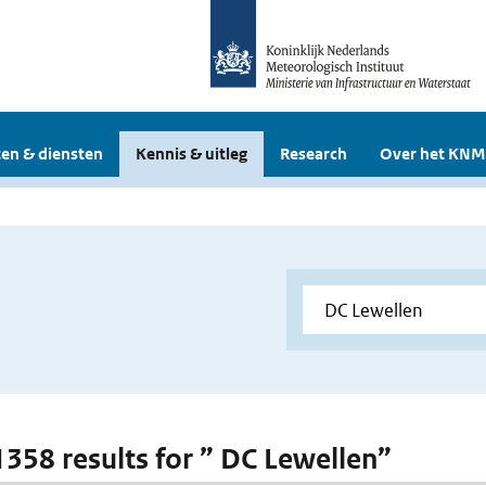
en & diensten
Kennis & uitleg
Research
Over het KNM
 1358 results for ” DC Lewellen”