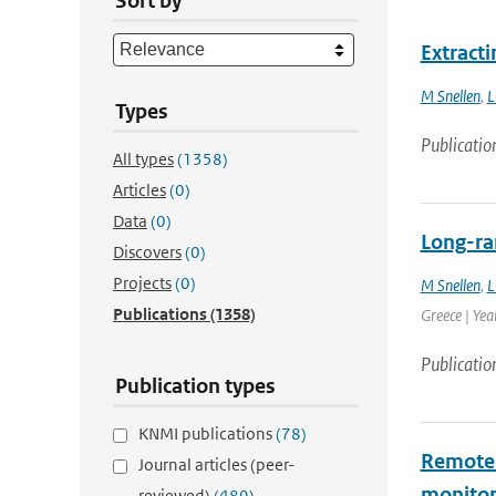
Sort by
Extract
M Snellen
,
L
Types
Publicatio
All types
(1358)
Articles
(0)
Data
(0)
Long-ra
Discovers
(0)
Projects
(0)
M Snellen
,
L
Publications
(1358)
Greece | Yea
Publicatio
Publication types
KNMI publications
(78)
Remote h
Journal articles (peer-
monitor
reviewed)
(489)