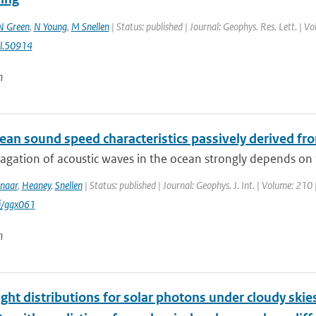
 Green
,
N Young
,
M Snellen
| Status: published | Journal: Geophys. Res. Lett. | Vo
l.50914
n
an sound speed characteristics passively derived fro
agation of acoustic waves in the ocean strongly depends on 
naar
,
Heaney
,
Snellen
| Status: published | Journal: Geophys. J. Int. | Volume: 210 
i/ggx061
n
nght distributions for solar photons under cloudy ski