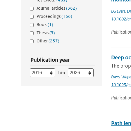
Journal articles
(362)
LG Evers
,
DN
Proceedings
(166)
10.1002/gr
Book
(1)
Publicatio
Thesis
(5)
Other
(257)
Deep oce
Publication year
The prop
t/m
Evers
,
Wape
10.1093/gj
Publicatio
Path le