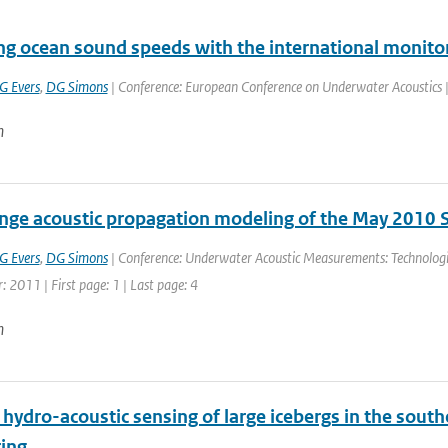
ing ocean sound speeds with the international monito
G Evers
,
DG Simons
| Conference: European Conference on Underwater Acoustics | P
n
nge acoustic propagation modeling of the May 2010 S
G Evers
,
DG Simons
| Conference: Underwater Acoustic Measurements: Technologi
r: 2011 | First page: 1 | Last page: 4
n
ydro-acoustic sensing of large icebergs in the south
ing