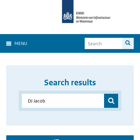
MENU
Search results