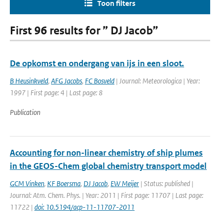
Toon filters
First 96 results for ” DJ Jacob”
De opkomst en ondergang van ijs in een sloot.
B Heusinkveld
,
AFG Jacobs
,
FC Bosveld
| Journal: Meteorologica | Year:
1997 | First page: 4 | Last page: 8
Publication
Accounting for non-linear chemistry of ship plumes
in the GEOS-Chem global chemistry transport model
GCM Vinken
,
KF Boersma
,
DJ Jacob
,
EW Meijer
| Status: published |
Journal: Atm. Chem. Phys. | Year: 2011 | First page: 11707 | Last page:
11722 |
doi: 10.5194/acp-11-11707-2011