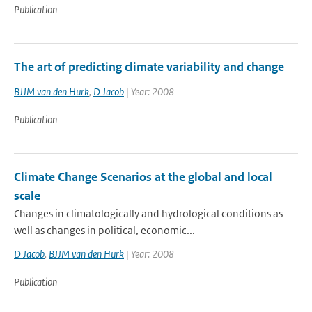
Publication
The art of predicting climate variability and change
BJJM van den Hurk
,
D Jacob
| Year: 2008
Publication
Climate Change Scenarios at the global and local
scale
Changes in climatologically and hydrological conditions as
well as changes in political, economic...
D Jacob
,
BJJM van den Hurk
| Year: 2008
Publication