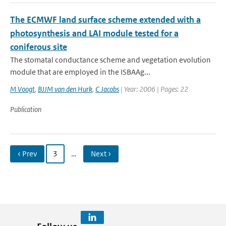
The ECMWF land surface scheme extended with a
photosynthesis and LAI module tested for a
coniferous site
The stomatal conductance scheme and vegetation evolution
module that are employed in the ISBA­A­g...
M Voogt
,
BJJM van den Hurk
,
C Jacobs
| Year: 2006 | Pages: 22
Publication
‹ Prev
3
…
Next ›