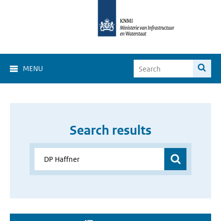
MENU
Search results