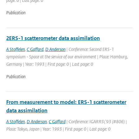
page: 0 | Last page: 0
Publication
2ERS-1 scatterometer data assimilation
A Stoffelen
,
C Gaffard
,
D Anderson
| Conference: Second ERS-1
symposium - Space at the service of our environment | Place: Hamburg,
Germany | Year: 1993 | First page: 0 | Last page: 0
Publication
From measurement to model: ERS-1 scatterometer
data assimilation
A Stoffelen
,
D Anderson
,
C Gaffard
| Conference: IGARRS\'93 (#806) |
Place: Tokyo, Japan | Year: 1993 | First page: 0 | Last page: 0