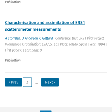
Publication
Characterisation and assimilation of ERS1
scatterometer measurements
A Stoffelen
,
D Anderson
,
C Gaffard
| Conference: first ERS1 Pilot Project
Workshop | Organisation: ESA/ESTEC | Place: Toledo, Spain | Year: 1994 |
First page: 0 | Last page: 0
Publication
‹ Prev
3
…
Next ›