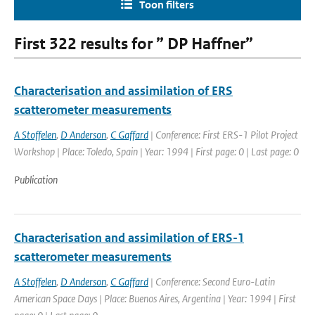
Toon filters
First 322 results for ” DP Haffner”
Characterisation and assimilation of ERS
scatterometer measurements
A Stoffelen
,
D Anderson
,
C Gaffard
| Conference: First ERS-1 Pilot Project
Workshop | Place: Toledo, Spain | Year: 1994 | First page: 0 | Last page: 0
Publication
Characterisation and assimilation of ERS-1
scatterometer measurements
A Stoffelen
,
D Anderson
,
C Gaffard
| Conference: Second Euro-Latin
American Space Days | Place: Buenos Aires, Argentina | Year: 1994 | First