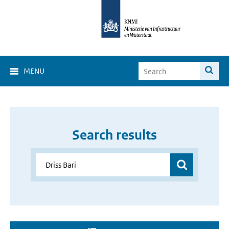
MENU
Search results