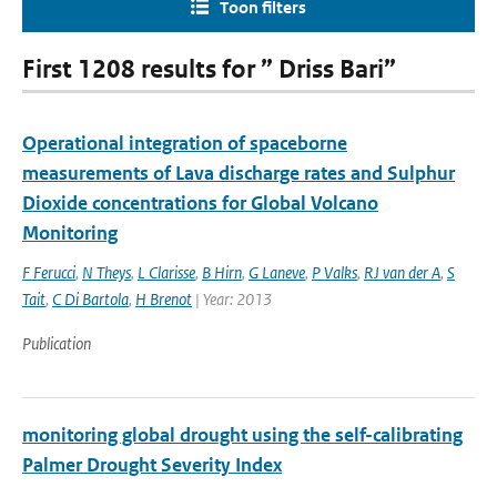
Toon filters
First 1208 results for ” Driss Bari”
Operational integration of spaceborne
measurements of Lava discharge rates and Sulphur
Dioxide concentrations for Global Volcano
Monitoring
F Ferucci
,
N Theys
,
L Clarisse
,
B Hirn
,
G Laneve
,
P Valks
,
RJ van der A
,
S
Tait
,
C Di Bartola
,
H Brenot
| Year: 2013
Publication
monitoring global drought using the self-calibrating
Palmer Drought Severity Index