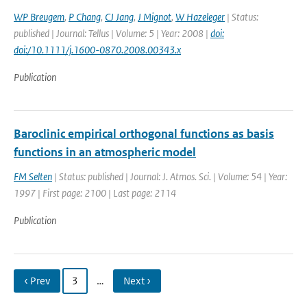
WP Breugem
,
P Chang
,
CJ Jang
,
J Mignot
,
W Hazeleger
| Status:
published | Journal: Tellus | Volume: 5 | Year: 2008 |
doi:
doi:/10.1111/j.1600-0870.2008.00343.x
Publication
Baroclinic empirical orthogonal functions as basis
functions in an atmospheric model
FM Selten
| Status: published | Journal: J. Atmos. Sci. | Volume: 54 | Year:
1997 | First page: 2100 | Last page: 2114
Publication
‹ Prev
3
…
Next ›