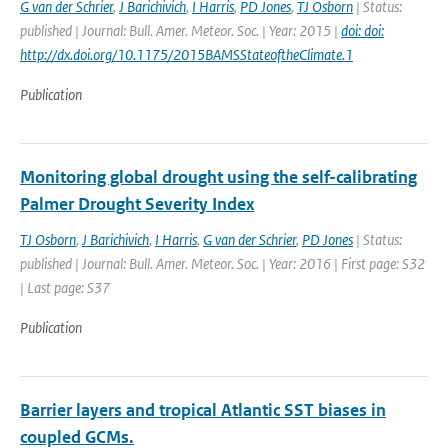
G van der Schrier
,
J Barichivich
,
I Harris
,
PD Jones
,
TJ Osborn
| Status:
published | Journal: Bull. Amer. Meteor. Soc. | Year: 2015 |
doi: doi:
http://dx.doi.org/10.1175/2015BAMSStateoftheClimate.1
Publication
Monitoring global drought using the self-calibrating
Palmer Drought Severity Index
TJ Osborn
,
J Barichivich
,
I Harris
,
G van der Schrier
,
PD Jones
| Status:
published | Journal: Bull. Amer. Meteor. Soc. | Year: 2016 | First page: S32
| Last page: S37
Publication
Barrier layers and tropical Atlantic SST biases in
coupled GCMs.