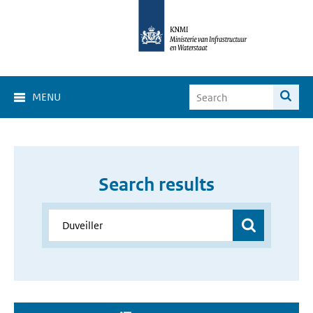
MENU
Search results