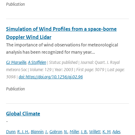
Publication
Simulation of Wind Profiles from a space-borne
Doppler Wind Lidar
The importance of wind observations for meteorological
analysis has been recognized for many year...
GJ Marseille
,
A Stoffelen
| Status: published | Journal: Quart. J. Royal
meteoro Soc | Volume: 129 | Year: 2003 | First page: 3079 | Last page:
3098 |
doi: https://doi.org/10.1256/qj.02.96
Publication
Global Climate
-
Dunn
,
R. J. H.
,
Blannin
,
J.
,
Gobron
,
N.
,
Miller
,
J. B.
,
Willett
,
K. M
,
Ades
,