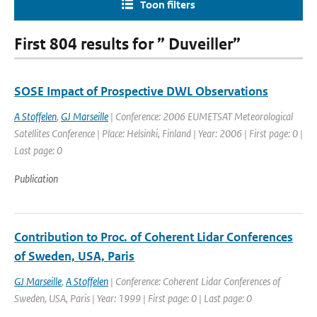
Toon filters
First 804 results for ” Duveiller”
SOSE Impact of Prospective DWL Observations
A Stoffelen
,
GJ Marseille
| Conference: 2006 EUMETSAT Meteorological
Satellites Conference | Place: Helsinki, Finland | Year: 2006 | First page: 0 |
Last page: 0
Publication
Contribution to Proc. of Coherent Lidar Conferences
of Sweden, USA, Paris
GJ Marseille
,
A Stoffelen
| Conference: Coherent Lidar Conferences of
Sweden, USA, Paris | Year: 1999 | First page: 0 | Last page: 0