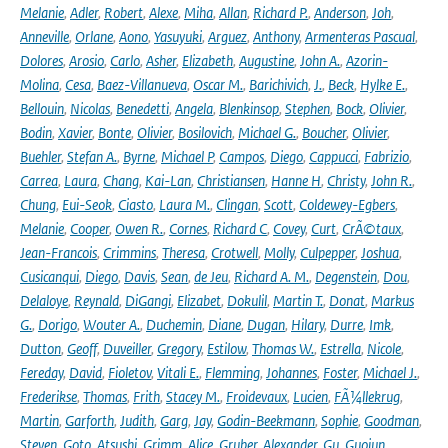
Melanie
,
Adler
,
Robert
,
Alexe
,
Miha
,
Allan
,
Richard P.
,
Anderson
,
Joh
,
Anneville
,
Orlane
,
Aono
,
Yasuyuki
,
Arguez
,
Anthony
,
Armenteras Pascual
,
Dolores
,
Arosio
,
Carlo
,
Asher
,
Elizabeth
,
Augustine
,
John A.
,
Azorin-
Molina
,
Cesa
,
Baez-Villanueva
,
Oscar M.
,
Barichivich
,
J.
,
Beck
,
Hylke E.
,
Bellouin
,
Nicolas
,
Benedetti
,
Angela
,
Blenkinsop
,
Stephen
,
Bock
,
Olivier
,
Bodin
,
Xavier
,
Bonte
,
Olivier
,
Bosilovich
,
Michael G.
,
Boucher
,
Olivier
,
Buehler
,
Stefan A.
,
Byrne
,
Michael P
,
Campos
,
Diego
,
Cappucci
,
Fabrizio
,
Carrea
,
Laura
,
Chang
,
Kai-Lan
,
Christiansen
,
Hanne H
,
Christy
,
John R.
,
Chung
,
Eui-Seok
,
Ciasto
,
Laura M.
,
Clingan
,
Scott
,
Coldewey-Egbers
,
Melanie
,
Cooper
,
Owen R.
,
Cornes
,
Richard C
,
Covey
,
Curt
,
CrÃ©taux
,
Jean-Francois
,
Crimmins
,
Theresa
,
Crotwell
,
Molly
,
Culpepper
,
Joshua
,
Cusicanqui
,
Diego
,
Davis
,
Sean
,
de Jeu
,
Richard A. M.
,
Degenstein
,
Dou
,
Delaloye
,
Reynald
,
DiGangi
,
Elizabet
,
Dokulil
,
Martin T.
,
Donat
,
Markus
G.
,
Dorigo
,
Wouter A.
,
Duchemin
,
Diane
,
Dugan
,
Hilary
,
Durre
,
Imk
,
Dutton
,
Geoff
,
Duveiller
,
Gregory
,
Estilow
,
Thomas W.
,
Estrella
,
Nicole
,
Fereday
,
David
,
Fioletov
,
Vitali E.
,
Flemming
,
Johannes
,
Foster
,
Michael J.
,
Frederikse
,
Thomas
,
Frith
,
Stacey M.
,
Froidevaux
,
Lucien
,
FÃ¼llekrug
,
Martin
,
Garforth
,
Judith
,
Garg
,
Jay
,
Godin-Beekmann
,
Sophie
,
Goodman
,
Steven
,
Goto
,
Atsushi
,
Grimm
,
Alice
,
Gruber
,
Alexander
,
Gu
,
Guojun
,