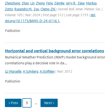
Zhenzhong
,
Zhao
,
Lin
,
Zhong
,
Feng
,
Ziemke
,
Jerry R.
,
Ziese
,
Markus
,
Zotta
,
Ruxandra M.
,
Zou
,
Cheng-Zhi
| Journal: Bull. Amer. Meteor. Soc. |
Volume: 105 | Year: 2024 | First page: S12 | Last page: S155 |
doi:
doi.org/10.1175/BAMS-D-24-0116.1.
Publication
Horizontal and vertical background error correlations
Numerical Weather Prediction (NWP) model background error
correlations play a decisive role in da...
GJ Marseille
,
H Schyberg
,
A Stoffelen
| Year: 2012
Publication
‹ Prev
3
…
Next ›