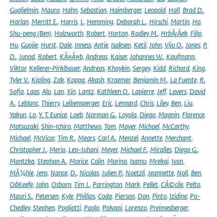
Guglielmin
,
Mauro
,
Hahn
,
Sebastian
,
Haimberger
,
Leopold
,
Hall
,
Brad D.
,
Harlan
,
Merritt E.
,
Harris
,
I.
,
Hemming
,
Deborah L.
,
Hirschi
,
Martin
,
Ho
,
Shu-peng (Ben)
,
Holzworth
,
Robert
,
Horton
,
Radley M.
,
HrbÃ¡Äek
,
Filip
,
Hu
,
Guojie
,
Hurst
,
Dale
,
Inness
,
Antje
,
Isaksen
,
Ketil
,
John
,
Viju O.
,
Jones
,
P.
D.
,
Junod
,
Robert
,
KÃ¤Ã¤b
,
Andreas
,
Kaiser
,
Johannes W.
,
Kaufmann
,
Viktor
,
Kellerer-Pirklbauer
,
Andreas
,
Khaykin
,
Sergey
,
Kidd
,
Richard
,
King
,
Tyler V.
,
Kipling
,
Zak
,
Koppa
,
Akash
,
Kraemer
,
Benjamin M.
,
La Fuente
,
R.
Sofia
,
Laas
,
Alo
,
Lan
,
Xin
,
Lantz
,
Kathleen O.
,
Lapierre
,
Jeff
,
Lavers
,
David
A.
,
Leblanc
,
Thierry
,
Leibensperger
,
Eric
,
Lennard
,
Chris
,
Liley
,
Ben
,
Liu
,
Yakun
,
Lo
,
Y. T. Eunice
,
Loeb
,
Norman G.
,
Loyola
,
Diego
,
Magnin
,
Florence
,
Matsuzaki
,
Shin-Ichiro
,
Matthews
,
Tom
,
Mayer
,
Michael
,
McCarthy
,
Michael
,
McVicar
,
Tim R.
,
Mears
,
Carl A.
,
Menzel
,
Annette
,
Merchant
,
Christopher J.
,
Merio
,
Leo-Juhani
,
Meyer
,
Michael F.
,
Miralles
,
Diego G.
,
Montzka
,
Stephan A.
,
Morice
,
Colin
,
Morino
,
Isamu
,
Mrekaj
,
Ivan
,
MÃ¼hle
,
Jens
,
Nance
,
D.
,
Nicolas
,
Julien P.
,
Noetzli
,
Jeannette
,
Noll
,
Ben
,
OâKeefe
,
John
,
Osborn
,
Tim J.
,
Parrington
,
Mark
,
Pellet
,
CÃ©cile
,
Pelto
,
Mauri S.
,
Petersen
,
Kyle
,
Phillips
,
Coda
,
Pierson
,
Don
,
Pinto
,
Izidine
,
Po-
Chedley
,
Stephen
,
Pogliotti
,
Paolo
,
Polvani
,
Lorenzo
,
Preimesberger
,