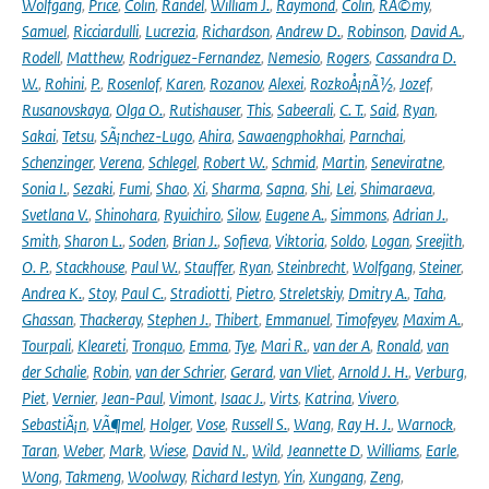
Wolfgang
,
Price
,
Colin
,
Randel
,
William J.
,
Raymond
,
Colin
,
RÃ©my
,
Samuel
,
Ricciardulli
,
Lucrezia
,
Richardson
,
Andrew D.
,
Robinson
,
David A.
,
Rodell
,
Matthew
,
Rodriguez-Fernandez
,
Nemesio
,
Rogers
,
Cassandra D.
W.
,
Rohini
,
P.
,
Rosenlof
,
Karen
,
Rozanov
,
Alexei
,
RozkoÅ¡nÃ½
,
Jozef
,
Rusanovskaya
,
Olga O.
,
Rutishauser
,
This
,
Sabeerali
,
C. T.
,
Said
,
Ryan
,
Sakai
,
Tetsu
,
SÃ¡nchez-Lugo
,
Ahira
,
Sawaengphokhai
,
Parnchai
,
Schenzinger
,
Verena
,
Schlegel
,
Robert W.
,
Schmid
,
Martin
,
Seneviratne
,
Sonia I.
,
Sezaki
,
Fumi
,
Shao
,
Xi
,
Sharma
,
Sapna
,
Shi
,
Lei
,
Shimaraeva
,
Svetlana V.
,
Shinohara
,
Ryuichiro
,
Silow
,
Eugene A.
,
Simmons
,
Adrian J.
,
Smith
,
Sharon L.
,
Soden
,
Brian J.
,
Sofieva
,
Viktoria
,
Soldo
,
Logan
,
Sreejith
,
O. P.
,
Stackhouse
,
Paul W.
,
Stauffer
,
Ryan
,
Steinbrecht
,
Wolfgang
,
Steiner
,
Andrea K.
,
Stoy
,
Paul C.
,
Stradiotti
,
Pietro
,
Streletskiy
,
Dmitry A.
,
Taha
,
Ghassan
,
Thackeray
,
Stephen J.
,
Thibert
,
Emmanuel
,
Timofeyev
,
Maxim A.
,
Tourpali
,
Kleareti
,
Tronquo
,
Emma
,
Tye
,
Mari R.
,
van der A
,
Ronald
,
van
der Schalie
,
Robin
,
van der Schrier
,
Gerard
,
van Vliet
,
Arnold J. H.
,
Verburg
,
Piet
,
Vernier
,
Jean-Paul
,
Vimont
,
Isaac J.
,
Virts
,
Katrina
,
Vivero
,
SebastiÃ¡n
,
VÃ¶mel
,
Holger
,
Vose
,
Russell S.
,
Wang
,
Ray H. J.
,
Warnock
,
Taran
,
Weber
,
Mark
,
Wiese
,
David N.
,
Wild
,
Jeannette D
,
Williams
,
Earle
,
Wong
,
Takmeng
,
Woolway
,
Richard Iestyn
,
Yin
,
Xungang
,
Zeng
,