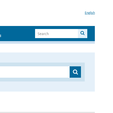
English
I