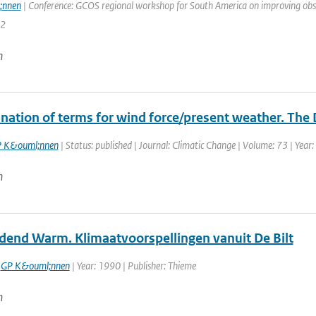
;nnen
| Conference: GCOS regional workshop for South America on improving observi
72
n
nation of terms for wind force/present weather. The 
 K&ouml;nnen
| Status: published | Journal: Climatic Change | Volume: 73 | Year:
n
end Warm. Klimaatvoorspellingen vanuit De Bilt
,
GP K&ouml;nnen
| Year: 1990 | Publisher: Thieme
n