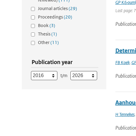
GP K&ouml
Journal articles
(29)
Last page: 
Proceedings
(20)
Publicatio
Book
(3)
Thesis
(1)
Other
(11)
Determi
Publication year
FB Koek
,
GP
t/m
Publicatio
Aanhoud
H Tennekes
Publicatio