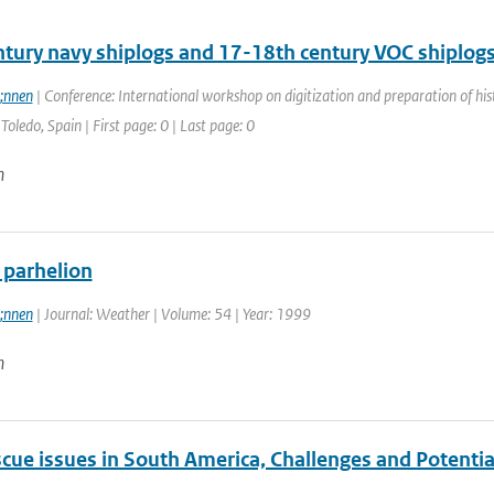
ntury navy shiplogs and 17-18th century VOC shiplog
;nnen
| Conference: International workshop on digitization and preparation of 
Toledo, Spain | First page: 0 | Last page: 0
n
 parhelion
;nnen
| Journal: Weather | Volume: 54 | Year: 1999
n
cue issues in South America, Challenges and Potentia