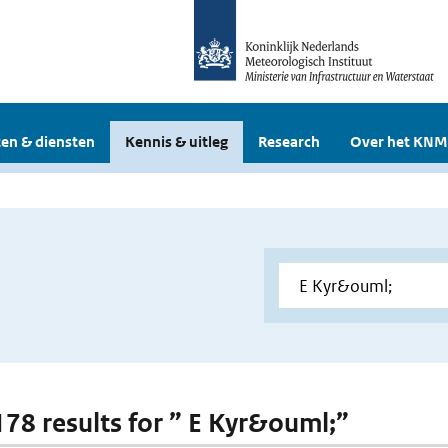
en & diensten
Kennis & uitleg
Research
Over het KNM
 178 results for ” E Kyr&ouml;”