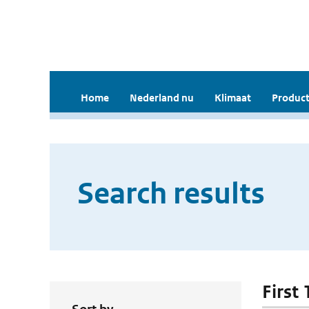
Home
Nederland nu
Klimaat
Product
Search results
First