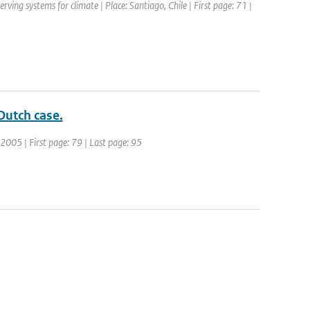
ng systems for climate | Place: Santiago, Chile | First page: 71 |
Dutch case.
 2005 | First page: 79 | Last page: 95