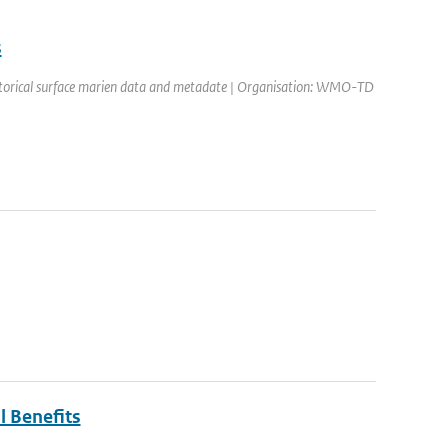
s
historical surface marien data and metadate | Organisation: WMO-TD
l Benefits