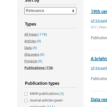
Sort by
19th ce
GP K&ouml
Types
957 | Place: 
All types
(178)
Publicatio
Articles
(0)
Data
(0)
Discovers
(0)
A bright
Projects
(0)
Publications
(178)
GP K&ouml
Publicatio
Publication types
KNMI publications
(3)
Data res
Journal articles (peer-
reviewed)
(111)