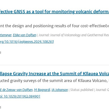
ective GNSS as a tool for monitoring volcanic deforma
t the design and positioning results of four cost-effective&
etemeyer
,
Elske van Dalfsen
| Journal: Journal of Volcanology and Geothermal Res
.org/10.1016/j.jvolgeores.2024.108263
n
lapse Gravity Increase at the Summit of Kīlauea Volc
cted gravity surveys of the summit area of Kīlauea Volcano,
E de Zeeuw-van Dalfsen
,
M Bagnardi
,
IA Johanson
| Status: published | Journal: 
oi: 10.1029/2019GL084901
n