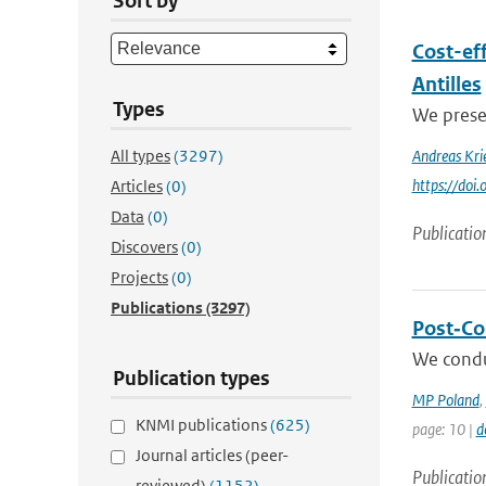
Sort by
Cost-eff
Antilles
Types
We presen
All types
(3297)
Andreas Kri
https://doi
Articles
(0)
Data
(0)
Publicatio
Discovers
(0)
Projects
(0)
Publications
(3297)
Post‐Col
We condu
Publication types
MP Poland
,
KNMI publications
(625)
page: 10 |
d
Journal articles (peer-
Publicatio
reviewed)
(1152)