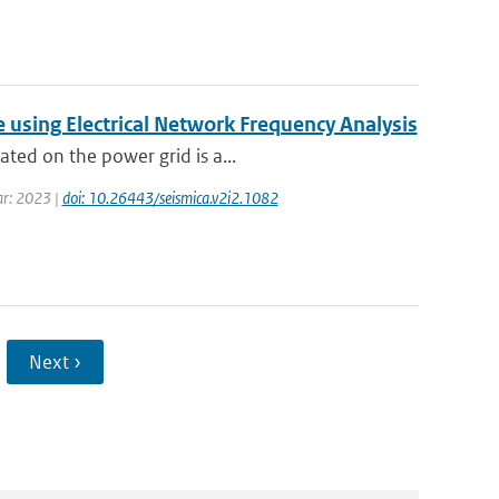
using Electrical Network Frequency Analysis
ated on the power grid is a...
ear: 2023 |
doi: 10.26443/seismica.v2i2.1082
Next ›