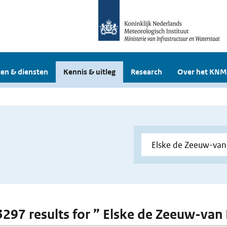
en & diensten
Kennis & uitleg
Research
Over het KNM
 3297 results for ” Elske de Zeeuw-van