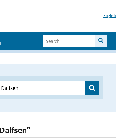
English
I
 Dalfsen”