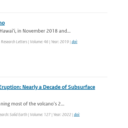
no
 Hawaiʻi, in November 2018 and...
l Research Letters | Volume: 46 | Year: 2019 |
doi:
ruption: Nearly a Decade of Subsurface
ning most of the volcano's 2...
earch: Solid Earth | Volume: 127 | Year: 2022 |
doi: