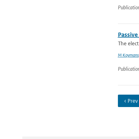
Publicatio
Passive
The elect
M Koymans
Publicatio
‹ Prev