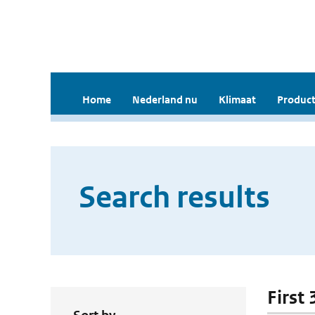
Home
Nederland nu
Klimaat
Product
Search results
First