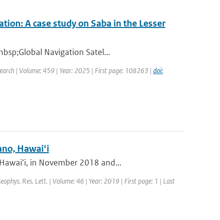
tion: A case study on Saba in the Lesser
nbsp;Global Navigation Satel...
earch | Volume: 459 | Year: 2025 | First page: 108263 |
doi:
ano, Hawaiʻi
 Hawaiʻi, in November 2018 and...
Geophys. Res. Lett. | Volume: 46 | Year: 2019 | First page: 1 | Last