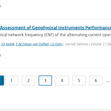
n
 Assessment of Geophysical Instruments Performance 
rical network frequency (ENF) of the alternating current oper
,
JD Assink
,
E de Zeeuw-van Dalfsen
,
LG Evers
| Journal: Seismica | Volume: 2 | Y
n
1
2
3
4
5
6
…