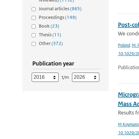
Journal articles
(965)
Proceedings
(149)
Post‐col
Book
(23)
We condu
Thesis
(11)
Other
(372)
Poland
,
M. P
10.1029/2
Publication year
Publicatio
t/m
Microgr
Mass Ac
Results f
M Koymans
10.1029/2