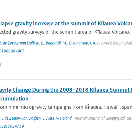
lapse gravity increase at the summit of Kīlauea Volca
cted gravity surveys of the summit area of Kīlauea Volcano,
.
,
de Zeeuw‐van Dalfsen
,
E.
,
Bagnardi
,
M.
,
& Johanson
,
I. A.
| Journal: Geophysica
019GL084901
n
avity Change During the 2008–2018 Kı̄lauea Summit E
cumulation
rom nine microgravity campaigns from Kı̄lauea, Hawaiʻi, span
,
E de Zeeuw‐van Dalfsen
,
L Evers
,
M Poland
| Journal: Journal of Geophysical Res
022JB024739