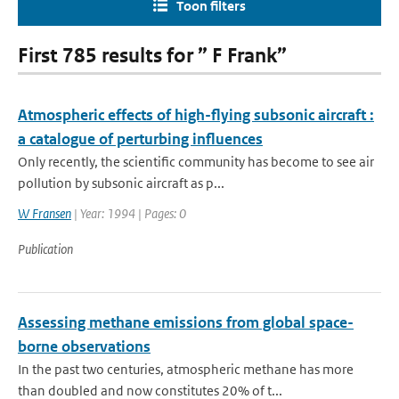
Toon filters
First 785 results for ” F Frank”
Atmospheric effects of high-flying subsonic aircraft :
a catalogue of perturbing influences
Only recently, the scientific community has become to see air
pollution by subsonic aircraft as p...
W Fransen
| Year: 1994 | Pages: 0
Publication
Assessing methane emissions from global space-
borne observations
In the past two centuries, atmospheric methane has more
than doubled and now constitutes 20% of t...