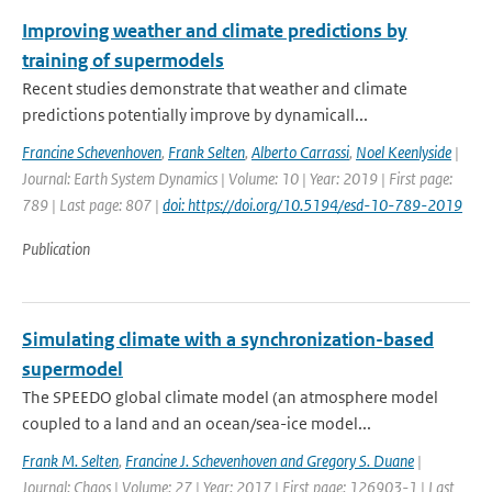
Improving weather and climate predictions by
training of supermodels
Recent studies demonstrate that weather and climate
predictions potentially improve by dynamicall...
Francine Schevenhoven
,
Frank Selten
,
Alberto Carrassi
,
Noel Keenlyside
|
Journal: Earth System Dynamics | Volume: 10 | Year: 2019 | First page:
789 | Last page: 807 |
doi: https://doi.org/10.5194/esd-10-789-2019
Publication
Simulating climate with a synchronization-based
supermodel
The SPEEDO global climate model (an atmosphere model
coupled to a land and an ocean/sea-ice model...
Frank M. Selten
,
Francine J. Schevenhoven and Gregory S. Duane
|
Journal: Chaos | Volume: 27 | Year: 2017 | First page: 126903-1 | Last