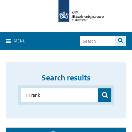
MENU
Search results