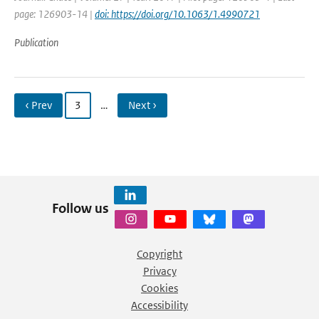
page: 126903-14 |
doi: https://doi.org/10.1063/1.4990721
Publication
‹ Prev
3
…
Next ›
Follow us
Copyright
Privacy
Cookies
Accessibility