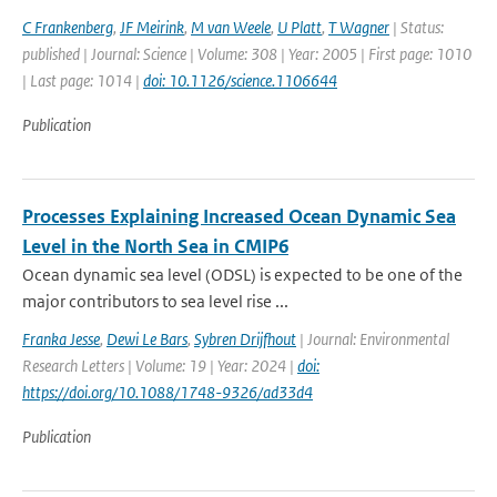
C Frankenberg
,
JF Meirink
,
M van Weele
,
U Platt
,
T Wagner
| Status:
published | Journal: Science | Volume: 308 | Year: 2005 | First page: 1010
| Last page: 1014 |
doi: 10.1126/science.1106644
Publication
Processes Explaining Increased Ocean Dynamic Sea
Level in the North Sea in CMIP6
Ocean dynamic sea level (ODSL) is expected to be one of the
major contributors to sea level rise ...
Franka Jesse
,
Dewi Le Bars
,
Sybren Drijfhout
| Journal: Environmental
Research Letters | Volume: 19 | Year: 2024 |
doi:
https://doi.org/10.1088/1748-9326/ad33d4
Publication