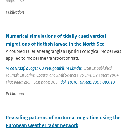
page: 2198
Publication
Numerical simulations of tidally cued vertical
migrations of flatfish larvae in the North Sea
A coupled EulerianeLagrangian Hybrid Ecological Model was
applied to model the transport of flatf...
M de Graaf
,
Z Jager
,
CB Vreugdenhil
,
M Elorche
| Status: published |
Journal: Estuarine, Coastal and Shelf Science | Volume: 59 | Year: 2004 |
First page: 295 | Last page: 305 |
doi: 10.1016/j.ecss.2003.09.010
Publication
Revealing patterns of nocturnal migration using the
European weather radar network