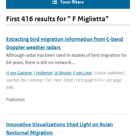
Toon filters
First 416 results for ” F Miglietta”
Extracting bird migration information from C-band
Doppler weather radars
Although radar has been used in studies of bird migration for
60 years, there is still no network...
H van Gasteren
,
I Holleman
,
W Bouten
,
E van Loon
| Status: published |
Journal: Ibis | Volume: 150 | Year: 2008 | First page: 674 | Last page:
686
Publication
Innovative Visualizations Shed Light on Avian
Nocturnal Migration