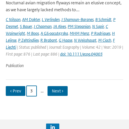
Nocturnal avian migration flyways remain an elusive concept,
as we have largely lacked methods to...
C Nilsson
,
AM Dokter
,
L Verlinden
,
J Shamoun-Baranes
,
B Schmidt
,
P
Desmet
,
S Bauer
,
J Chapman
,
JA Alves
,
PM Stepanian
,
N Sapir
,
C
Wainwright
,
M Boos
,
A G&oacute;rska
,
MHM Menz
,
P Rodrigues
,
H
Leijnse
,
P Zehtindjiev
,
R Brabant
,
G Haase
,
N Weisshaupt
,
M Ciach
,
F
Liechti
| Status: published | Journal: Ecography | Volume: 42 | Year: 2019 |
First page: 876 | Last page: 886 |
doi: 10.1111/ecog.04003
Publication
‹ Prev
3
…
Next ›