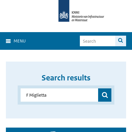
MENU
Search results