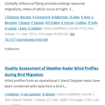
Globally, billions of flying animals undergo seasonal
migrations, many of which occur at night. T...
J Shamoun-Baranes
,
A Farnsworth
,
B Aelterman
,
JA Alves
,
K Azijn
,
G
Bernstein
,
S Branco
,
P Desmet
,
AM Dokter
,
K Horton
,
S Kelling
,
JF Kelly
,
H Leijnse
,
J Rong
,
D Sheldon
| Status: published | Journal: PLOS One |
Volume: 11 | Year: 2016 | First page: e0160106 |
doi:
10.1371/journal.pone.0160106
Publication
Quality Assessment of Weather Radar Wind Profiles
during Bird Migration
Wind profiles from an operational C-band Doppler radar have
been combined with data from a bird t...
I Holleman
,
H van Gasteren
,
W Bouten
| Status: published | Journal: J.
Atm. Oceanic Technol. | Volume: 25 | Year: 2008 | First page: 2188 | Last